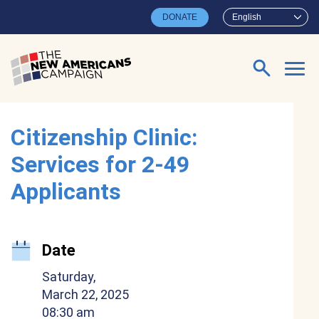
Skip to main content
DONATE
English
Search for:
Citizenship Clinic:
Services for 2-49
Applicants
Date
Saturday,
March 22, 2025
08:30 am