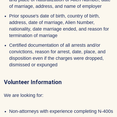
of marriage, address, and name of employer
Prior spouse's date of birth, country of birth,
address, date of marriage, Alien Number,
nationality, date marriage ended, and reason for
termination of marriage
Certified documentation of all arrests and/or
convictions, reason for arrest, date, place, and
disposition even if the charges were dropped,
dismissed or expunged
Volunteer Information
We are looking for:
Non-attorneys with experience completing N-400s