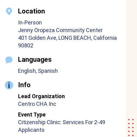
Location
In-Person
Jenny Oropeza Community Center
401 Golden Ave, LONG BEACH, California
90802
Languages
English, Spanish
Info
Lead Organization
Centro CHA Inc
Event Type
Citizenship Clinic: Services For 2-49
Applicants