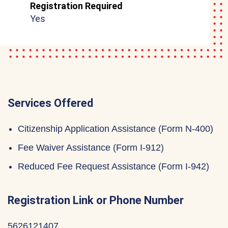
Registration Required
Yes
Services Offered
Citizenship Application Assistance (Form N-400)
Fee Waiver Assistance (Form I-912)
Reduced Fee Request Assistance (Form I-942)
Registration Link or Phone Number
5626121407