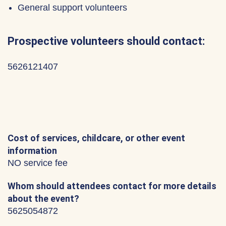
General support volunteers
Prospective volunteers should contact:
5626121407
Cost of services, childcare, or other event
information
NO service fee
Whom should attendees contact for more details
about the event?
5625054872