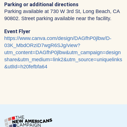
Parking or additional directions
Parking available at 730 W 3rd St, Long Beach, CA
90802. Street parking available near the facility.
Event Flyer
https://www.canva.com/design/DAGfhP0jlbw/D-
03K_MbdORziD7wgR6SJg/view?
utm_content=DAGfhP0jlbw&utm_campaign=design
share&utm_medium=link2&utm_source=uniquelinks
&utlId=h20fefbfa64