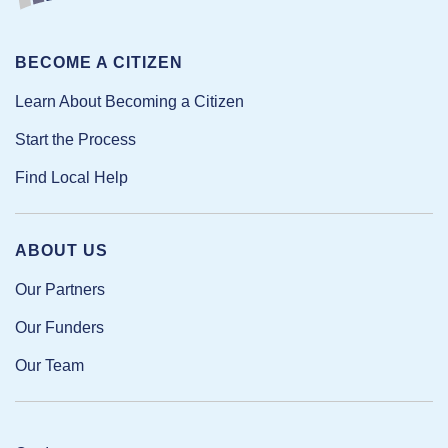
BECOME A CITIZEN
Learn About Becoming a Citizen
Start the Process
Find Local Help
ABOUT US
Our Partners
Our Funders
Our Team