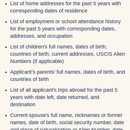
List of home addresses for the past 5 years with
corresponding dates of residence
List of employment or school attendance history
for the past 5 years with corresponding dates,
addresses, and occupation
List of children's full names, dates of birth,
countries of birth, current addresses, USCIS Alien
Numbers (if applicable)
Applicant’s parents' full names, dates of birth, and
countries of birth
List of all applicant's trips abroad for the past 5
years with date left, date returned, and
destination
Current spouse's full name, nicknames or former
names, date of birth, social security number, date
and place of naturalization or Alien Number, date