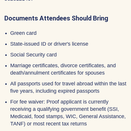
Documents Attendees Should Bring
Green card
State-issued ID or driver's license
Social Security card
Marriage certificates, divorce certificates, and
death/annulment certificates for spouses
All passports used for travel abroad within the last
five years, including expired passports
For fee waiver: Proof applicant is currently
receiving a qualifying government benefit (SSI,
Medicaid, food stamps, WIC, General Assistance,
TANF) or most recent tax returns