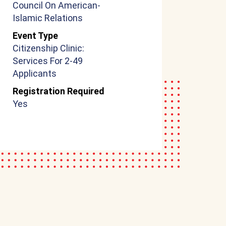
Council On American-
Islamic Relations
Event Type
Citizenship Clinic:
Services For 2-49
Applicants
Registration Required
Yes