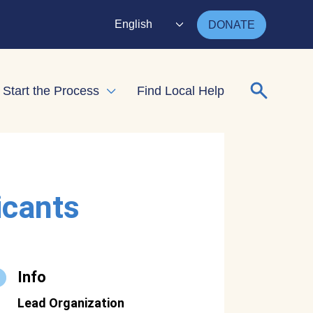
English
DONATE
Search for
Start the Process
Find Local Help
nd child menu
Expand child menu
icants
Info
Lead Organization