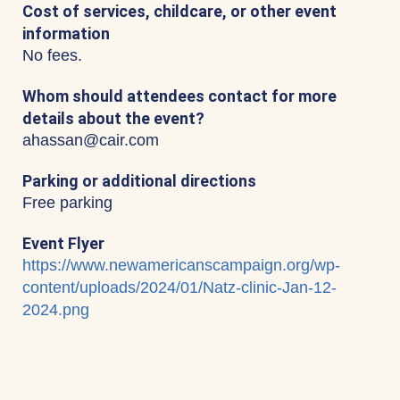
Cost of services, childcare, or other event
information
No fees.
Whom should attendees contact for more
details about the event?
ahassan@cair.com
Parking or additional directions
Free parking
Event Flyer
https://www.newamericanscampaign.org/wp-
content/uploads/2024/01/Natz-clinic-Jan-12-
2024.png