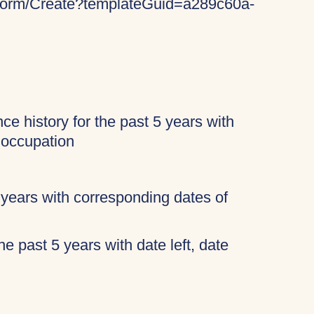
keForm/Create?templateGuid=a289c60a-
ce history for the past 5 years with
 occupation
 years with corresponding dates of
 the past 5 years with date left, date