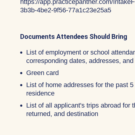
https://app.practicepanther.com/Inta
3b3b-4be2-9f56-77a1c23e25a5
Documents Attendees Should Bring
List of employment or school attendan
corresponding dates, addresses, and
Green card
List of home addresses for the past 5
residence
List of all applicant's trips abroad for
returned, and destination