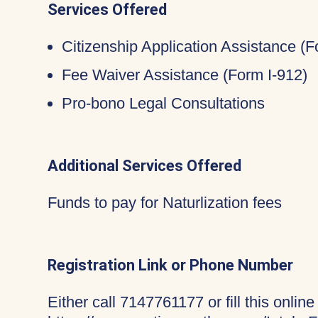
Services Offered
Citizenship Application Assistance (
Fee Waiver Assistance (Form I-912)
Pro-bono Legal Consultations
Additional Services Offered
Funds to pay for Naturlization fees
Registration Link or Phone Number
Either call 7147761177 or fill this online