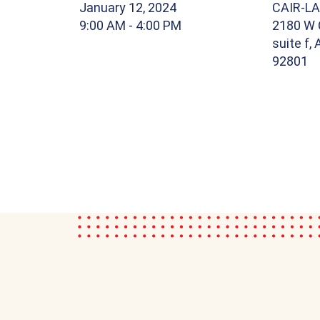
January 12, 2024
CAIR-LA
9:00 AM
- 4:00 PM
2180 W 
suite f,
92801