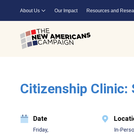
Skip to main content
About Us
Our Impact
Resources and Resea
Expand child menu
Citizenship Clinic:
Date
Locati
Friday,
In-Pers