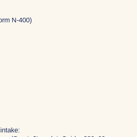
Form N-400)
 intake: