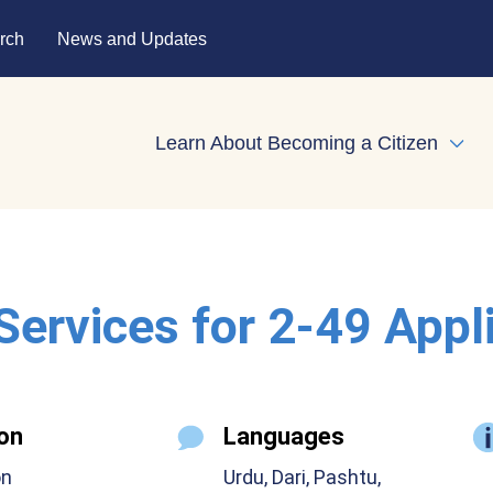
rch
News and Updates
Learn About Becoming a Citizen
Expa
 Services for 2-49 Appl
on
Languages
on
Urdu, Dari, Pashtu,