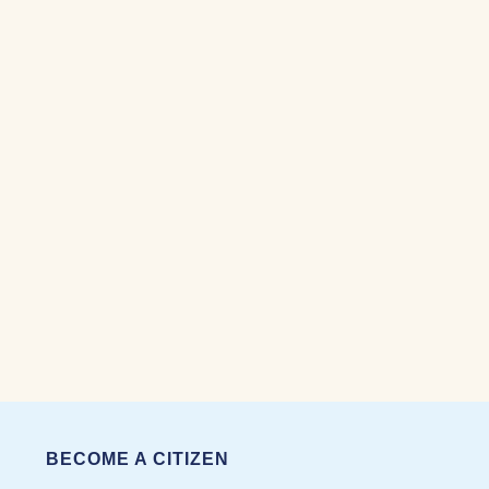
BECOME A CITIZEN