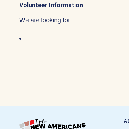
Volunteer Information
We are looking for:
A