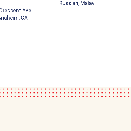
Russian, Malay
Crescent Ave
 Anaheim, CA