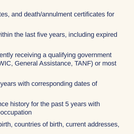
ates, and death/annulment certificates for
thin the last five years, including expired
rently receiving a qualifying government
 WIC, General Assistance, TANF) or most
 years with corresponding dates of
ce history for the past 5 years with
 occupation
birth, countries of birth, current addresses,