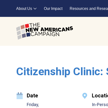
Skip to main content
About Us
Our Impact
Resources and Resea
Expand child menu
Citizenship Clinic:
Date
Locati
Friday,
In-Pers