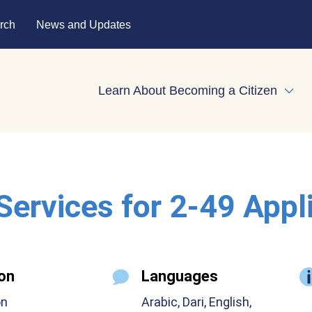
rch
News and Updates
Learn About Becoming a Citizen
Expa
 Services for 2-49 Appl
on
Languages
on
Arabic, Dari, English,