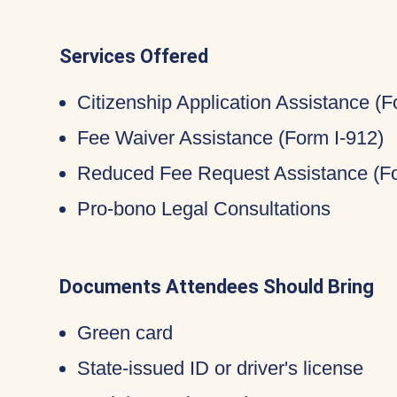
Services Offered
Citizenship Application Assistance (
Fee Waiver Assistance (Form I-912)
Reduced Fee Request Assistance (Fo
Pro-bono Legal Consultations
Documents Attendees Should Bring
Green card
State-issued ID or driver's license