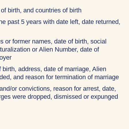
of birth, and countries of birth
 the past 5 years with date left, date returned,
 or former names, date of birth, social
turalization or Alien Number, date of
oyer
f birth, address, date of marriage, Alien
ded, and reason for termination of marriage
and/or convictions, reason for arrest, date,
harges were dropped, dismissed or expunged