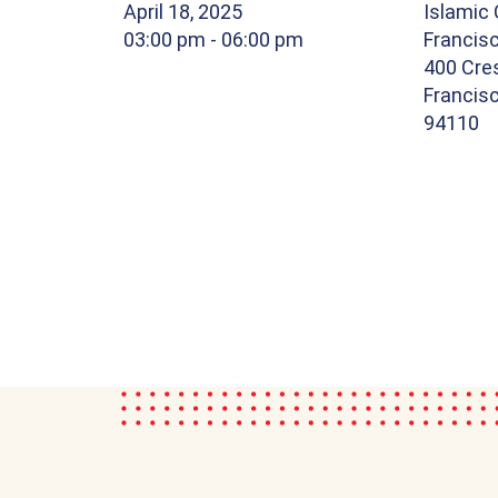
April 18, 2025
Islamic 
03:00 pm
- 06:00 pm
Francis
400 Cre
Francisc
94110