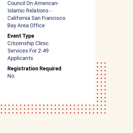
Council On American-
Islamic Relations -
California San Francisco
Bay Area Office
Event Type
Citizenship Clinic:
Services For 2-49
Applicants
Registration Required
No