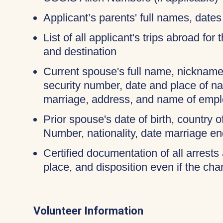
Applicant’s parents' full names, dates 
List of all applicant's trips abroad for
and destination
Current spouse's full name, nicknames
security number, date and place of na
marriage, address, and name of empl
Prior spouse's date of birth, country o
Number, nationality, date marriage en
Certified documentation of all arrests 
place, and disposition even if the c
Volunteer Information