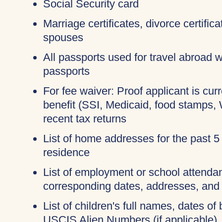
Social Security card
Marriage certificates, divorce certific
spouses
All passports used for travel abroad wi
passports
For fee waiver: Proof applicant is cur
benefit (SSI, Medicaid, food stamps,
recent tax returns
List of home addresses for the past 5
residence
List of employment or school attendan
corresponding dates, addresses, and
List of children's full names, dates of 
USCIS Alien Numbers (if applicable)