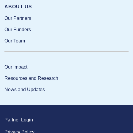
ABOUT US
Our Partners
Our Funders
Our Team
Our Impact
Resources and Research
News and Updates
Partner Login
Privacy Policy