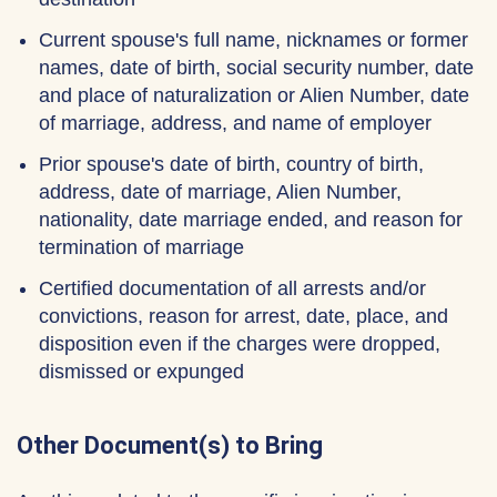
Current spouse's full name, nicknames or former
names, date of birth, social security number, date
and place of naturalization or Alien Number, date
of marriage, address, and name of employer
Prior spouse's date of birth, country of birth,
address, date of marriage, Alien Number,
nationality, date marriage ended, and reason for
termination of marriage
Certified documentation of all arrests and/or
convictions, reason for arrest, date, place, and
disposition even if the charges were dropped,
dismissed or expunged
Other Document(s) to Bring