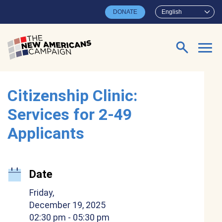
Skip to main content
DONATE
English
Search for:
Citizenship Clinic:
Services for 2-49
Applicants
Date
Friday,
December 19, 2025
02:30 pm
- 05:30 pm