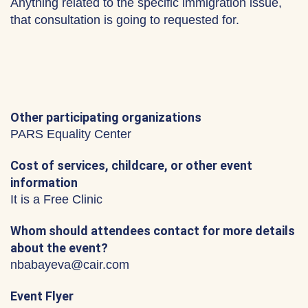
Anything related to the specific immigration issue,
that consultation is going to requested for.
Other participating organizations
PARS Equality Center
Cost of services, childcare, or other event
information
It is a Free Clinic
Whom should attendees contact for more details
about the event?
nbabayeva@cair.com
Event Flyer