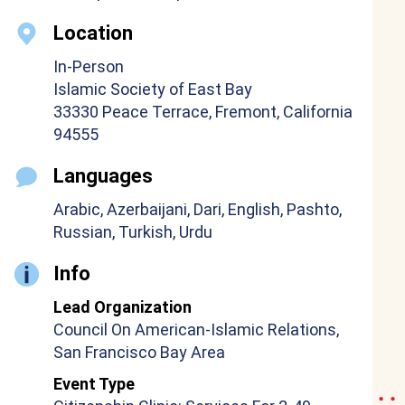
Location
In-Person
Islamic Society of East Bay
33330 Peace Terrace, Fremont, California
94555
Languages
Arabic, Azerbaijani, Dari, English, Pashto,
Russian, Turkish, Urdu
Info
Lead Organization
Council On American-Islamic Relations,
San Francisco Bay Area
Event Type