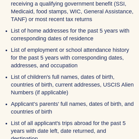
receiving a qualifying government benefit (SSI,
Medicaid, food stamps, WIC, General Assistance,
TANF) or most recent tax returns
List of home addresses for the past 5 years with
corresponding dates of residence
List of employment or school attendance history
for the past 5 years with corresponding dates,
addresses, and occupation
List of children's full names, dates of birth,
countries of birth, current addresses, USCIS Alien
Numbers (if applicable)
Applicant’s parents' full names, dates of birth, and
countries of birth
List of all applicant's trips abroad for the past 5
years with date left, date returned, and
destination