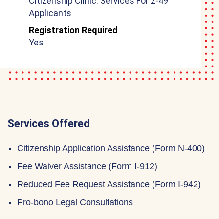
Citizenship Clinic: Services For 2-49
Applicants
Registration Required
Yes
Services Offered
Citizenship Application Assistance (Form N-400)
Fee Waiver Assistance (Form I-912)
Reduced Fee Request Assistance (Form I-942)
Pro-bono Legal Consultations