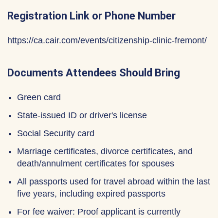
Registration Link or Phone Number
https://ca.cair.com/events/citizenship-clinic-fremont/
Documents Attendees Should Bring
Green card
State-issued ID or driver's license
Social Security card
Marriage certificates, divorce certificates, and
death/annulment certificates for spouses
All passports used for travel abroad within the last
five years, including expired passports
For fee waiver: Proof applicant is currently