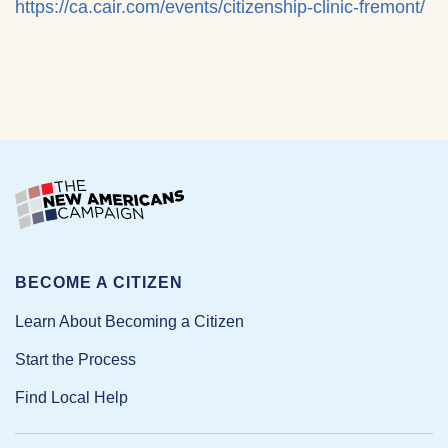
https://ca.cair.com/events/citizenship-clinic-fremont/
BECOME A CITIZEN
Learn About Becoming a Citizen
Start the Process
Find Local Help