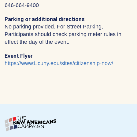
646-664-9400
Parking or additional directions
No parking provided. For Street Parking,
Participants should check parking meter rules in
effect the day of the event.
Event Flyer
https://www1.cuny.edu/sites/citizenship-now/