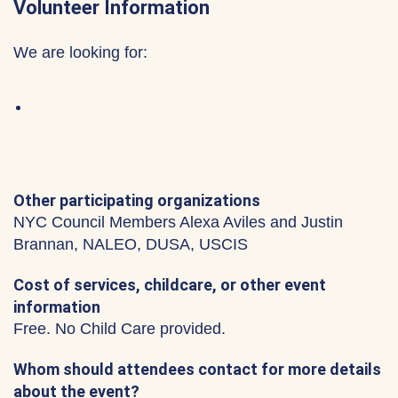
Volunteer Information
We are looking for:
Other participating organizations
NYC Council Members Alexa Aviles and Justin
Brannan, NALEO, DUSA, USCIS
Cost of services, childcare, or other event
information
Free. No Child Care provided.
Whom should attendees contact for more details
about the event?