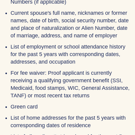
Numbers (if applicable)
Current spouse's full name, nicknames or former
names, date of birth, social security number, date
and place of naturalization or Alien Number, date
of marriage, address, and name of employer
List of employment or school attendance history
for the past 5 years with corresponding dates,
addresses, and occupation
For fee waiver: Proof applicant is currently
receiving a qualifying government benefit (SSI,
Medicaid, food stamps, WIC, General Assistance,
TANF) or most recent tax returns
Green card
List of home addresses for the past 5 years with
corresponding dates of residence