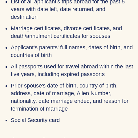
List of all applicant's trips abroad for the past 5
years with date left, date returned, and
destination
Marriage certificates, divorce certificates, and
death/annulment certificates for spouses
Applicant’s parents' full names, dates of birth, and
countries of birth
All passports used for travel abroad within the last
five years, including expired passports
Prior spouse's date of birth, country of birth,
address, date of marriage, Alien Number,
nationality, date marriage ended, and reason for
termination of marriage
Social Security card