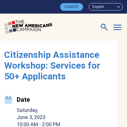
Skip to main content
DONATE
English
Search for:
Citizenship Assistance
Workshop: Services for
50+ Applicants
Date
Saturday,
June 3, 2023
10:00 AM
- 2:00 PM