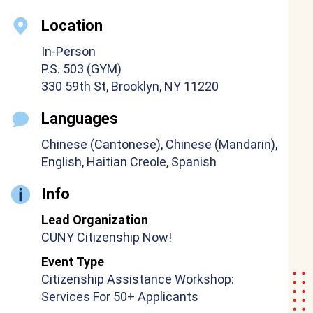
Location
In-Person
P.S. 503 (GYM)
330 59th St, Brooklyn, NY 11220
Languages
Chinese (Cantonese), Chinese (Mandarin),
English, Haitian Creole, Spanish
Info
Lead Organization
CUNY Citizenship Now!
Event Type
Citizenship Assistance Workshop:
Services For 50+ Applicants