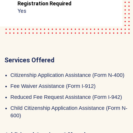
Registration Required
Yes
Services Offered
Citizenship Application Assistance (Form N-400)
Fee Waiver Assistance (Form I-912)
Reduced Fee Request Assistance (Form I-942)
Child Citizenship Application Assistance (Form N-
600)