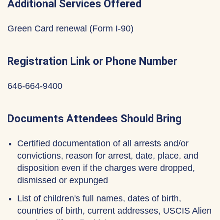
Additional Services Offered
Green Card renewal (Form I-90)
Registration Link or Phone Number
646-664-9400
Documents Attendees Should Bring
Certified documentation of all arrests and/or
convictions, reason for arrest, date, place, and
disposition even if the charges were dropped,
dismissed or expunged
List of children's full names, dates of birth,
countries of birth, current addresses, USCIS Alien