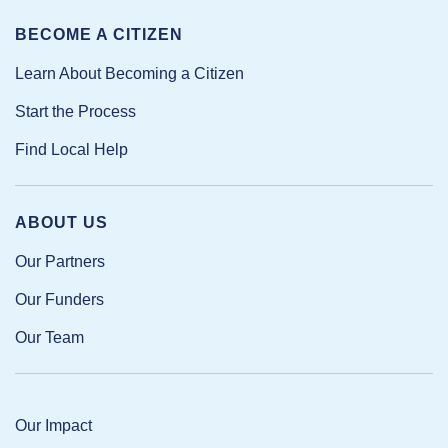
BECOME A CITIZEN
Learn About Becoming a Citizen
Start the Process
Find Local Help
ABOUT US
Our Partners
Our Funders
Our Team
Our Impact