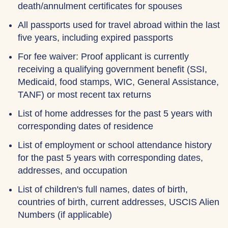
death/annulment certificates for spouses
All passports used for travel abroad within the last
five years, including expired passports
For fee waiver: Proof applicant is currently
receiving a qualifying government benefit (SSI,
Medicaid, food stamps, WIC, General Assistance,
TANF) or most recent tax returns
List of home addresses for the past 5 years with
corresponding dates of residence
List of employment or school attendance history
for the past 5 years with corresponding dates,
addresses, and occupation
List of children's full names, dates of birth,
countries of birth, current addresses, USCIS Alien
Numbers (if applicable)