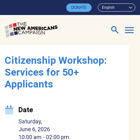
Skip to main content
DONATE
English
Search for:
Citizenship Workshop:
Services for 50+
Applicants
Date
Saturday,
June 6, 2026
10:00 am
- 02:00 pm