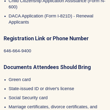
Child Citizenship Application Assistance (Form N-
600)
DACA Application (Form I-821D) - Renewal
Applicants
Registration Link or Phone Number
646-664-9400
Documents Attendees Should Bring
Green card
State-issued ID or driver's license
Social Security card
Marriage certificates, divorce certificates, and