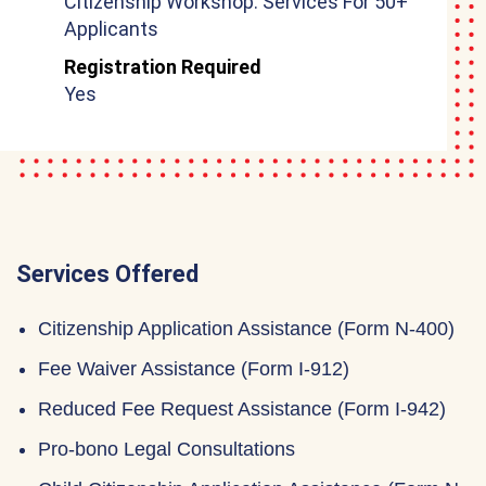
Citizenship Workshop: Services For 50+
Applicants
Registration Required
Yes
Services Offered
Citizenship Application Assistance (Form N-400)
Fee Waiver Assistance (Form I-912)
Reduced Fee Request Assistance (Form I-942)
Pro-bono Legal Consultations