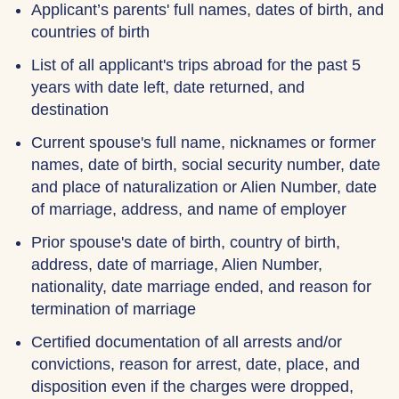
Applicant’s parents' full names, dates of birth, and
countries of birth
List of all applicant's trips abroad for the past 5
years with date left, date returned, and
destination
Current spouse's full name, nicknames or former
names, date of birth, social security number, date
and place of naturalization or Alien Number, date
of marriage, address, and name of employer
Prior spouse's date of birth, country of birth,
address, date of marriage, Alien Number,
nationality, date marriage ended, and reason for
termination of marriage
Certified documentation of all arrests and/or
convictions, reason for arrest, date, place, and
disposition even if the charges were dropped,