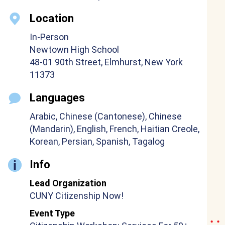
Location
In-Person
Newtown High School
48-01 90th Street, Elmhurst, New York
11373
Languages
Arabic, Chinese (Cantonese), Chinese
(Mandarin), English, French, Haitian Creole,
Korean, Persian, Spanish, Tagalog
Info
Lead Organization
CUNY Citizenship Now!
Event Type