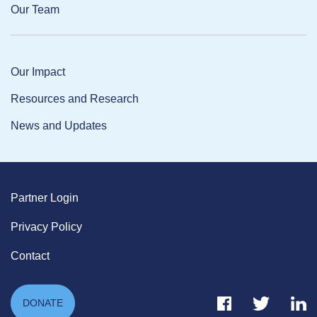
Our Team
Our Impact
Resources and Research
News and Updates
Partner Login
Privacy Policy
Contact
Facebook Link
Twitter Link
Link
DONATE