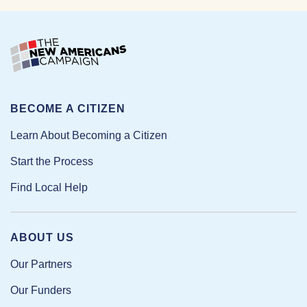
BECOME A CITIZEN
Learn About Becoming a Citizen
Start the Process
Find Local Help
ABOUT US
Our Partners
Our Funders