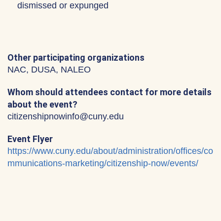
dismissed or expunged
Other participating organizations
NAC, DUSA, NALEO
Whom should attendees contact for more details
about the event?
citizenshipnowinfo@cuny.edu
Event Flyer
https://www.cuny.edu/about/administration/offices/co
mmunications-marketing/citizenship-now/events/