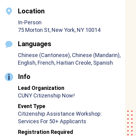
Location
In-Person
75 Morton St, New York, NY 10014
Languages
Chinese (Cantonese), Chinese (Mandarin),
English, French, Haitian Creole, Spanish
Info
Lead Organization
CUNY Citizenship Now!
Event Type
Citizenship Assistance Workshop:
Services For 50+ Applicants
Registration Required