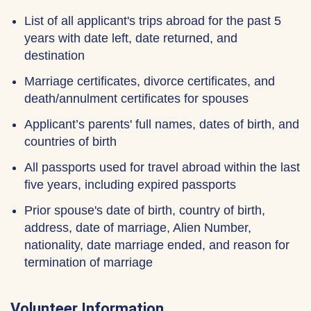
List of all applicant's trips abroad for the past 5
years with date left, date returned, and
destination
Marriage certificates, divorce certificates, and
death/annulment certificates for spouses
Applicant’s parents' full names, dates of birth, and
countries of birth
All passports used for travel abroad within the last
five years, including expired passports
Prior spouse's date of birth, country of birth,
address, date of marriage, Alien Number,
nationality, date marriage ended, and reason for
termination of marriage
Volunteer Information