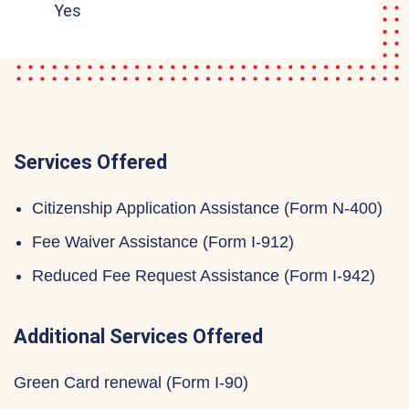
Yes
Services Offered
Citizenship Application Assistance (Form N-400)
Fee Waiver Assistance (Form I-912)
Reduced Fee Request Assistance (Form I-942)
Additional Services Offered
Green Card renewal (Form I-90)