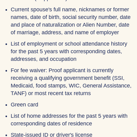
Current spouse's full name, nicknames or former
names, date of birth, social security number, date
and place of naturalization or Alien Number, date
of marriage, address, and name of employer
List of employment or school attendance history
for the past 5 years with corresponding dates,
addresses, and occupation
For fee waiver: Proof applicant is currently
receiving a qualifying government benefit (SSI,
Medicaid, food stamps, WIC, General Assistance,
TANF) or most recent tax returns
Green card
List of home addresses for the past 5 years with
corresponding dates of residence
State-issued ID or driver's license