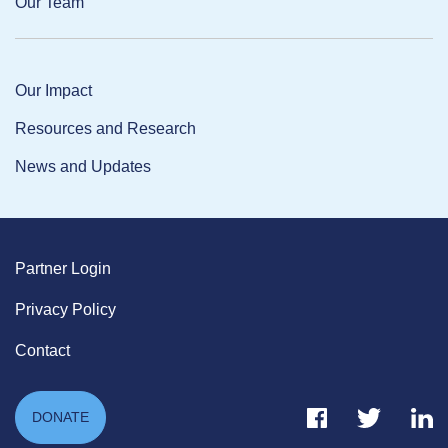
Our Team
Our Impact
Resources and Research
News and Updates
Partner Login
Privacy Policy
Contact
Facebook Link
Twitter Link
Link
DONATE