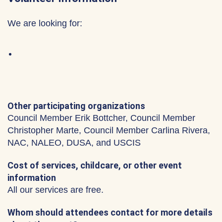
We are looking for:
Other participating organizations
Council Member Erik Bottcher, Council Member
Christopher Marte, Council Member Carlina Rivera,
NAC, NALEO, DUSA, and USCIS
Cost of services, childcare, or other event
information
All our services are free.
Whom should attendees contact for more details