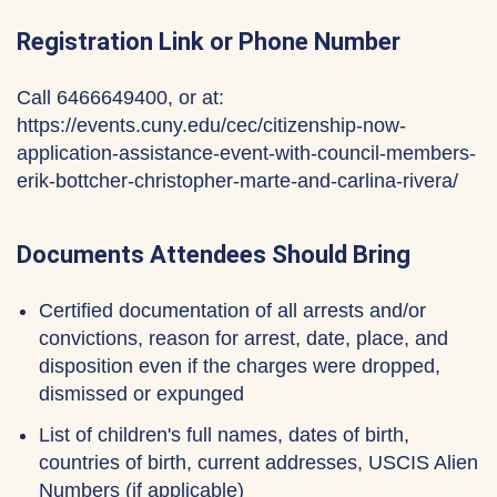
Registration Link or Phone Number
Call 6466649400, or at:
https://events.cuny.edu/cec/citizenship-now-
application-assistance-event-with-council-members-
erik-bottcher-christopher-marte-and-carlina-rivera/
Documents Attendees Should Bring
Certified documentation of all arrests and/or
convictions, reason for arrest, date, place, and
disposition even if the charges were dropped,
dismissed or expunged
List of children's full names, dates of birth,
countries of birth, current addresses, USCIS Alien
Numbers (if applicable)