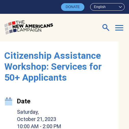
Skip to main content
DONATE
English
Search for:
Citizenship Assistance
Workshop: Services for
50+ Applicants
Date
Saturday,
October 21, 2023
10:00 AM
- 2:00 PM