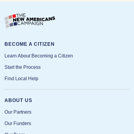
BECOME A CITIZEN
Learn About Becoming a Citizen
Start the Process
Find Local Help
ABOUT US
Our Partners
Our Funders