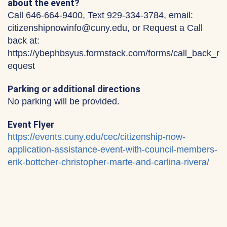
about the event?
Call 646-664-9400, Text 929-334-3784, email:
citizenshipnowinfo@cuny.edu, or Request a Call
back at:
https://ybephbsyus.formstack.com/forms/call_back_r
equest
Parking or additional directions
No parking will be provided.
Event Flyer
https://events.cuny.edu/cec/citizenship-now-
application-assistance-event-with-council-members-
erik-bottcher-christopher-marte-and-carlina-rivera/