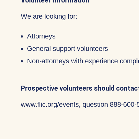
Volunteer Information
We are looking for:
Attorneys
General support volunteers
Non-attorneys with experience compl
Prospective volunteers should contact
www.flic.org/events, question 888-600-