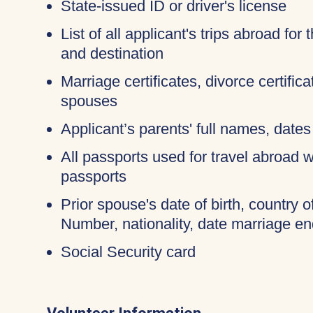
State-issued ID or driver's license
List of all applicant's trips abroad for
and destination
Marriage certificates, divorce certific
spouses
Applicant’s parents' full names, dates 
All passports used for travel abroad wi
passports
Prior spouse's date of birth, country o
Number, nationality, date marriage en
Social Security card