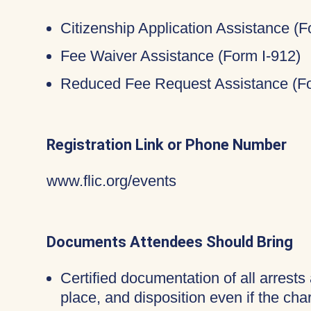
Citizenship Application Assistance (
Fee Waiver Assistance (Form I-912)
Reduced Fee Request Assistance (Fo
Registration Link or Phone Number
www.flic.org/events
Documents Attendees Should Bring
Certified documentation of all arrests 
place, and disposition even if the c