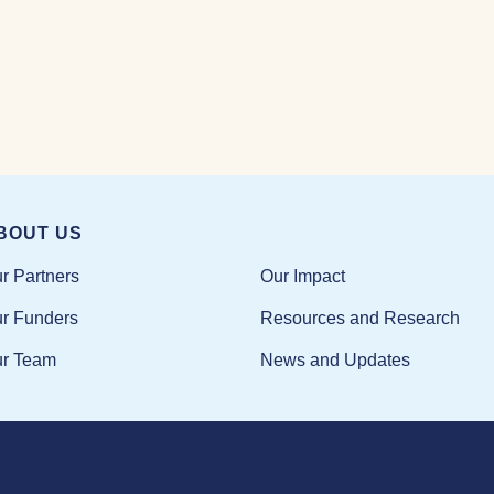
BOUT US
Our Impact
r Partners
Resources and Research
r Funders
News and Updates
r Team