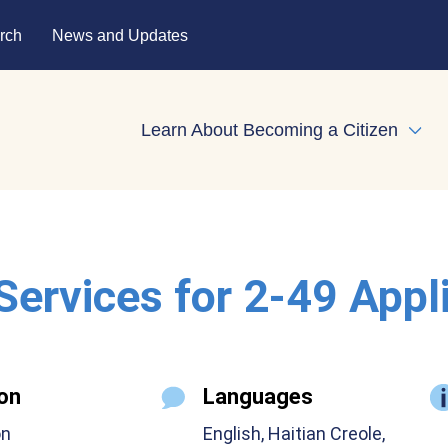
rch
News and Updates
Learn About Becoming a Citizen
Expa
 Services for 2-49 Appl
on
Languages
on
English, Haitian Creole,