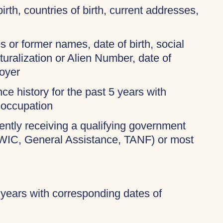
birth, countries of birth, current addresses,
 or former names, date of birth, social
turalization or Alien Number, date of
oyer
ce history for the past 5 years with
 occupation
rently receiving a qualifying government
 WIC, General Assistance, TANF) or most
 years with corresponding dates of