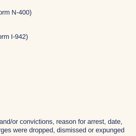
Form N-400)
rm I-942)
and/or convictions, reason for arrest, date,
harges were dropped, dismissed or expunged