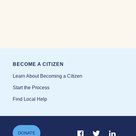
BECOME A CITIZEN
Learn About Becoming a Citizen
Start the Process
Find Local Help
Facebook Link
Twitter Link
Linkedin Li
DONATE