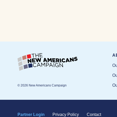
A
Ou
Ou
Ou
© 2026 New Americans Campaign
Partner Login
Privacy Policy
Contact