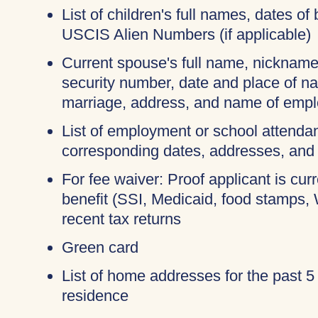
List of children's full names, dates of 
USCIS Alien Numbers (if applicable)
Current spouse's full name, nicknames
security number, date and place of na
marriage, address, and name of empl
List of employment or school attendan
corresponding dates, addresses, and
For fee waiver: Proof applicant is cur
benefit (SSI, Medicaid, food stamps,
recent tax returns
Green card
List of home addresses for the past 5
residence