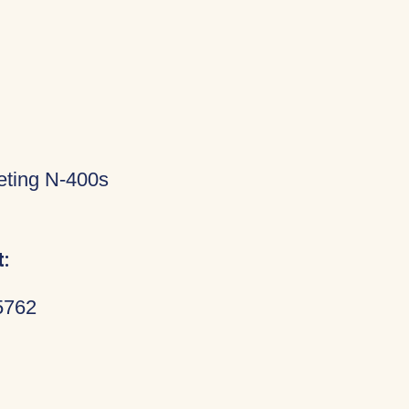
eting N-400s
:
5762