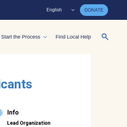
English
DONATE
Search for
Start the Process
Find Local Help
nd child menu
Expand child menu
icants
Info
Lead Organization