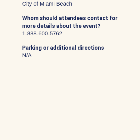
City of Miami Beach
Whom should attendees contact for
more details about the event?
1-888-600-5762
Parking or additional directions
N/A