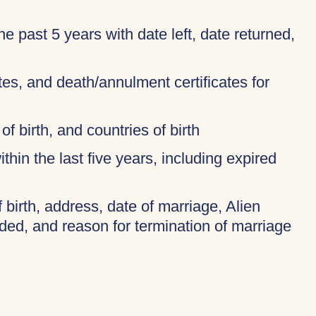
 the past 5 years with date left, date returned,
ates, and death/annulment certificates for
of birth, and countries of birth
thin the last five years, including expired
f birth, address, date of marriage, Alien
ded, and reason for termination of marriage