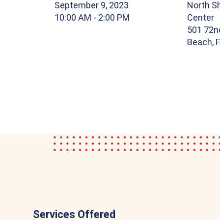
September 9, 2023
North S
10:00 AM
- 2:00 PM
Center
501 72n
Beach, 
Services Offered