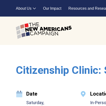
Skip to main content
About Us
Our Impact
Resources and Resea
Expand child menu
Citizenship Clinic:
Date
Locati
Saturday,
In-Pers