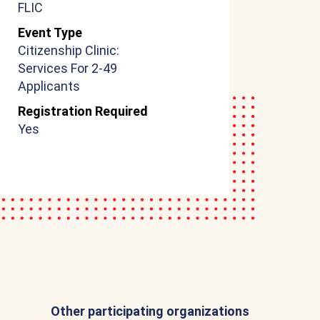
FLIC
Event Type
Citizenship Clinic:
Services For 2-49
Applicants
Registration Required
Yes
Other participating organizations