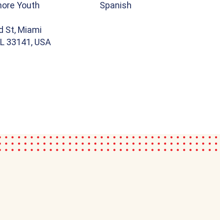
hore Youth
Spanish
d St, Miami
FL 33141, USA