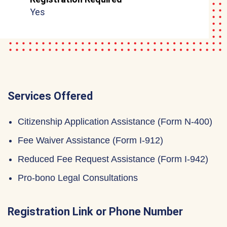
Yes
Services Offered
Citizenship Application Assistance (Form N-400)
Fee Waiver Assistance (Form I-912)
Reduced Fee Request Assistance (Form I-942)
Pro-bono Legal Consultations
Registration Link or Phone Number