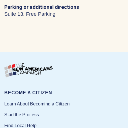
Parking or additional directions
Suite 13. Free Parking
BECOME A CITIZEN
Learn About Becoming a Citizen
Start the Process
Find Local Help