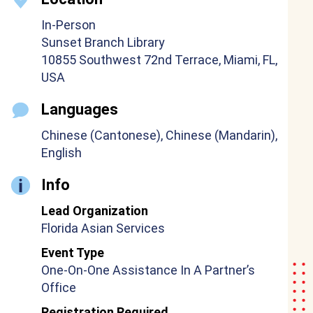
In-Person
Sunset Branch Library
10855 Southwest 72nd Terrace, Miami, FL,
USA
Languages
Chinese (Cantonese), Chinese (Mandarin),
English
Info
Lead Organization
Florida Asian Services
Event Type
One-On-One Assistance In A Partner’s
Office
Registration Required