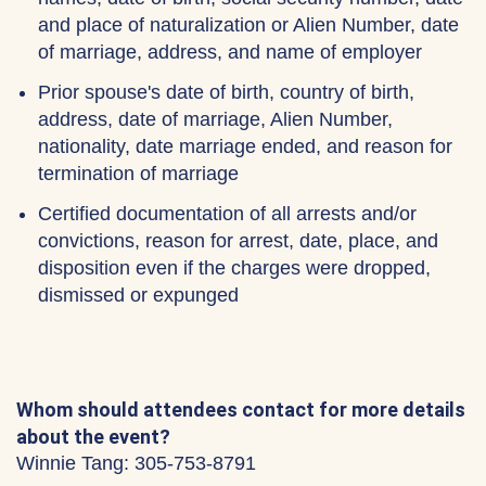
and place of naturalization or Alien Number, date
of marriage, address, and name of employer
Prior spouse's date of birth, country of birth,
address, date of marriage, Alien Number,
nationality, date marriage ended, and reason for
termination of marriage
Certified documentation of all arrests and/or
convictions, reason for arrest, date, place, and
disposition even if the charges were dropped,
dismissed or expunged
Whom should attendees contact for more details
about the event?
Winnie Tang: 305-753-8791