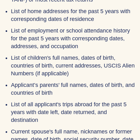
List of home addresses for the past 5 years with
corresponding dates of residence
List of employment or school attendance history
for the past 5 years with corresponding dates,
addresses, and occupation
List of children's full names, dates of birth,
countries of birth, current addresses, USCIS Alien
Numbers (if applicable)
Applicant’s parents' full names, dates of birth, and
countries of birth
List of all applicant's trips abroad for the past 5
years with date left, date returned, and
destination
Current spouse's full name, nicknames or former
names, date of birth, social security number, date