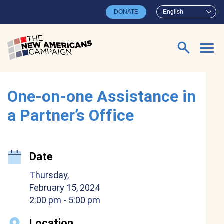
Skip to main content
DONATE
English
Search for:
One-on-one Assistance in
a Partner’s Office
Date
Thursday,
February 15, 2024
2:00 pm
- 5:00 pm
Location