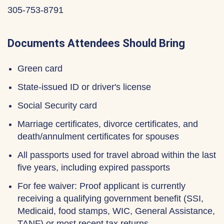
305-753-8791
Documents Attendees Should Bring
Green card
State-issued ID or driver's license
Social Security card
Marriage certificates, divorce certificates, and
death/annulment certificates for spouses
All passports used for travel abroad within the last
five years, including expired passports
For fee waiver: Proof applicant is currently
receiving a qualifying government benefit (SSI,
Medicaid, food stamps, WIC, General Assistance,
TANF) or most recent tax returns