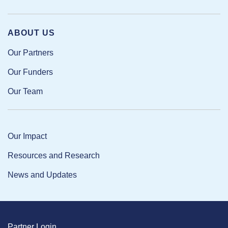
ABOUT US
Our Partners
Our Funders
Our Team
Our Impact
Resources and Research
News and Updates
Partner Login