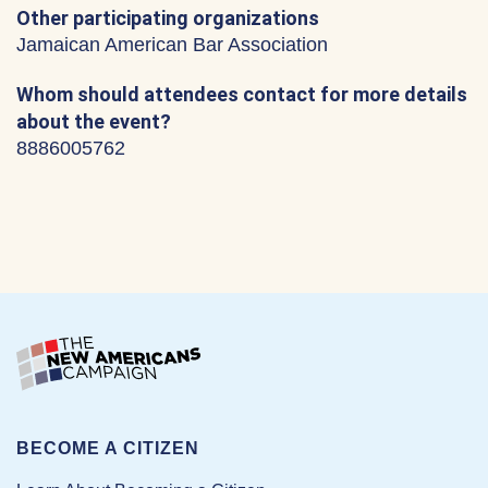
Other participating organizations
Jamaican American Bar Association
Whom should attendees contact for more details
about the event?
8886005762
BECOME A CITIZEN