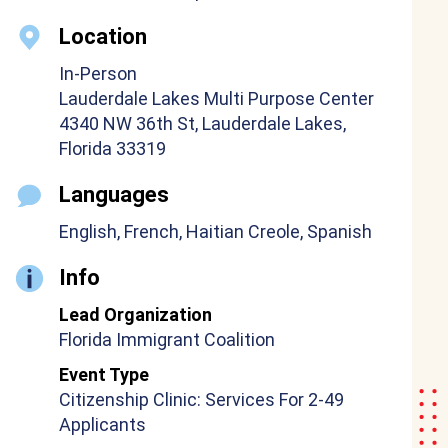
Location
In-Person
Lauderdale Lakes Multi Purpose Center
4340 NW 36th St, Lauderdale Lakes,
Florida 33319
Languages
English, French, Haitian Creole, Spanish
Info
Lead Organization
Florida Immigrant Coalition
Event Type
Citizenship Clinic: Services For 2-49
Applicants