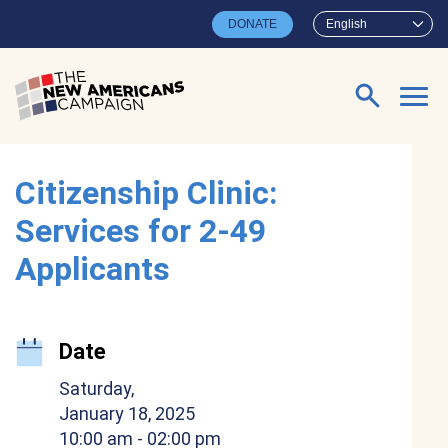
Skip to main content
DONATE
English
Search for:
Citizenship Clinic:
Services for 2-49
Applicants
Date
Saturday,
January 18, 2025
10:00 am
- 02:00 pm