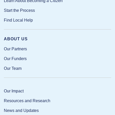
Learn About Becoming a Citizen
Start the Process
Find Local Help
ABOUT US
Our Partners
Our Funders
Our Team
Our Impact
Resources and Research
News and Updates