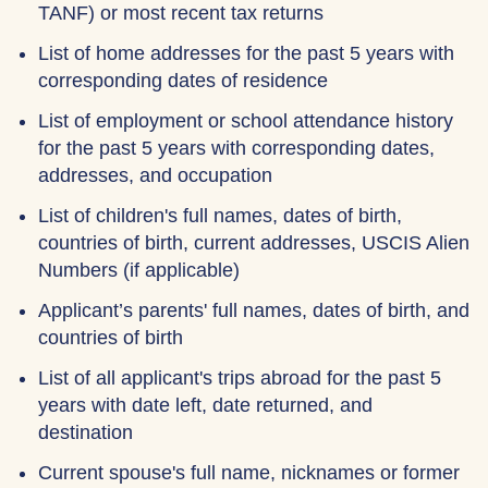
TANF) or most recent tax returns
List of home addresses for the past 5 years with
corresponding dates of residence
List of employment or school attendance history
for the past 5 years with corresponding dates,
addresses, and occupation
List of children's full names, dates of birth,
countries of birth, current addresses, USCIS Alien
Numbers (if applicable)
Applicant’s parents' full names, dates of birth, and
countries of birth
List of all applicant's trips abroad for the past 5
years with date left, date returned, and
destination
Current spouse's full name, nicknames or former