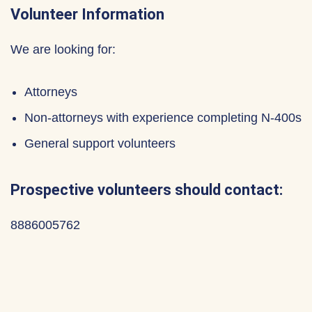
Volunteer Information
We are looking for:
Attorneys
Non-attorneys with experience completing N-400s
General support volunteers
Prospective volunteers should contact:
8886005762