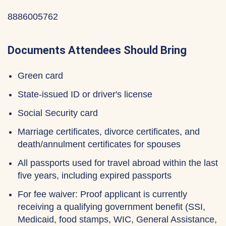
8886005762
Documents Attendees Should Bring
Green card
State-issued ID or driver's license
Social Security card
Marriage certificates, divorce certificates, and
death/annulment certificates for spouses
All passports used for travel abroad within the last
five years, including expired passports
For fee waiver: Proof applicant is currently
receiving a qualifying government benefit (SSI,
Medicaid, food stamps, WIC, General Assistance,