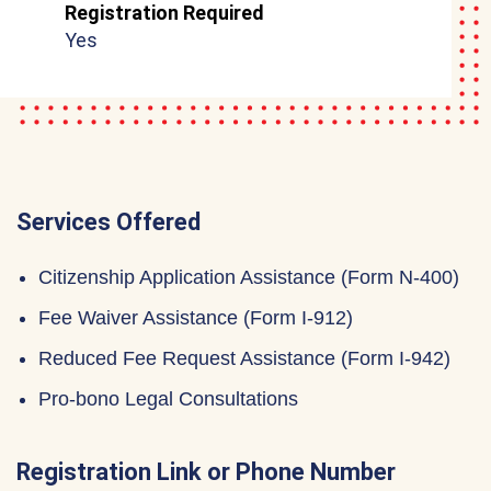
Registration Required
Yes
Services Offered
Citizenship Application Assistance (Form N-400)
Fee Waiver Assistance (Form I-912)
Reduced Fee Request Assistance (Form I-942)
Pro-bono Legal Consultations
Registration Link or Phone Number