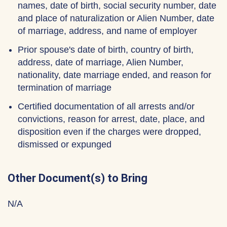
names, date of birth, social security number, date
and place of naturalization or Alien Number, date
of marriage, address, and name of employer
Prior spouse's date of birth, country of birth,
address, date of marriage, Alien Number,
nationality, date marriage ended, and reason for
termination of marriage
Certified documentation of all arrests and/or
convictions, reason for arrest, date, place, and
disposition even if the charges were dropped,
dismissed or expunged
Other Document(s) to Bring
N/A