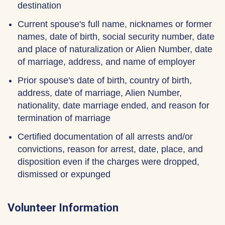
destination
Current spouse's full name, nicknames or former
names, date of birth, social security number, date
and place of naturalization or Alien Number, date
of marriage, address, and name of employer
Prior spouse's date of birth, country of birth,
address, date of marriage, Alien Number,
nationality, date marriage ended, and reason for
termination of marriage
Certified documentation of all arrests and/or
convictions, reason for arrest, date, place, and
disposition even if the charges were dropped,
dismissed or expunged
Volunteer Information