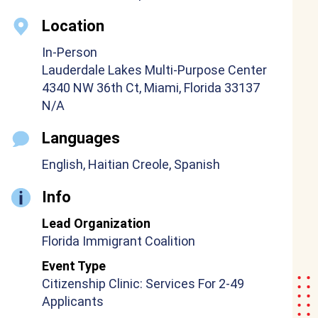
Location
In-Person
Lauderdale Lakes Multi-Purpose Center
4340 NW 36th Ct, Miami, Florida 33137
N/A
Languages
English, Haitian Creole, Spanish
Info
Lead Organization
Florida Immigrant Coalition
Event Type
Citizenship Clinic: Services For 2-49
Applicants