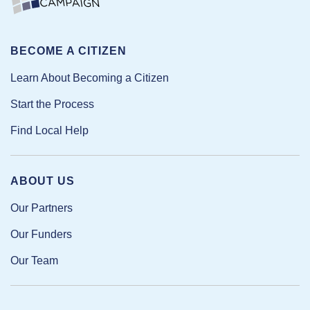
BECOME A CITIZEN
Learn About Becoming a Citizen
Start the Process
Find Local Help
ABOUT US
Our Partners
Our Funders
Our Team