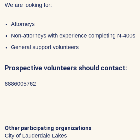
We are looking for:
Attorneys
Non-attorneys with experience completing N-400s
General support volunteers
Prospective volunteers should contact:
8886005762
Other participating organizations
City of Lauderdale Lakes