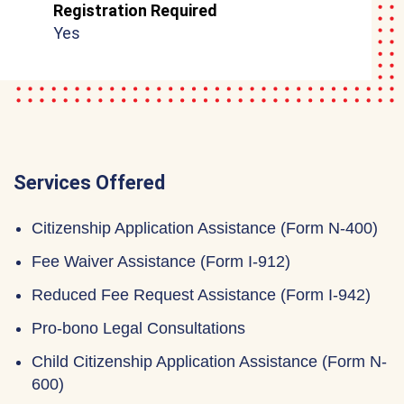
Registration Required
Yes
Services Offered
Citizenship Application Assistance (Form N-400)
Fee Waiver Assistance (Form I-912)
Reduced Fee Request Assistance (Form I-942)
Pro-bono Legal Consultations
Child Citizenship Application Assistance (Form N-
600)