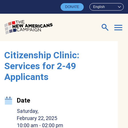
Skip to main content
DONATE
English
Search for:
Citizenship Clinic:
Services for 2-49
Applicants
Date
Saturday,
February 22, 2025
10:00 am
- 02:00 pm