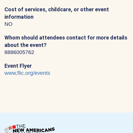
Cost of services, childcare, or other event
information
NO
Whom should attendees contact for more details
about the event?
8886005762
Event Flyer
www,flic.org/events