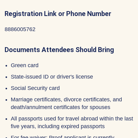
Registration Link or Phone Number
8886005762
Documents Attendees Should Bring
Green card
State-issued ID or driver's license
Social Security card
Marriage certificates, divorce certificates, and
death/annulment certificates for spouses
All passports used for travel abroad within the last
five years, including expired passports
For fee waiver: Proof applicant is currently