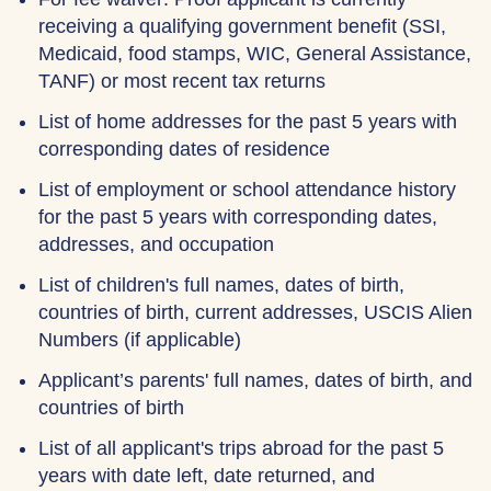
receiving a qualifying government benefit (SSI,
Medicaid, food stamps, WIC, General Assistance,
TANF) or most recent tax returns
List of home addresses for the past 5 years with
corresponding dates of residence
List of employment or school attendance history
for the past 5 years with corresponding dates,
addresses, and occupation
List of children's full names, dates of birth,
countries of birth, current addresses, USCIS Alien
Numbers (if applicable)
Applicant’s parents' full names, dates of birth, and
countries of birth
List of all applicant's trips abroad for the past 5
years with date left, date returned, and