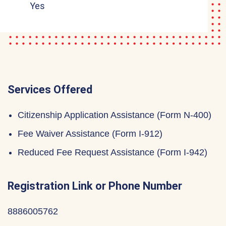
Yes
Services Offered
Citizenship Application Assistance (Form N-400)
Fee Waiver Assistance (Form I-912)
Reduced Fee Request Assistance (Form I-942)
Registration Link or Phone Number
8886005762