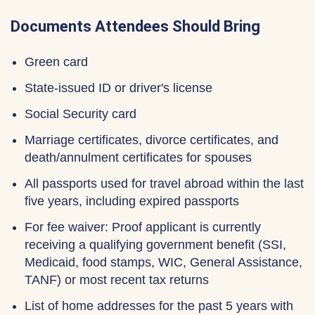
Documents Attendees Should Bring
Green card
State-issued ID or driver's license
Social Security card
Marriage certificates, divorce certificates, and
death/annulment certificates for spouses
All passports used for travel abroad within the last
five years, including expired passports
For fee waiver: Proof applicant is currently
receiving a qualifying government benefit (SSI,
Medicaid, food stamps, WIC, General Assistance,
TANF) or most recent tax returns
List of home addresses for the past 5 years with