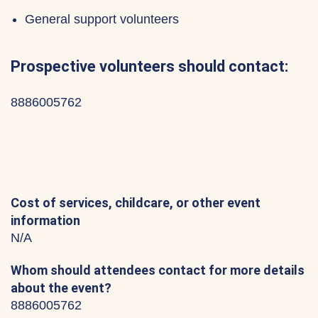
General support volunteers
Prospective volunteers should contact:
8886005762
Cost of services, childcare, or other event
information
N/A
Whom should attendees contact for more details
about the event?
8886005762