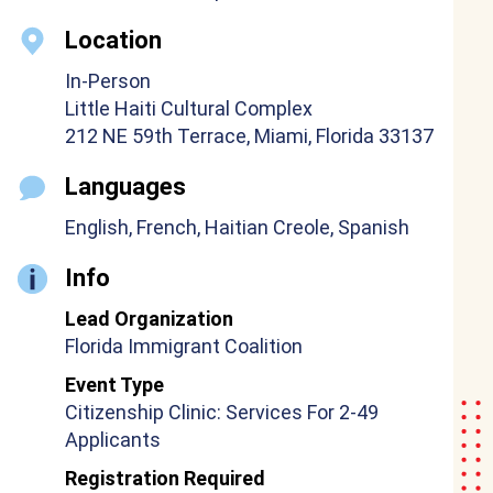
Location
In-Person
Little Haiti Cultural Complex
212 NE 59th Terrace, Miami, Florida 33137
Languages
English, French, Haitian Creole, Spanish
Info
Lead Organization
Florida Immigrant Coalition
Event Type
Citizenship Clinic: Services For 2-49
Applicants
Registration Required