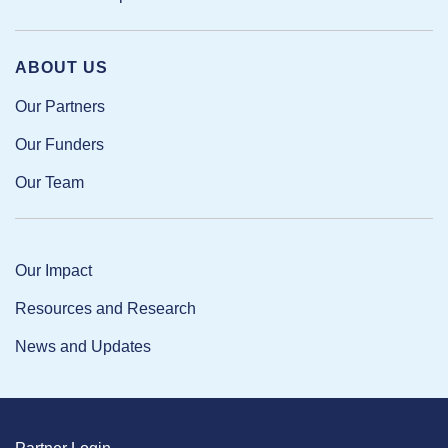
ABOUT US
Our Partners
Our Funders
Our Team
Our Impact
Resources and Research
News and Updates