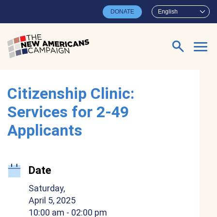
Skip to main content
DONATE
English
Search for:
Citizenship Clinic:
Services for 2-49
Applicants
Date
Saturday,
April 5, 2025
10:00 am
- 02:00 pm