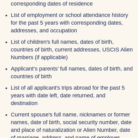
corresponding dates of residence
List of employment or school attendance history
for the past 5 years with corresponding dates,
addresses, and occupation
List of children's full names, dates of birth,
countries of birth, current addresses, USCIS Alien
Numbers (if applicable)
Applicant’s parents' full names, dates of birth, and
countries of birth
List of all applicant's trips abroad for the past 5
years with date left, date returned, and
destination
Current spouse's full name, nicknames or former
names, date of birth, social security number, date
and place of naturalization or Alien Number, date
of marriage, address, and name of employer