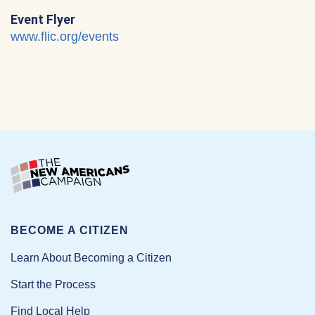
Event Flyer
www.flic.org/events
BECOME A CITIZEN
Learn About Becoming a Citizen
Start the Process
Find Local Help