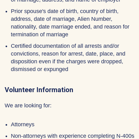
Prior spouse's date of birth, country of birth,
address, date of marriage, Alien Number,
nationality, date marriage ended, and reason for
termination of marriage
Certified documentation of all arrests and/or
convictions, reason for arrest, date, place, and
disposition even if the charges were dropped,
dismissed or expunged
Volunteer Information
We are looking for:
Attorneys
Non-attorneys with experience completing N-400s