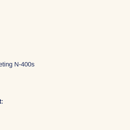
eting N-400s
: