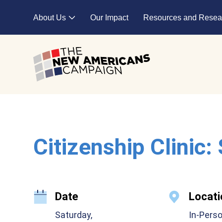
Skip to main content
About Us
Our Impact
Resources and Resea
Expand child menu
Citizenship Clinic:
Date
Locati
Saturday,
In-Pers