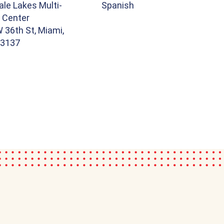
le Lakes Multi-
Spanish
 Center
 36th St, Miami,
33137