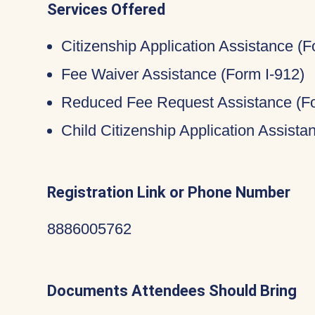
Services Offered
Citizenship Application Assistance (
Fee Waiver Assistance (Form I-912)
Reduced Fee Request Assistance (Fo
Child Citizenship Application Assist
Registration Link or Phone Number
8886005762
Documents Attendees Should Bring