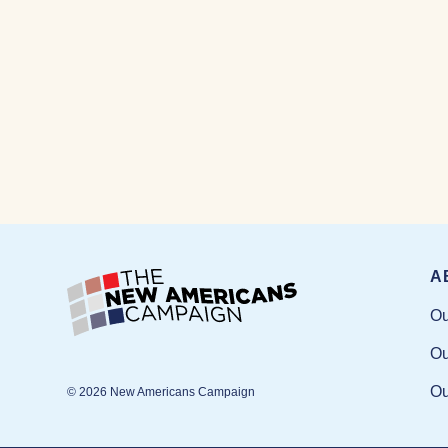
A
Ou
Ou
Ou
© 2026 New Americans Campaign