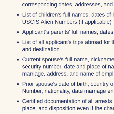
corresponding dates, addresses, and
List of children's full names, dates of 
USCIS Alien Numbers (if applicable)
Applicant’s parents' full names, dates 
List of all applicant's trips abroad for
and destination
Current spouse's full name, nicknames
security number, date and place of na
marriage, address, and name of empl
Prior spouse's date of birth, country o
Number, nationality, date marriage en
Certified documentation of all arrests 
place, and disposition even if the c