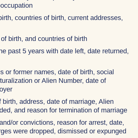
 occupation
birth, countries of birth, current addresses,
of birth, and countries of birth
 the past 5 years with date left, date returned,
 or former names, date of birth, social
turalization or Alien Number, date of
oyer
f birth, address, date of marriage, Alien
ded, and reason for termination of marriage
and/or convictions, reason for arrest, date,
harges were dropped, dismissed or expunged