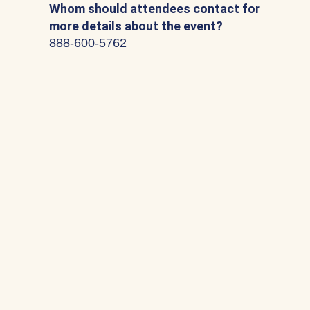
Whom should attendees contact for
more details about the event?
888-600-5762