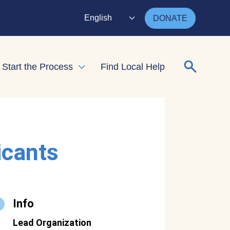
English
DONATE
Search for
Start the Process
Find Local Help
nd child menu
Expand child menu
icants
Info
Lead Organization