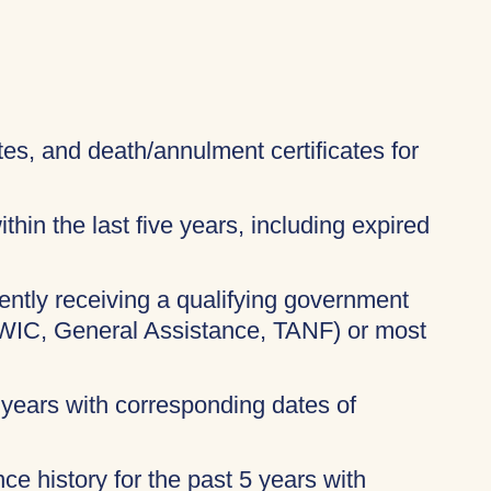
ates, and death/annulment certificates for
thin the last five years, including expired
rently receiving a qualifying government
 WIC, General Assistance, TANF) or most
 years with corresponding dates of
ce history for the past 5 years with