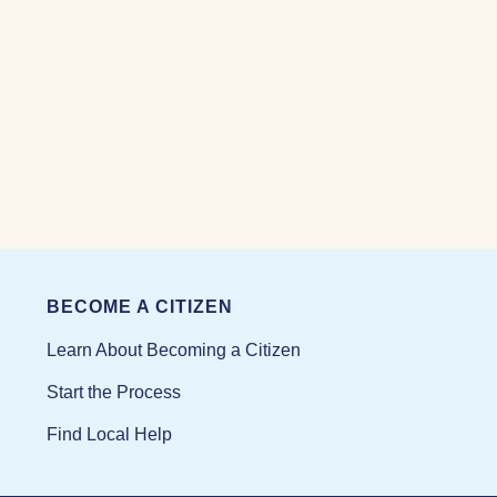
BECOME A CITIZEN
Learn About Becoming a Citizen
Start the Process
Find Local Help