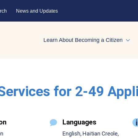
rch
News and Updates
Learn About Becoming a Citizen
Expa
 Services for 2-49 Appl
on
Languages
on
English, Haitian Creole,