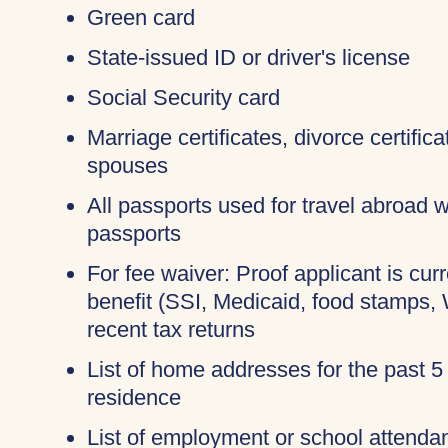
Green card
State-issued ID or driver's license
Social Security card
Marriage certificates, divorce certific
spouses
All passports used for travel abroad wi
passports
For fee waiver: Proof applicant is cur
benefit (SSI, Medicaid, food stamps,
recent tax returns
List of home addresses for the past 5
residence
List of employment or school attendan