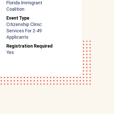
Florida Immigrant
Coalition
Event Type
Citizenship Clinic:
Services For 2-49
Applicants
Registration Required
Yes