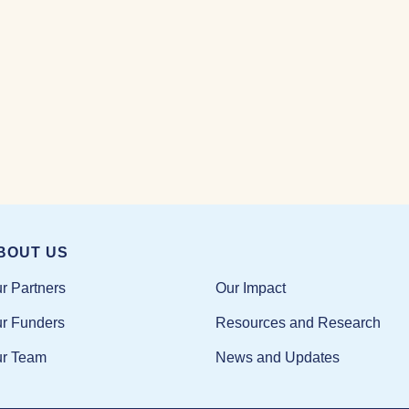
BOUT US
Our Impact
r Partners
Resources and Research
r Funders
News and Updates
r Team