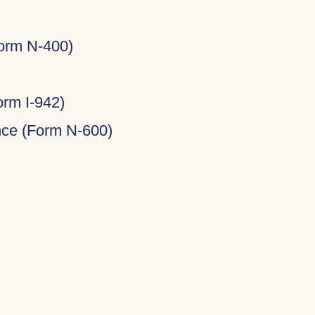
Form N-400)
rm I-942)
ance (Form N-600)