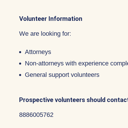
Volunteer Information
We are looking for:
Attorneys
Non-attorneys with experience compl
General support volunteers
Prospective volunteers should contact
8886005762