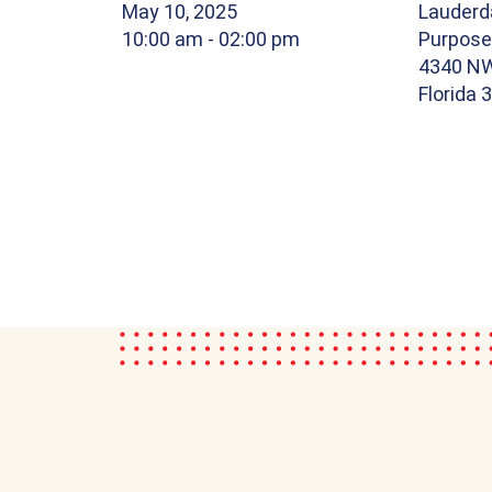
May 10, 2025
Lauderda
10:00 am
- 02:00 pm
Purpose
4340 NW
Florida 