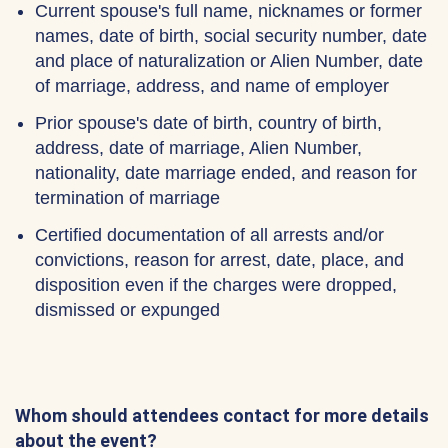
Current spouse's full name, nicknames or former
names, date of birth, social security number, date
and place of naturalization or Alien Number, date
of marriage, address, and name of employer
Prior spouse's date of birth, country of birth,
address, date of marriage, Alien Number,
nationality, date marriage ended, and reason for
termination of marriage
Certified documentation of all arrests and/or
convictions, reason for arrest, date, place, and
disposition even if the charges were dropped,
dismissed or expunged
Whom should attendees contact for more details
about the event?