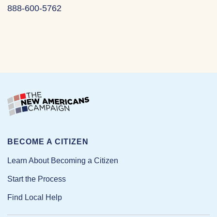
888-600-5762
BECOME A CITIZEN
Learn About Becoming a Citizen
Start the Process
Find Local Help