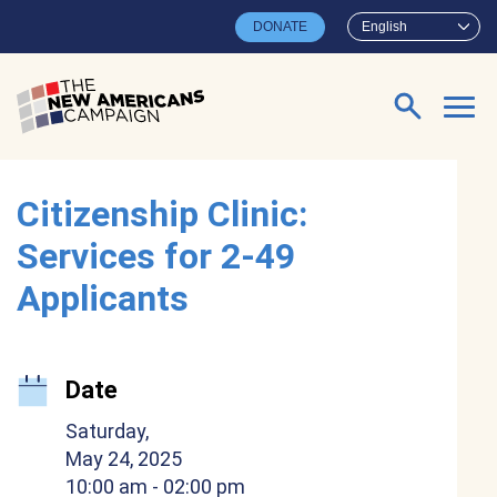
Skip to main content
DONATE
English
Search for:
Citizenship Clinic:
Services for 2-49
Applicants
Date
Saturday,
May 24, 2025
10:00 am
- 02:00 pm