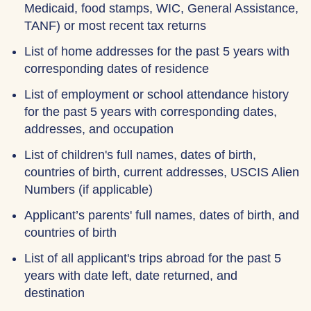
Medicaid, food stamps, WIC, General Assistance,
TANF) or most recent tax returns
List of home addresses for the past 5 years with
corresponding dates of residence
List of employment or school attendance history
for the past 5 years with corresponding dates,
addresses, and occupation
List of children's full names, dates of birth,
countries of birth, current addresses, USCIS Alien
Numbers (if applicable)
Applicant’s parents' full names, dates of birth, and
countries of birth
List of all applicant's trips abroad for the past 5
years with date left, date returned, and
destination