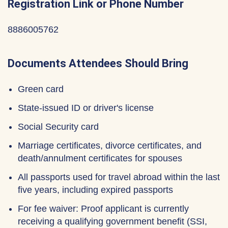
Registration Link or Phone Number
8886005762
Documents Attendees Should Bring
Green card
State-issued ID or driver's license
Social Security card
Marriage certificates, divorce certificates, and
death/annulment certificates for spouses
All passports used for travel abroad within the last
five years, including expired passports
For fee waiver: Proof applicant is currently
receiving a qualifying government benefit (SSI,