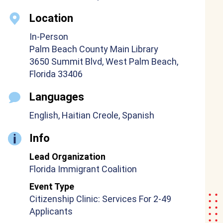
Location
In-Person
Palm Beach County Main Library
3650 Summit Blvd, West Palm Beach,
Florida 33406
Languages
English, Haitian Creole, Spanish
Info
Lead Organization
Florida Immigrant Coalition
Event Type
Citizenship Clinic: Services For 2-49
Applicants