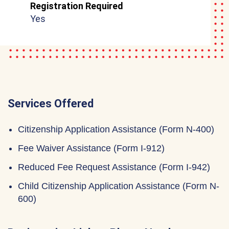
Registration Required
Yes
Services Offered
Citizenship Application Assistance (Form N-400)
Fee Waiver Assistance (Form I-912)
Reduced Fee Request Assistance (Form I-942)
Child Citizenship Application Assistance (Form N-
600)