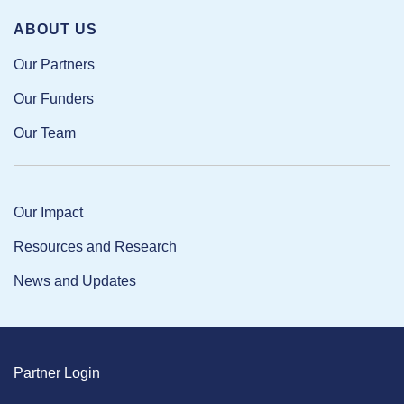
ABOUT US
Our Partners
Our Funders
Our Team
Our Impact
Resources and Research
News and Updates
Partner Login