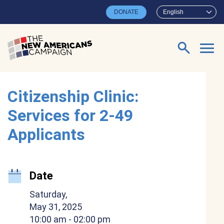
Skip to main content
DONATE
English
Search for:
Citizenship Clinic:
Services for 2-49
Applicants
Date
Saturday,
May 31, 2025
10:00 am
- 02:00 pm