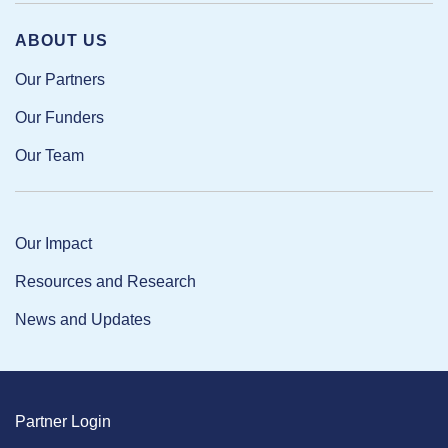
ABOUT US
Our Partners
Our Funders
Our Team
Our Impact
Resources and Research
News and Updates
Partner Login