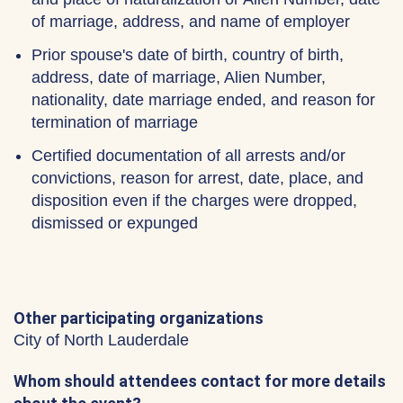
of marriage, address, and name of employer
Prior spouse's date of birth, country of birth,
address, date of marriage, Alien Number,
nationality, date marriage ended, and reason for
termination of marriage
Certified documentation of all arrests and/or
convictions, reason for arrest, date, place, and
disposition even if the charges were dropped,
dismissed or expunged
Other participating organizations
City of North Lauderdale
Whom should attendees contact for more details