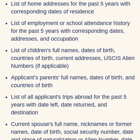
List of home addresses for the past 5 years with
corresponding dates of residence
List of employment or school attendance history
for the past 5 years with corresponding dates,
addresses, and occupation
List of children's full names, dates of birth,
countries of birth, current addresses, USCIS Alien
Numbers (if applicable)
Applicant’s parents' full names, dates of birth, and
countries of birth
List of all applicant's trips abroad for the past 5
years with date left, date returned, and
destination
Current spouse's full name, nicknames or former
names, date of birth, social security number, date
and place of naturalization or Alien Number, date