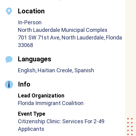
Location
In-Person
North Lauderdale Municipal Complex
701 SW 71st Ave, North Lauderdale, Florida
33068
Languages
English, Haitian Creole, Spanish
Info
Lead Organization
Florida Immigrant Coalition
Event Type
Citizenship Clinic: Services For 2-49
Applicants