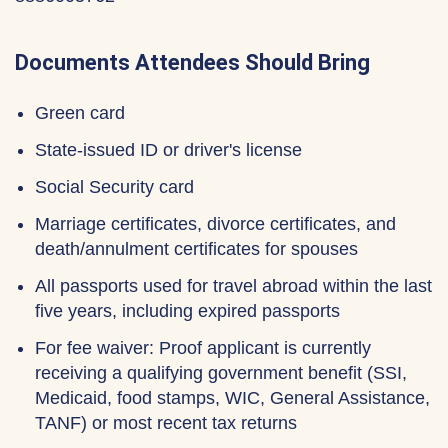
Documents Attendees Should Bring
Green card
State-issued ID or driver's license
Social Security card
Marriage certificates, divorce certificates, and
death/annulment certificates for spouses
All passports used for travel abroad within the last
five years, including expired passports
For fee waiver: Proof applicant is currently
receiving a qualifying government benefit (SSI,
Medicaid, food stamps, WIC, General Assistance,
TANF) or most recent tax returns