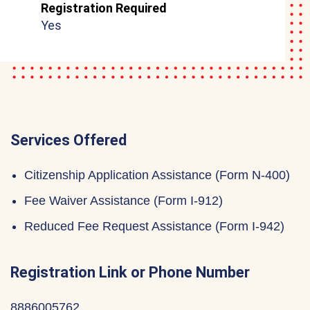
Registration Required
Yes
Services Offered
Citizenship Application Assistance (Form N-400)
Fee Waiver Assistance (Form I-912)
Reduced Fee Request Assistance (Form I-942)
Registration Link or Phone Number
8886005762