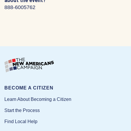
about the event?
888-6005762
BECOME A CITIZEN
Learn About Becoming a Citizen
Start the Process
Find Local Help