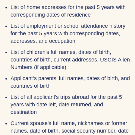
List of home addresses for the past 5 years with
corresponding dates of residence
List of employment or school attendance history
for the past 5 years with corresponding dates,
addresses, and occupation
List of children's full names, dates of birth,
countries of birth, current addresses, USCIS Alien
Numbers (if applicable)
Applicant’s parents' full names, dates of birth, and
countries of birth
List of all applicant's trips abroad for the past 5
years with date left, date returned, and
destination
Current spouse's full name, nicknames or former
names, date of birth, social security number, date