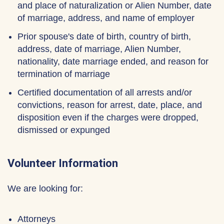
and place of naturalization or Alien Number, date
of marriage, address, and name of employer
Prior spouse's date of birth, country of birth,
address, date of marriage, Alien Number,
nationality, date marriage ended, and reason for
termination of marriage
Certified documentation of all arrests and/or
convictions, reason for arrest, date, place, and
disposition even if the charges were dropped,
dismissed or expunged
Volunteer Information
We are looking for:
Attorneys