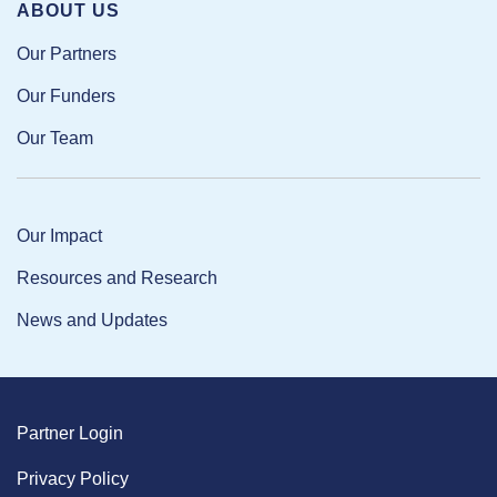
ABOUT US
Our Partners
Our Funders
Our Team
Our Impact
Resources and Research
News and Updates
Partner Login
Privacy Policy