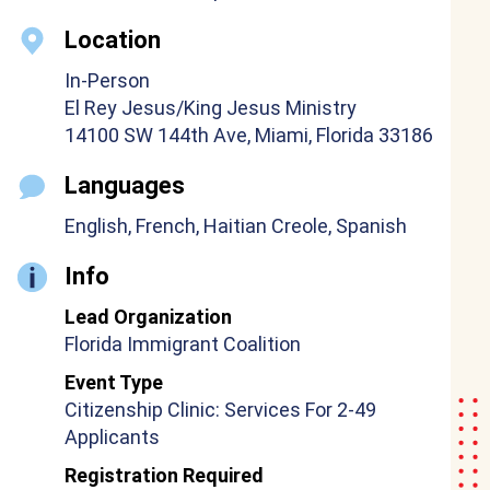
Location
In-Person
El Rey Jesus/King Jesus Ministry
14100 SW 144th Ave, Miami, Florida 33186
Languages
English, French, Haitian Creole, Spanish
Info
Lead Organization
Florida Immigrant Coalition
Event Type
Citizenship Clinic: Services For 2-49
Applicants
Registration Required