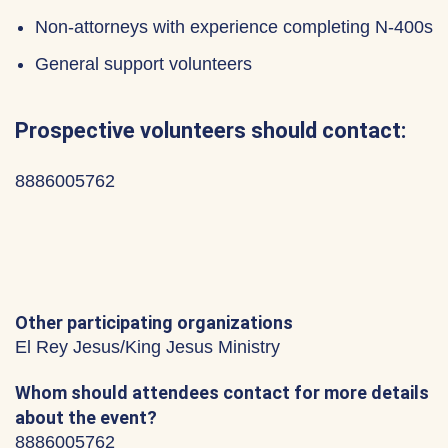
Non-attorneys with experience completing N-400s
General support volunteers
Prospective volunteers should contact:
8886005762
Other participating organizations
El Rey Jesus/King Jesus Ministry
Whom should attendees contact for more details
about the event?
8886005762