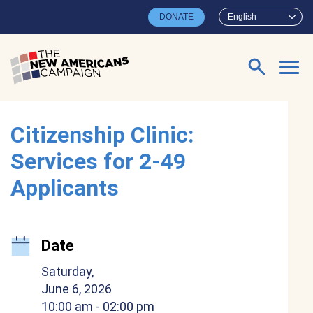
Skip to main content
DONATE
English
Search for:
Citizenship Clinic:
Services for 2-49
Applicants
Date
Saturday,
June 6, 2026
10:00 am
- 02:00 pm