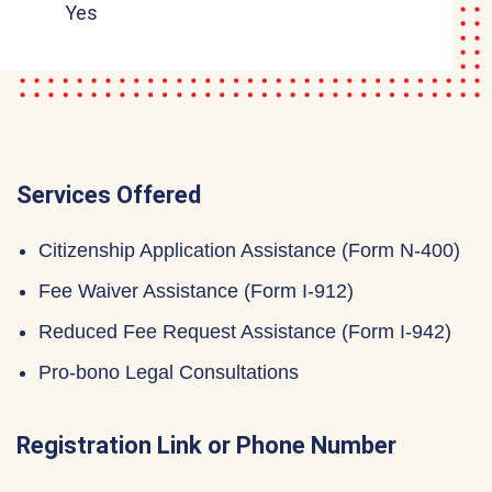
Yes
Services Offered
Citizenship Application Assistance (Form N-400)
Fee Waiver Assistance (Form I-912)
Reduced Fee Request Assistance (Form I-942)
Pro-bono Legal Consultations
Registration Link or Phone Number