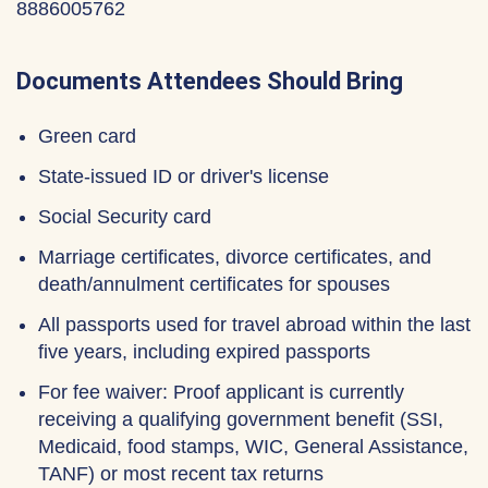
8886005762
Documents Attendees Should Bring
Green card
State-issued ID or driver's license
Social Security card
Marriage certificates, divorce certificates, and
death/annulment certificates for spouses
All passports used for travel abroad within the last
five years, including expired passports
For fee waiver: Proof applicant is currently
receiving a qualifying government benefit (SSI,
Medicaid, food stamps, WIC, General Assistance,
TANF) or most recent tax returns