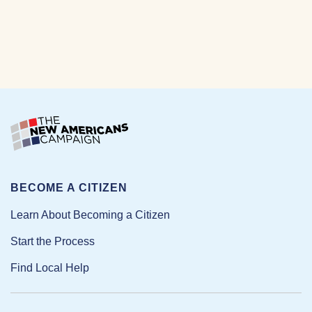
BECOME A CITIZEN
Learn About Becoming a Citizen
Start the Process
Find Local Help