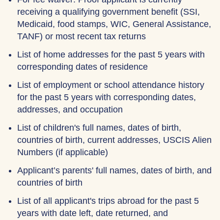
receiving a qualifying government benefit (SSI,
Medicaid, food stamps, WIC, General Assistance,
TANF) or most recent tax returns
List of home addresses for the past 5 years with
corresponding dates of residence
List of employment or school attendance history
for the past 5 years with corresponding dates,
addresses, and occupation
List of children's full names, dates of birth,
countries of birth, current addresses, USCIS Alien
Numbers (if applicable)
Applicant’s parents' full names, dates of birth, and
countries of birth
List of all applicant's trips abroad for the past 5
years with date left, date returned, and