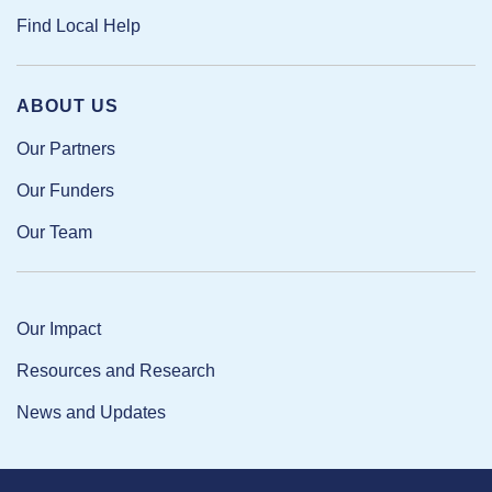
Find Local Help
ABOUT US
Our Partners
Our Funders
Our Team
Our Impact
Resources and Research
News and Updates