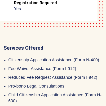
Registration Required
Yes
Services Offered
Citizenship Application Assistance (Form N-400)
Fee Waiver Assistance (Form I-912)
Reduced Fee Request Assistance (Form I-942)
Pro-bono Legal Consultations
Child Citizenship Application Assistance (Form N-
600)