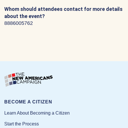
Whom should attendees contact for more details
about the event?
8886005762
BECOME A CITIZEN
Learn About Becoming a Citizen
Start the Process