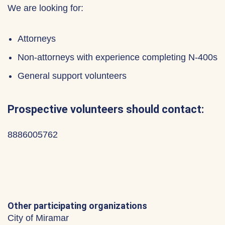
We are looking for:
Attorneys
Non-attorneys with experience completing N-400s
General support volunteers
Prospective volunteers should contact:
8886005762
Other participating organizations
City of Miramar