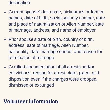
destination
Current spouse's full name, nicknames or former
names, date of birth, social security number, date
and place of naturalization or Alien Number, date
of marriage, address, and name of employer
Prior spouse's date of birth, country of birth,
address, date of marriage, Alien Number,
nationality, date marriage ended, and reason for
termination of marriage
Certified documentation of all arrests and/or
convictions, reason for arrest, date, place, and
disposition even if the charges were dropped,
dismissed or expunged
Volunteer Information