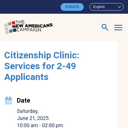
Skip to main content
DONATE
English
Search for:
Citizenship Clinic:
Services for 2-49
Applicants
Date
Saturday,
June 21, 2025
10:00 am
- 02:00 pm