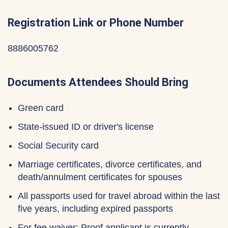
Registration Link or Phone Number
8886005762
Documents Attendees Should Bring
Green card
State-issued ID or driver's license
Social Security card
Marriage certificates, divorce certificates, and
death/annulment certificates for spouses
All passports used for travel abroad within the last
five years, including expired passports
For fee waiver: Proof applicant is currently