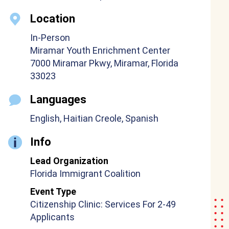
Location
In-Person
Miramar Youth Enrichment Center
7000 Miramar Pkwy, Miramar, Florida
33023
Languages
English, Haitian Creole, Spanish
Info
Lead Organization
Florida Immigrant Coalition
Event Type
Citizenship Clinic: Services For 2-49
Applicants