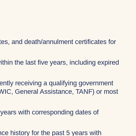
ates, and death/annulment certificates for
thin the last five years, including expired
rently receiving a qualifying government
 WIC, General Assistance, TANF) or most
 years with corresponding dates of
ce history for the past 5 years with