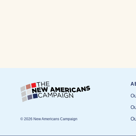
A
Ou
Ou
Ou
© 2026 New Americans Campaign