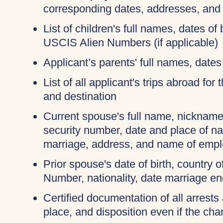
corresponding dates, addresses, and
List of children's full names, dates of 
USCIS Alien Numbers (if applicable)
Applicant’s parents' full names, dates 
List of all applicant's trips abroad for
and destination
Current spouse's full name, nicknames
security number, date and place of na
marriage, address, and name of empl
Prior spouse's date of birth, country o
Number, nationality, date marriage en
Certified documentation of all arrests 
place, and disposition even if the c