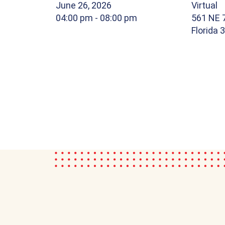
June 26, 2026
Virtual
04:00 pm
- 08:00 pm
561 NE 7
Florida 