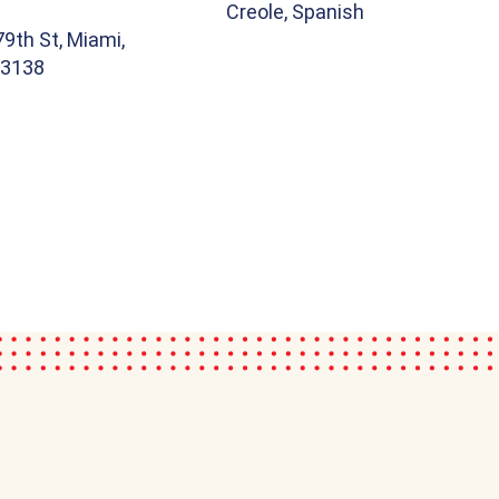
Creole, Spanish
9th St, Miami,
33138