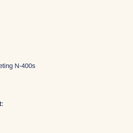
eting N-400s
: