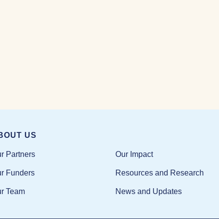
BOUT US
Our Impact
r Partners
Resources and Research
r Funders
News and Updates
r Team