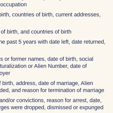
 occupation
birth, countries of birth, current addresses,
of birth, and countries of birth
 the past 5 years with date left, date returned,
 or former names, date of birth, social
turalization or Alien Number, date of
oyer
f birth, address, date of marriage, Alien
ded, and reason for termination of marriage
and/or convictions, reason for arrest, date,
harges were dropped, dismissed or expunged