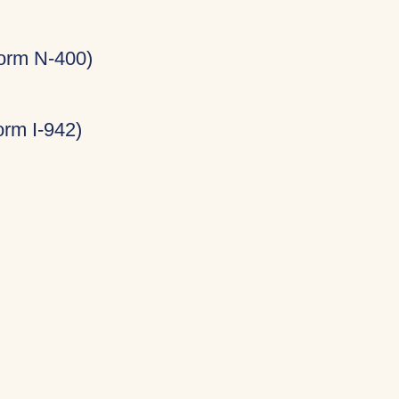
Form N-400)
rm I-942)