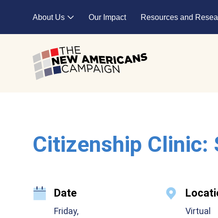
Skip to main content
About Us
Our Impact
Resources and Resea
Expand child menu
Citizenship Clinic:
Date
Locati
Friday,
Virtual