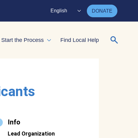
English
DONATE
Search for
Start the Process
Find Local Help
nd child menu
Expand child menu
icants
Info
Lead Organization