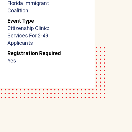
Florida Immigrant
Coalition
Event Type
Citizenship Clinic:
Services For 2-49
Applicants
Registration Required
Yes