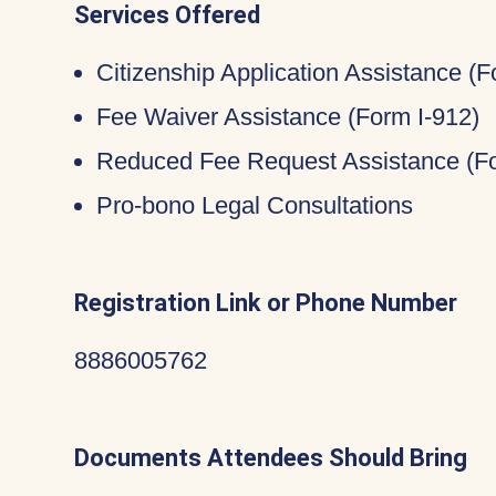
Services Offered
Citizenship Application Assistance (
Fee Waiver Assistance (Form I-912)
Reduced Fee Request Assistance (Fo
Pro-bono Legal Consultations
Registration Link or Phone Number
8886005762
Documents Attendees Should Bring