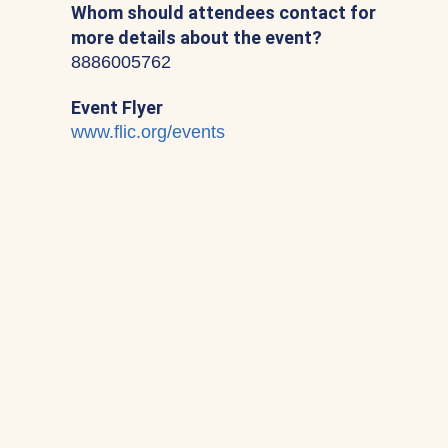
Whom should attendees contact for
more details about the event?
8886005762
Event Flyer
www.flic.org/events