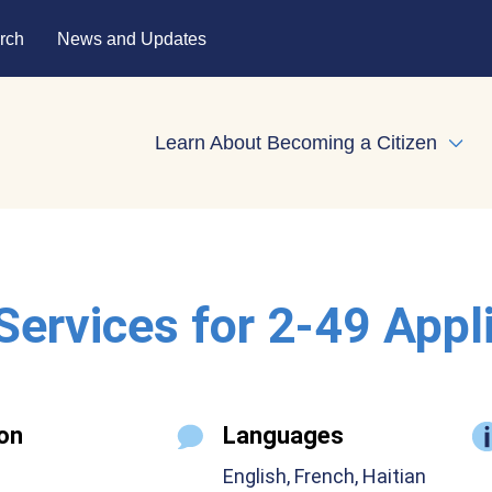
rch
News and Updates
Learn About Becoming a Citizen
Expa
 Services for 2-49 Appl
on
Languages
English, French, Haitian