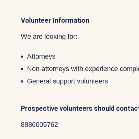
Volunteer Information
We are looking for:
Attorneys
Non-attorneys with experience compl
General support volunteers
Prospective volunteers should contact
8886005762