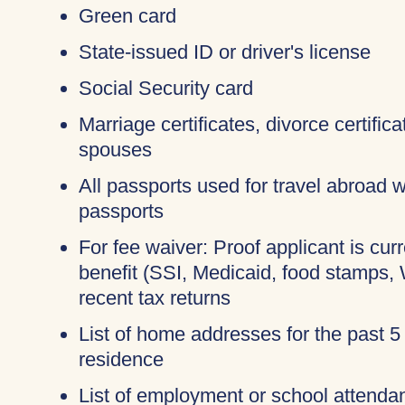
Green card
State-issued ID or driver's license
Social Security card
Marriage certificates, divorce certific
spouses
All passports used for travel abroad wi
passports
For fee waiver: Proof applicant is cur
benefit (SSI, Medicaid, food stamps,
recent tax returns
List of home addresses for the past 5
residence
List of employment or school attendan