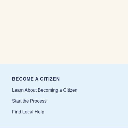
BECOME A CITIZEN
Learn About Becoming a Citizen
Start the Process
Find Local Help