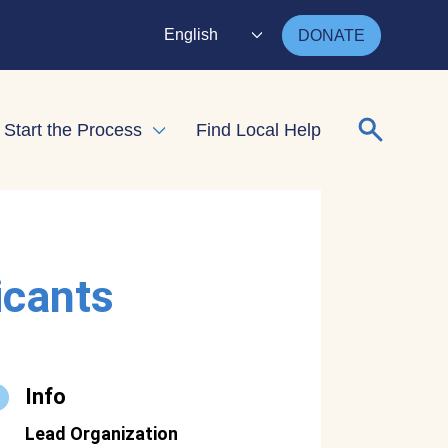
English
DONATE
Search for
Start the Process
Find Local Help
nd child menu
Expand child menu
icants
Info
Lead Organization