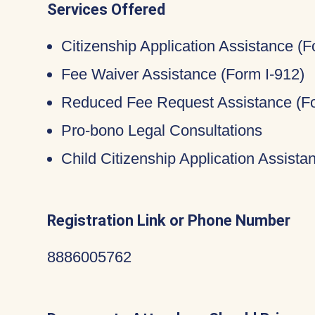
Services Offered
Citizenship Application Assistance (
Fee Waiver Assistance (Form I-912)
Reduced Fee Request Assistance (Fo
Pro-bono Legal Consultations
Child Citizenship Application Assist
Registration Link or Phone Number
8886005762