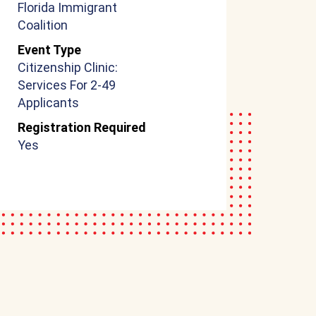
Florida Immigrant
Coalition
Event Type
Citizenship Clinic:
Services For 2-49
Applicants
Registration Required
Yes