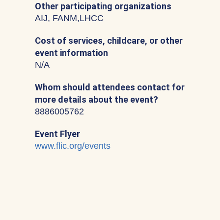
Other participating organizations
AIJ, FANM,LHCC
Cost of services, childcare, or other
event information
N/A
Whom should attendees contact for
more details about the event?
8886005762
Event Flyer
www.flic.org/events