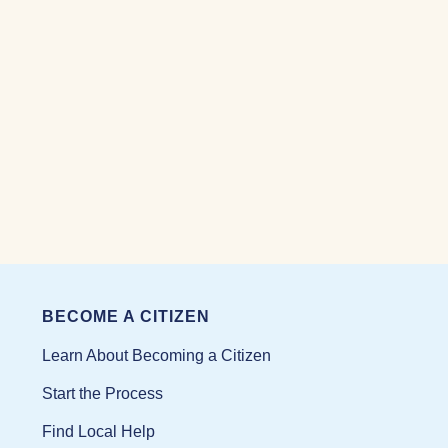
BECOME A CITIZEN
Learn About Becoming a Citizen
Start the Process
Find Local Help