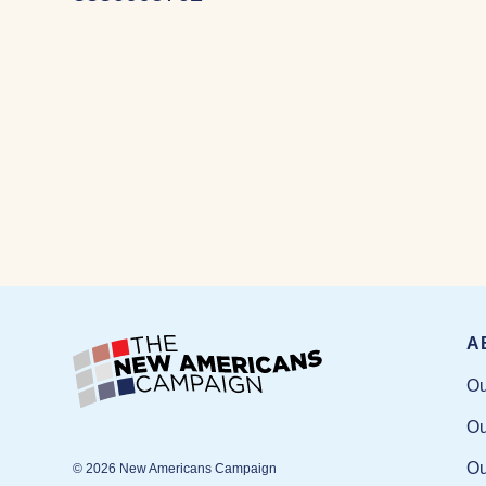
A
Ou
Ou
Ou
© 2026 New Americans Campaign