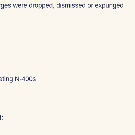
harges were dropped, dismissed or expunged
eting N-400s
: