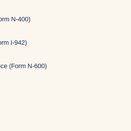
Form N-400)
rm I-942)
ance (Form N-600)