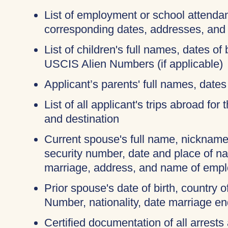
List of employment or school attendan
corresponding dates, addresses, and
List of children's full names, dates of 
USCIS Alien Numbers (if applicable)
Applicant’s parents' full names, dates 
List of all applicant's trips abroad for
and destination
Current spouse's full name, nicknames
security number, date and place of na
marriage, address, and name of empl
Prior spouse's date of birth, country o
Number, nationality, date marriage en
Certified documentation of all arrests 