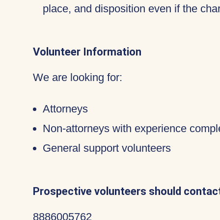
place, and disposition even if the c
Volunteer Information
We are looking for:
Attorneys
Non-attorneys with experience compl
General support volunteers
Prospective volunteers should contact
8886005762