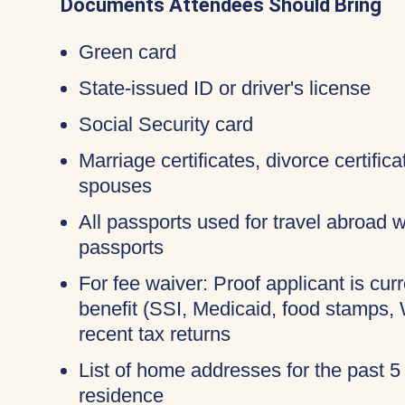
Documents Attendees Should Bring
Green card
State-issued ID or driver's license
Social Security card
Marriage certificates, divorce certific
spouses
All passports used for travel abroad wi
passports
For fee waiver: Proof applicant is cur
benefit (SSI, Medicaid, food stamps,
recent tax returns
List of home addresses for the past 5
residence