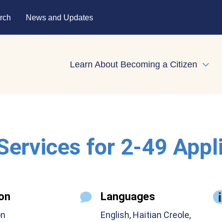
rch
News and Updates
Learn About Becoming a Citizen
Expa
 Services for 2-49 Appl
on
Languages
on
English, Haitian Creole,