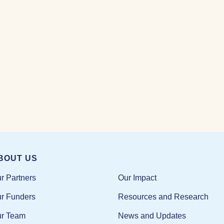
BOUT US
Our Impact
r Partners
Resources and Research
r Funders
News and Updates
r Team