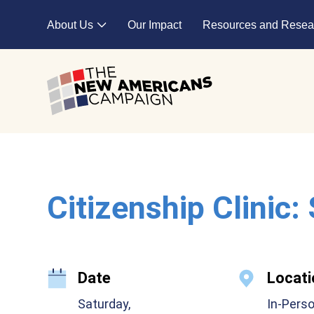
Skip to main content
About Us
Our Impact
Resources and Resea
Expand child menu
Citizenship Clinic:
Date
Locati
Saturday,
In-Pers