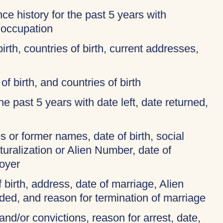
ce history for the past 5 years with
 occupation
birth, countries of birth, current addresses,
of birth, and countries of birth
 the past 5 years with date left, date returned,
 or former names, date of birth, social
turalization or Alien Number, date of
oyer
f birth, address, date of marriage, Alien
ded, and reason for termination of marriage
and/or convictions, reason for arrest, date,