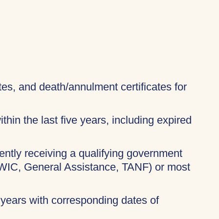
ates, and death/annulment certificates for
thin the last five years, including expired
rently receiving a qualifying government
 WIC, General Assistance, TANF) or most
 years with corresponding dates of