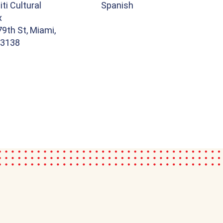
iti Cultural
Spanish
x
9th St, Miami,
33138