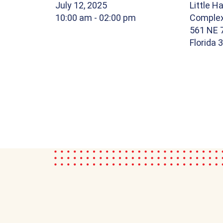
July 12, 2025
Little Ha
10:00 am
- 02:00 pm
Comple
561 NE 7
Florida 