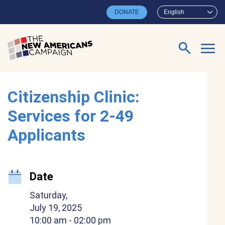
Skip to main content
DONATE
English
Search for:
Citizenship Clinic:
Services for 2-49
Applicants
Date
Saturday,
July 19, 2025
10:00 am
- 02:00 pm