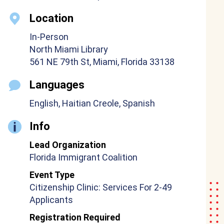
Location
In-Person
North Miami Library
561 NE 79th St, Miami, Florida 33138
Languages
English, Haitian Creole, Spanish
Info
Lead Organization
Florida Immigrant Coalition
Event Type
Citizenship Clinic: Services For 2-49
Applicants
Registration Required