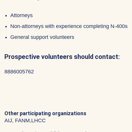
Attorneys
Non-attorneys with experience completing N-400s
General support volunteers
Prospective volunteers should contact:
8886005762
Other participating organizations
AIJ, FANM,LHCC