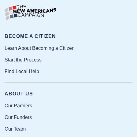
BECOME A CITIZEN
Learn About Becoming a Citizen
Start the Process
Find Local Help
ABOUT US
Our Partners
Our Funders
Our Team