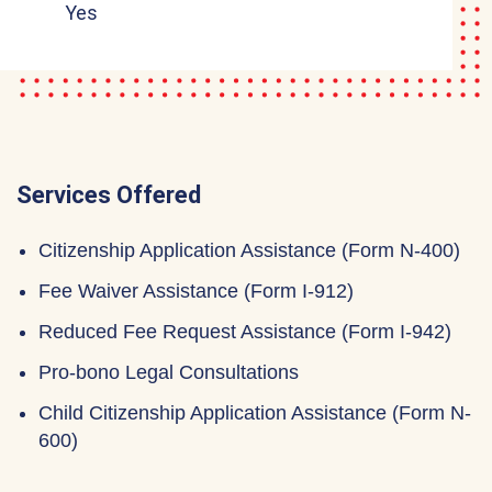
Yes
Services Offered
Citizenship Application Assistance (Form N-400)
Fee Waiver Assistance (Form I-912)
Reduced Fee Request Assistance (Form I-942)
Pro-bono Legal Consultations
Child Citizenship Application Assistance (Form N-
600)