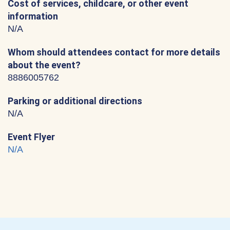
Cost of services, childcare, or other event
information
N/A
Whom should attendees contact for more details
about the event?
8886005762
Parking or additional directions
N/A
Event Flyer
N/A