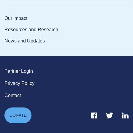
Our Impact
Resources and Research
News and Updates
Partner Login
Privacy Policy
Contact
Facebook Link
Twitter Link
Link
DONATE