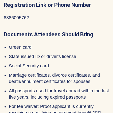
Registration Link or Phone Number
8886005762
Documents Attendees Should Bring
Green card
State-issued ID or driver's license
Social Security card
Marriage certificates, divorce certificates, and
death/annulment certificates for spouses
All passports used for travel abroad within the last
five years, including expired passports
For fee waiver: Proof applicant is currently
receiving a qualifying government benefit (SSI,