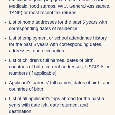
Medicaid, food stamps, WIC, General Assistance,
TANF) or most recent tax returns
List of home addresses for the past 5 years with
corresponding dates of residence
List of employment or school attendance history
for the past 5 years with corresponding dates,
addresses, and occupation
List of children's full names, dates of birth,
countries of birth, current addresses, USCIS Alien
Numbers (if applicable)
Applicant’s parents' full names, dates of birth, and
countries of birth
List of all applicant's trips abroad for the past 5
years with date left, date returned, and
destination