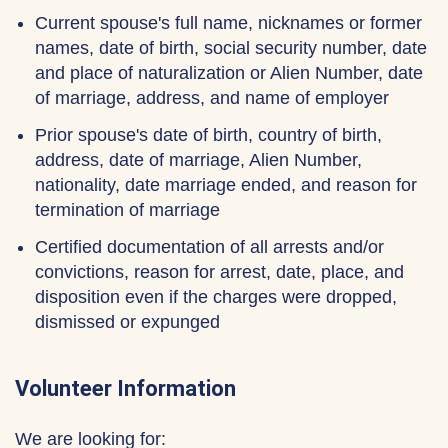
Current spouse's full name, nicknames or former
names, date of birth, social security number, date
and place of naturalization or Alien Number, date
of marriage, address, and name of employer
Prior spouse's date of birth, country of birth,
address, date of marriage, Alien Number,
nationality, date marriage ended, and reason for
termination of marriage
Certified documentation of all arrests and/or
convictions, reason for arrest, date, place, and
disposition even if the charges were dropped,
dismissed or expunged
Volunteer Information
We are looking for: