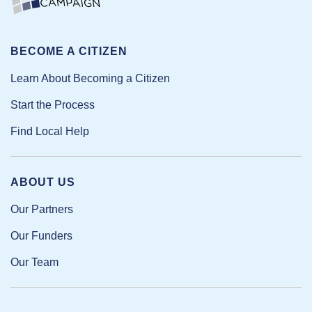
BECOME A CITIZEN
Learn About Becoming a Citizen
Start the Process
Find Local Help
ABOUT US
Our Partners
Our Funders
Our Team