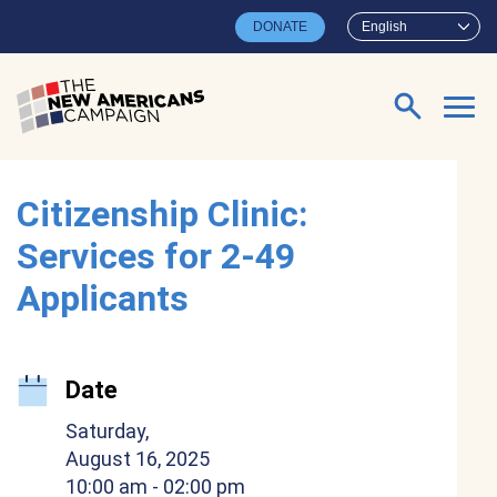
Skip to main content
DONATE
English
Search for:
Citizenship Clinic:
Services for 2-49
Applicants
Date
Saturday,
August 16, 2025
10:00 am
- 02:00 pm