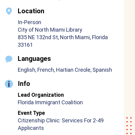
Location
In-Person
City of North Miami Library
835 NE 132nd St, North Miami, Florida
33161
Languages
English, French, Haitian Creole, Spanish
Info
Lead Organization
Florida Immigrant Coalition
Event Type
Citizenship Clinic: Services For 2-49
Applicants