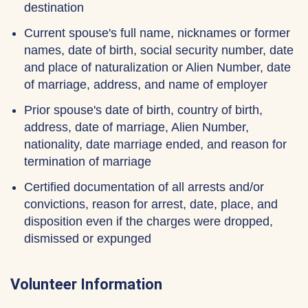
destination
Current spouse's full name, nicknames or former
names, date of birth, social security number, date
and place of naturalization or Alien Number, date
of marriage, address, and name of employer
Prior spouse's date of birth, country of birth,
address, date of marriage, Alien Number,
nationality, date marriage ended, and reason for
termination of marriage
Certified documentation of all arrests and/or
convictions, reason for arrest, date, place, and
disposition even if the charges were dropped,
dismissed or expunged
Volunteer Information