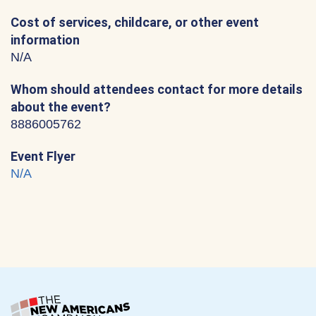
Cost of services, childcare, or other event
information
N/A
Whom should attendees contact for more details
about the event?
8886005762
Event Flyer
N/A