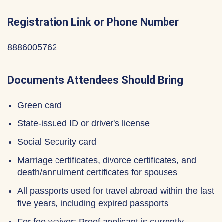
Registration Link or Phone Number
8886005762
Documents Attendees Should Bring
Green card
State-issued ID or driver's license
Social Security card
Marriage certificates, divorce certificates, and
death/annulment certificates for spouses
All passports used for travel abroad within the last
five years, including expired passports
For fee waiver: Proof applicant is currently