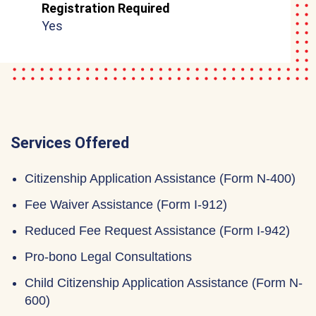
Registration Required
Yes
Services Offered
Citizenship Application Assistance (Form N-400)
Fee Waiver Assistance (Form I-912)
Reduced Fee Request Assistance (Form I-942)
Pro-bono Legal Consultations
Child Citizenship Application Assistance (Form N-
600)