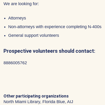
We are looking for:
Attorneys
Non-attorneys with experience completing N-400s
General support volunteers
Prospective volunteers should contact:
8886005762
Other participating organizations
North Miami Library, Florida Blue, AIJ