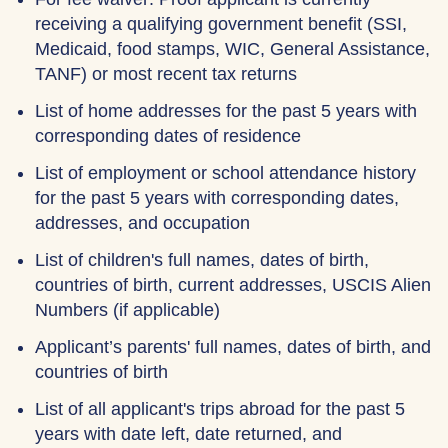
receiving a qualifying government benefit (SSI,
Medicaid, food stamps, WIC, General Assistance,
TANF) or most recent tax returns
List of home addresses for the past 5 years with
corresponding dates of residence
List of employment or school attendance history
for the past 5 years with corresponding dates,
addresses, and occupation
List of children's full names, dates of birth,
countries of birth, current addresses, USCIS Alien
Numbers (if applicable)
Applicant’s parents' full names, dates of birth, and
countries of birth
List of all applicant's trips abroad for the past 5
years with date left, date returned, and