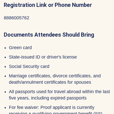
Registration Link or Phone Number
8886005762
Documents Attendees Should Bring
Green card
State-issued ID or driver's license
Social Security card
Marriage certificates, divorce certificates, and
death/annulment certificates for spouses
All passports used for travel abroad within the last
five years, including expired passports
For fee waiver: Proof applicant is currently
receiving a qualifying government benefit (SSI,