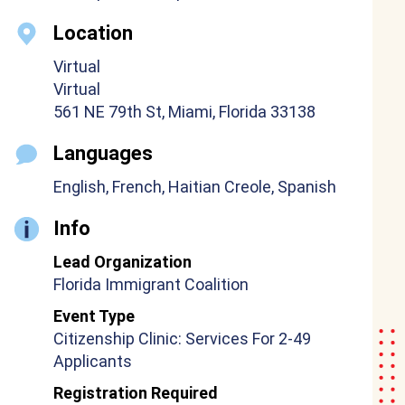
Location
Virtual
Virtual
561 NE 79th St, Miami, Florida 33138
Languages
English, French, Haitian Creole, Spanish
Info
Lead Organization
Florida Immigrant Coalition
Event Type
Citizenship Clinic: Services For 2-49
Applicants
Registration Required