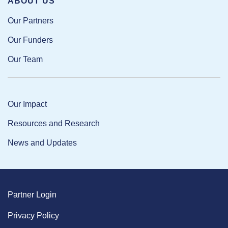
ABOUT US
Our Partners
Our Funders
Our Team
Our Impact
Resources and Research
News and Updates
Partner Login
Privacy Policy