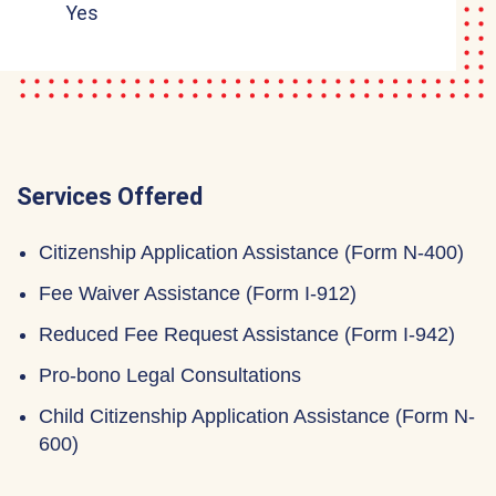
Yes
Services Offered
Citizenship Application Assistance (Form N-400)
Fee Waiver Assistance (Form I-912)
Reduced Fee Request Assistance (Form I-942)
Pro-bono Legal Consultations
Child Citizenship Application Assistance (Form N-
600)