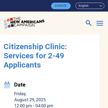
Skip to main content
DONATE
English
Search for:
Citizenship Clinic:
Services for 2-49
Applicants
Date
Friday,
August 29, 2025
12:00 pm
- 04:00 pm