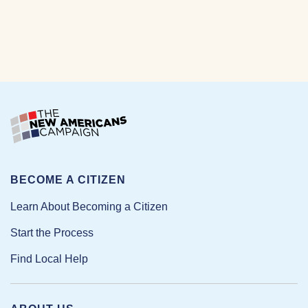
BECOME A CITIZEN
Learn About Becoming a Citizen
Start the Process
Find Local Help