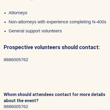
Attorneys
Non-attorneys with experience completing N-400s
General support volunteers
Prospective volunteers should contact:
8886005762
Whom should attendees contact for more details
about the event?
8886005762