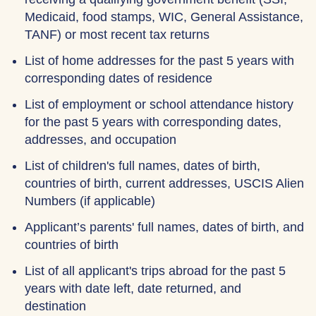
Medicaid, food stamps, WIC, General Assistance,
TANF) or most recent tax returns
List of home addresses for the past 5 years with
corresponding dates of residence
List of employment or school attendance history
for the past 5 years with corresponding dates,
addresses, and occupation
List of children's full names, dates of birth,
countries of birth, current addresses, USCIS Alien
Numbers (if applicable)
Applicant’s parents' full names, dates of birth, and
countries of birth
List of all applicant's trips abroad for the past 5
years with date left, date returned, and
destination