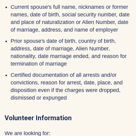
Current spouse's full name, nicknames or former
names, date of birth, social security number, date
and place of naturalization or Alien Number, date
of marriage, address, and name of employer
Prior spouse's date of birth, country of birth,
address, date of marriage, Alien Number,
nationality, date marriage ended, and reason for
termination of marriage
Certified documentation of all arrests and/or
convictions, reason for arrest, date, place, and
disposition even if the charges were dropped,
dismissed or expunged
Volunteer Information
We are looking for: