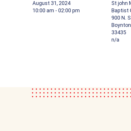
August 31, 2024
St john 
10:00 am
- 02:00 pm
Baptist
900 N. S
Boynton 
33435
n/a