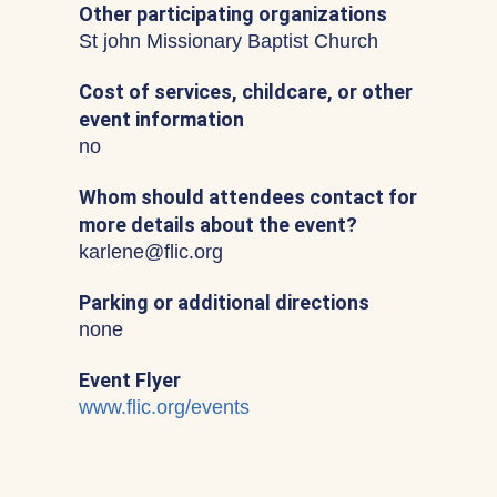
Other participating organizations
St john Missionary Baptist Church
Cost of services, childcare, or other
event information
no
Whom should attendees contact for
more details about the event?
karlene@flic.org
Parking or additional directions
none
Event Flyer
www.flic.org/events