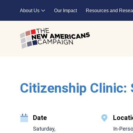
Skip to main content
About Us
Our Impact
Resources and Resea
Expand child menu
Citizenship Clinic:
Date
Locati
Saturday,
In-Pers