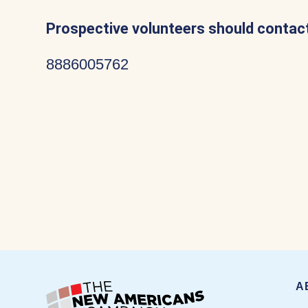
Prospective volunteers should contact
8886005762
A