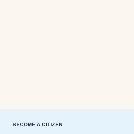
BECOME A CITIZEN