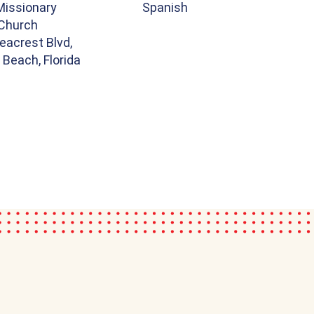
Missionary
Spanish
 Church
eacrest Blvd,
Beach, Florida