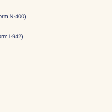
Form N-400)
rm I-942)