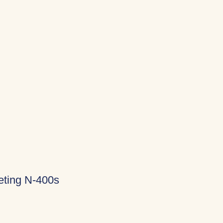
eting N-400s