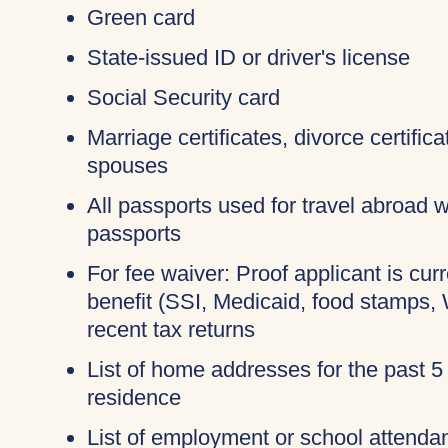
Green card
State-issued ID or driver's license
Social Security card
Marriage certificates, divorce certific
spouses
All passports used for travel abroad wi
passports
For fee waiver: Proof applicant is cur
benefit (SSI, Medicaid, food stamps,
recent tax returns
List of home addresses for the past 5
residence
List of employment or school attendan