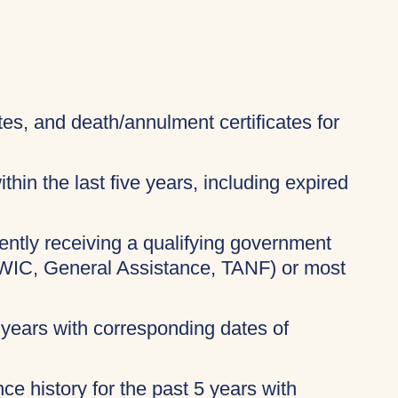
ates, and death/annulment certificates for
thin the last five years, including expired
rently receiving a qualifying government
 WIC, General Assistance, TANF) or most
 years with corresponding dates of
ce history for the past 5 years with