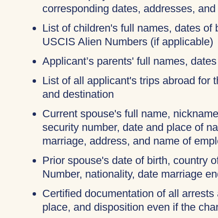
corresponding dates, addresses, and
List of children's full names, dates of 
USCIS Alien Numbers (if applicable)
Applicant’s parents' full names, dates 
List of all applicant's trips abroad for
and destination
Current spouse's full name, nicknames
security number, date and place of na
marriage, address, and name of empl
Prior spouse's date of birth, country o
Number, nationality, date marriage en
Certified documentation of all arrests 
place, and disposition even if the c