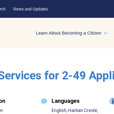
rch
News and Updates
Learn About Becoming a Citizen
Expa
 Services for 2-49 Appl
on
Languages
on
English, Haitian Creole,