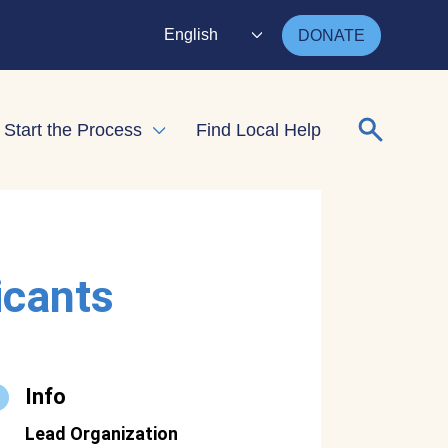
English
DONATE
Search for
Start the Process
Find Local Help
nd child menu
Expand child menu
icants
Info
Lead Organization