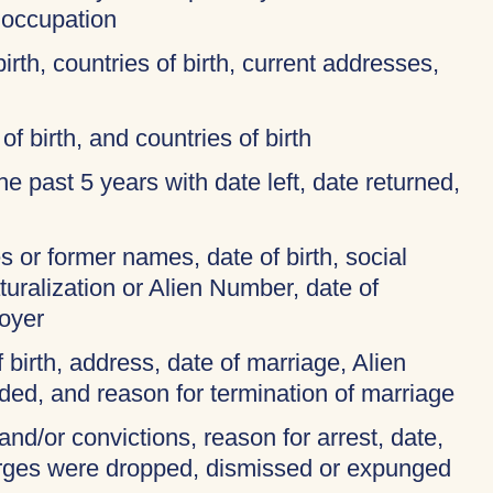
 occupation
birth, countries of birth, current addresses,
of birth, and countries of birth
 the past 5 years with date left, date returned,
 or former names, date of birth, social
turalization or Alien Number, date of
oyer
f birth, address, date of marriage, Alien
ded, and reason for termination of marriage
and/or convictions, reason for arrest, date,
harges were dropped, dismissed or expunged