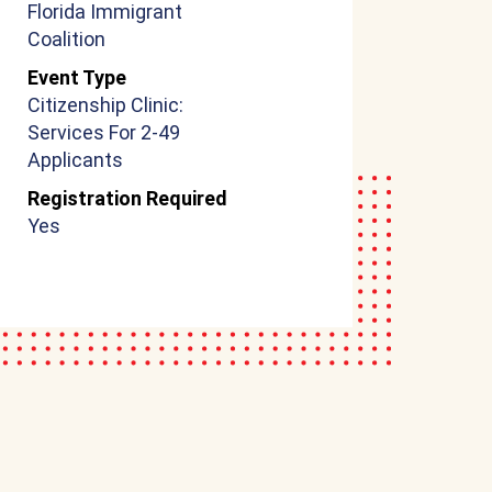
Florida Immigrant
Coalition
Event Type
Citizenship Clinic:
Services For 2-49
Applicants
Registration Required
Yes