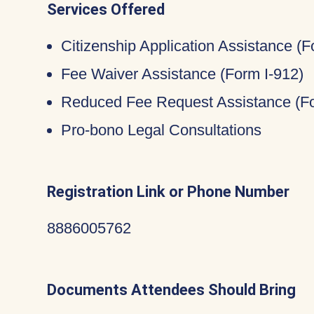
Services Offered
Citizenship Application Assistance (
Fee Waiver Assistance (Form I-912)
Reduced Fee Request Assistance (Fo
Pro-bono Legal Consultations
Registration Link or Phone Number
8886005762
Documents Attendees Should Bring