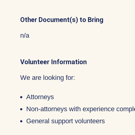
Other Document(s) to Bring
n/a
Volunteer Information
We are looking for:
Attorneys
Non-attorneys with experience compl
General support volunteers