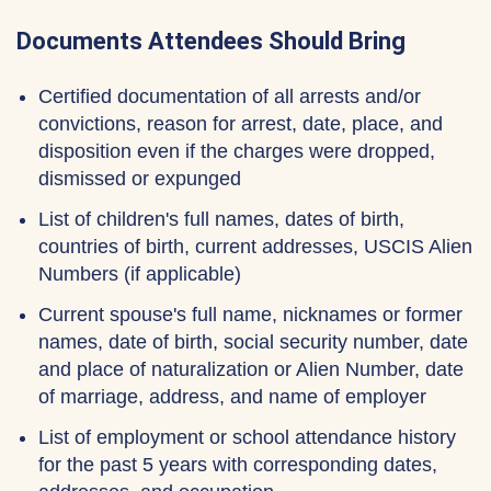
Documents Attendees Should Bring
Certified documentation of all arrests and/or
convictions, reason for arrest, date, place, and
disposition even if the charges were dropped,
dismissed or expunged
List of children's full names, dates of birth,
countries of birth, current addresses, USCIS Alien
Numbers (if applicable)
Current spouse's full name, nicknames or former
names, date of birth, social security number, date
and place of naturalization or Alien Number, date
of marriage, address, and name of employer
List of employment or school attendance history
for the past 5 years with corresponding dates,