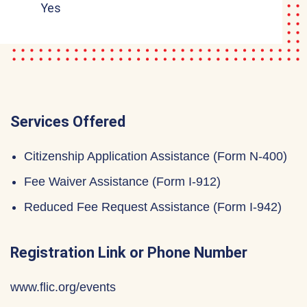
Yes
Services Offered
Citizenship Application Assistance (Form N-400)
Fee Waiver Assistance (Form I-912)
Reduced Fee Request Assistance (Form I-942)
Registration Link or Phone Number
www.flic.org/events