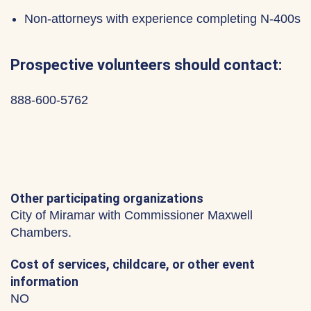
Non-attorneys with experience completing N-400s
Prospective volunteers should contact:
888-600-5762
Other participating organizations
City of Miramar with Commissioner Maxwell
Chambers.
Cost of services, childcare, or other event
information
NO