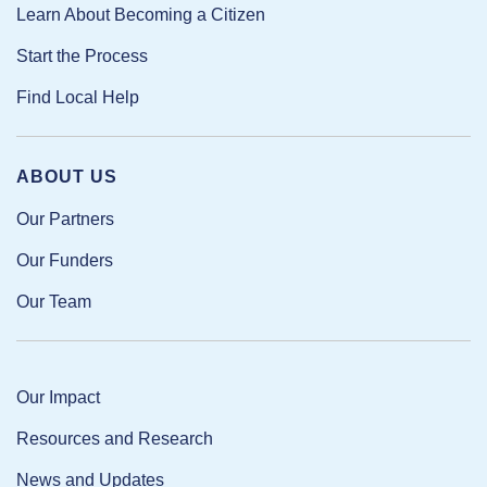
Learn About Becoming a Citizen
Start the Process
Find Local Help
ABOUT US
Our Partners
Our Funders
Our Team
Our Impact
Resources and Research
News and Updates