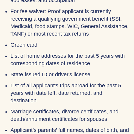
addresses, and occupation
For fee waiver: Proof applicant is currently
receiving a qualifying government benefit (SSI,
Medicaid, food stamps, WIC, General Assistance,
TANF) or most recent tax returns
Green card
List of home addresses for the past 5 years with
corresponding dates of residence
State-issued ID or driver's license
List of all applicant's trips abroad for the past 5
years with date left, date returned, and
destination
Marriage certificates, divorce certificates, and
death/annulment certificates for spouses
Applicant’s parents' full names, dates of birth, and