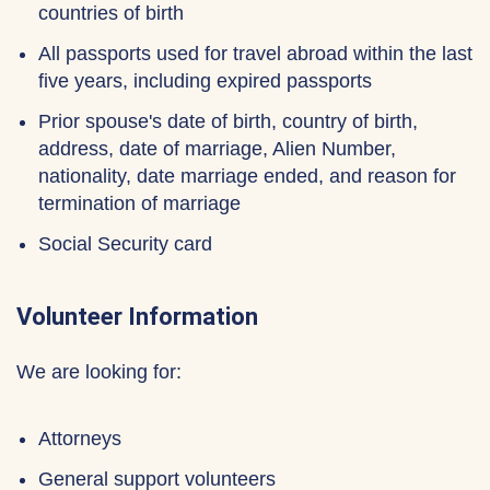
countries of birth
All passports used for travel abroad within the last
five years, including expired passports
Prior spouse's date of birth, country of birth,
address, date of marriage, Alien Number,
nationality, date marriage ended, and reason for
termination of marriage
Social Security card
Volunteer Information
We are looking for:
Attorneys
General support volunteers