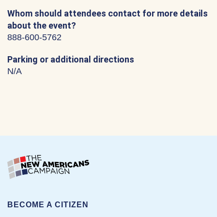
Whom should attendees contact for more details
about the event?
888-600-5762
Parking or additional directions
N/A
BECOME A CITIZEN