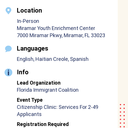
Location
In-Person
Miramar Youth Enrichment Center
7000 Miramar Pkwy, Miramar, FL 33023
Languages
English, Haitian Creole, Spanish
Info
Lead Organization
Florida Immigrant Coalition
Event Type
Citizenship Clinic: Services For 2-49
Applicants
Registration Required