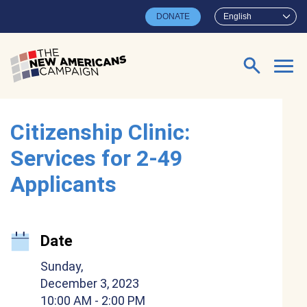
Skip to main content
DONATE
English
Search for:
Citizenship Clinic:
Services for 2-49
Applicants
Date
Sunday,
December 3, 2023
10:00 AM
- 2:00 PM