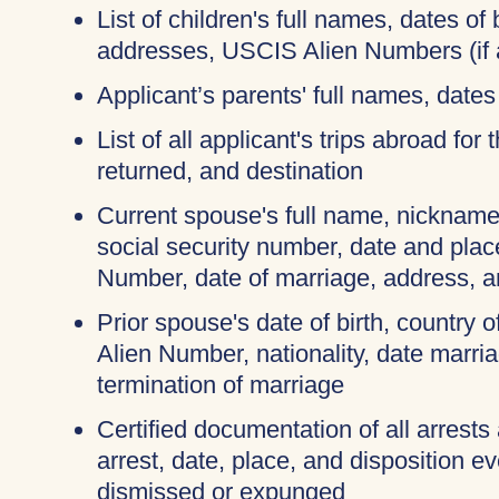
List of children's full names, dates of b
addresses, USCIS Alien Numbers (if 
Applicant’s parents' full names, dates 
List of all applicant's trips abroad for
returned, and destination
Current spouse's full name, nicknames
social security number, date and place
Number, date of marriage, address, 
Prior spouse's date of birth, country o
Alien Number, nationality, date marri
termination of marriage
Certified documentation of all arrests
arrest, date, place, and disposition e
dismissed or expunged