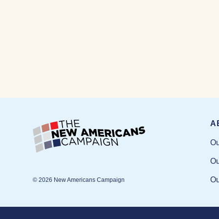
A
Ou
Ou
Ou
© 2026 New Americans Campaign