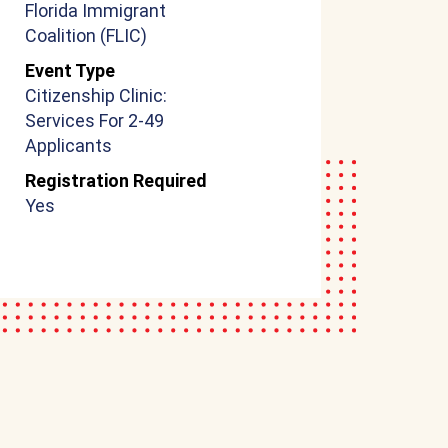
Florida Immigrant
Coalition (FLIC)
Event Type
Citizenship Clinic:
Services For 2-49
Applicants
Registration Required
Yes