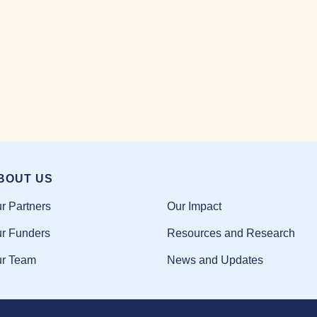
BOUT US
Our Impact
r Partners
Resources and Research
r Funders
News and Updates
r Team