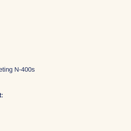
eting N-400s
: