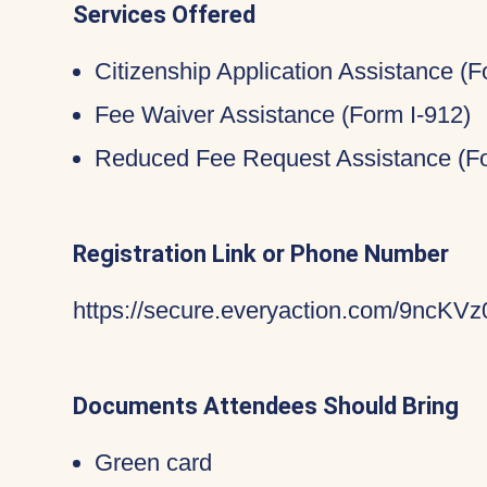
Services Offered
Citizenship Application Assistance (
Fee Waiver Assistance (Form I-912)
Reduced Fee Request Assistance (Fo
Registration Link or Phone Number
https://secure.everyaction.com/9nc
Documents Attendees Should Bring
Green card