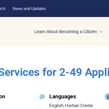
rch
News and Updates
Learn About Becoming a Citizen
Expa
 Services for 2-49 Appl
on
Languages
English, Haitian Creole