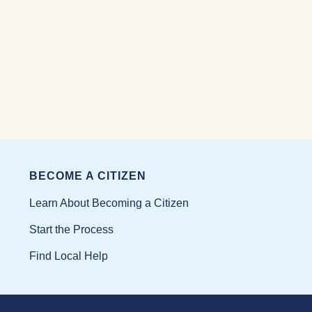
BECOME A CITIZEN
Learn About Becoming a Citizen
Start the Process
Find Local Help