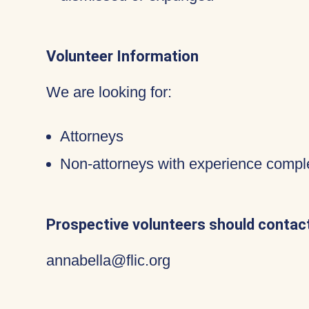
Volunteer Information
We are looking for:
Attorneys
Non-attorneys with experience compl
Prospective volunteers should contact
annabella@flic.org