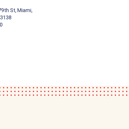
9th St, Miami,
33138
00