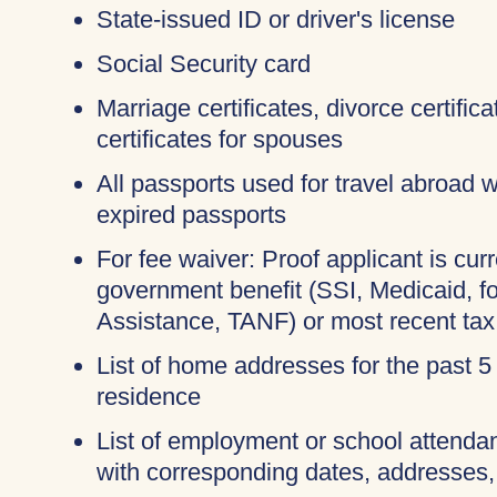
State-issued ID or driver's license
Social Security card
Marriage certificates, divorce certifi
certificates for spouses
All passports used for travel abroad wi
expired passports
For fee waiver: Proof applicant is curr
government benefit (SSI, Medicaid, 
Assistance, TANF) or most recent tax
List of home addresses for the past 5
residence
List of employment or school attendan
with corresponding dates, addresses