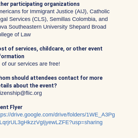
her participating organizations
ericans for Immigrant Justice (AIJ), Catholic
gal Services (CLS), Semillas Colombia, and
va Southeastern University Shepard Broad
llege of Law
st of services, childcare, or other event
formation
l of our services are free!
om should attendees contact for more
tails about the event?
tizenship@flic.org
ent Flyer
tps://drive.google.com/drive/folders/1WE_A3Pg
LqrjrUL3gHkzzVgIjyewLZFE?usp=sharing