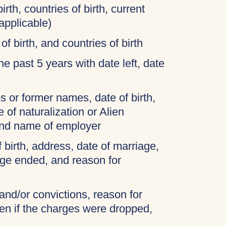
irth, countries of birth, current
applicable)
of birth, and countries of birth
 the past 5 years with date left, date
 or former names, date of birth,
 of naturalization or Alien
and name of employer
f birth, address, date of marriage,
age ended, and reason for
 and/or convictions, reason for
ven if the charges were dropped,