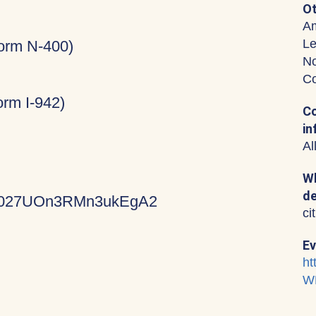
Ot
Am
Le
Form N-400)
No
Co
rm I-942)
Co
in
Al
Wh
de
KVz027UOn3RMn3ukEgA2
ci
Ev
ht
W