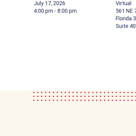
July 17, 2026
Virtual
4:00 pm
- 8:00 pm
561 NE 7
Florida 
Suite 4