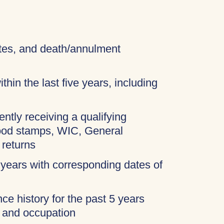
cates, and death/annulment
thin the last five years, including
ently receiving a qualifying
food stamps, WIC, General
 returns
 years with corresponding dates of
ce history for the past 5 years
, and occupation