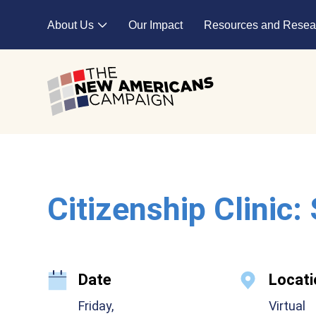
Skip to main content
About Us
Our Impact
Resources and Resea
Expand child menu
Citizenship Clinic:
Date
Locati
Friday,
Virtual