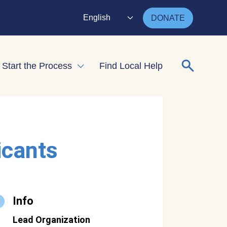
English
DONATE
Search for
Start the Process
Find Local Help
nd child menu
Expand child menu
icants
Info
Lead Organization