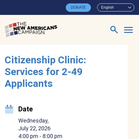
Skip to main content
DONATE
English
Search for:
Citizenship Clinic:
Services for 2-49
Applicants
Date
Wednesday,
July 22, 2026
4:00 pm
- 8:00 pm