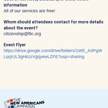
information
All of our services are free!
Whom should attendees contact for more details
about the event?
citizenship@flic.org
Event Flyer
https://drive.google.com/drive/folders/1WE_A3PgW
LqrjrUL3gHkzzVgIjyewLZFE?usp=sharing