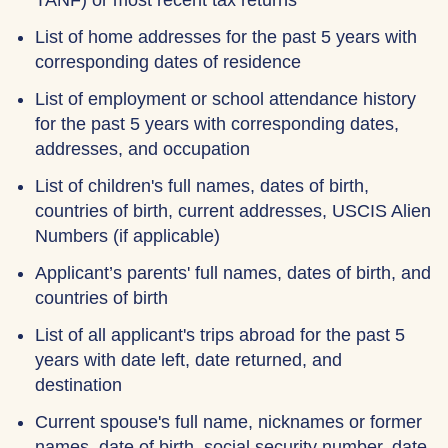
TANF) or most recent tax returns
List of home addresses for the past 5 years with
corresponding dates of residence
List of employment or school attendance history
for the past 5 years with corresponding dates,
addresses, and occupation
List of children's full names, dates of birth,
countries of birth, current addresses, USCIS Alien
Numbers (if applicable)
Applicant’s parents' full names, dates of birth, and
countries of birth
List of all applicant's trips abroad for the past 5
years with date left, date returned, and
destination
Current spouse's full name, nicknames or former
names, date of birth, social security number, date