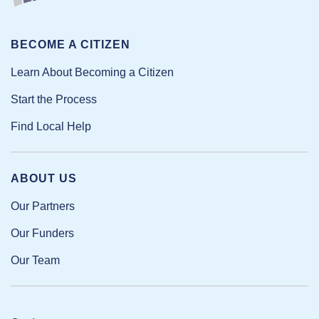
BECOME A CITIZEN
Learn About Becoming a Citizen
Start the Process
Find Local Help
ABOUT US
Our Partners
Our Funders
Our Team