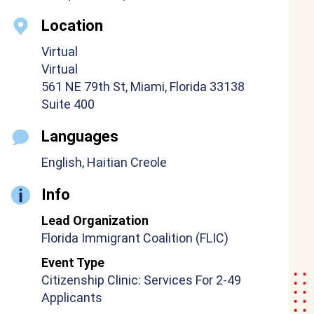
Location
Virtual
Virtual
561 NE 79th St, Miami, Florida 33138
Suite 400
Languages
English, Haitian Creole
Info
Lead Organization
Florida Immigrant Coalition (FLIC)
Event Type
Citizenship Clinic: Services For 2-49
Applicants