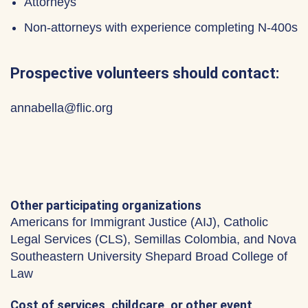
Attorneys
Non-attorneys with experience completing N-400s
Prospective volunteers should contact:
annabella@flic.org
Other participating organizations
Americans for Immigrant Justice (AIJ), Catholic
Legal Services (CLS), Semillas Colombia, and Nova
Southeastern University Shepard Broad College of
Law
Cost of services, childcare, or other event