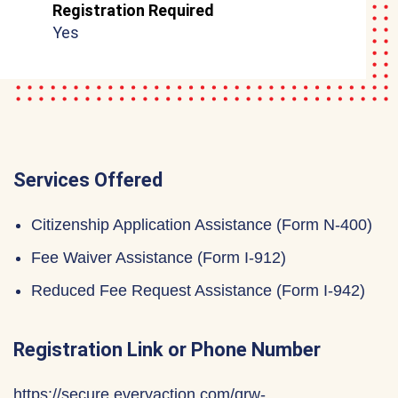
Registration Required
Yes
Services Offered
Citizenship Application Assistance (Form N-400)
Fee Waiver Assistance (Form I-912)
Reduced Fee Request Assistance (Form I-942)
Registration Link or Phone Number
https://secure.everyaction.com/qrw-