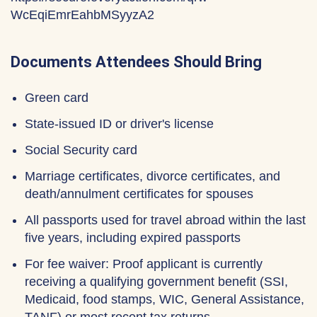
WcEqiEmrEahbMSyyzA2
Documents Attendees Should Bring
Green card
State-issued ID or driver's license
Social Security card
Marriage certificates, divorce certificates, and
death/annulment certificates for spouses
All passports used for travel abroad within the last
five years, including expired passports
For fee waiver: Proof applicant is currently
receiving a qualifying government benefit (SSI,
Medicaid, food stamps, WIC, General Assistance,