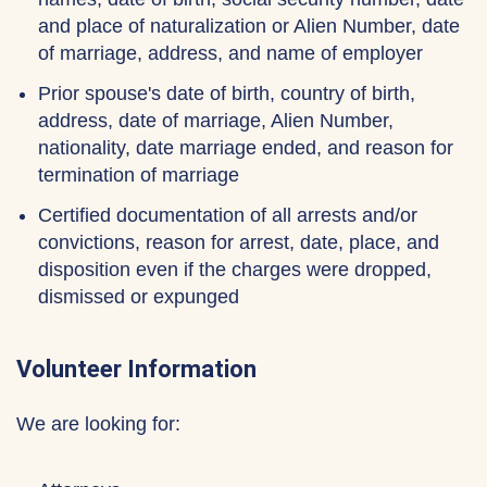
and place of naturalization or Alien Number, date
of marriage, address, and name of employer
Prior spouse's date of birth, country of birth,
address, date of marriage, Alien Number,
nationality, date marriage ended, and reason for
termination of marriage
Certified documentation of all arrests and/or
convictions, reason for arrest, date, place, and
disposition even if the charges were dropped,
dismissed or expunged
Volunteer Information
We are looking for: