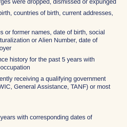
harges were dropped, dismissed or expunged
birth, countries of birth, current addresses,
 or former names, date of birth, social
turalization or Alien Number, date of
oyer
ce history for the past 5 years with
 occupation
rently receiving a qualifying government
 WIC, General Assistance, TANF) or most
 years with corresponding dates of