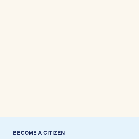
BECOME A CITIZEN