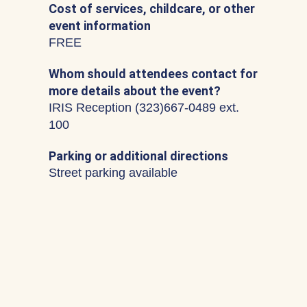
Cost of services, childcare, or other
event information
FREE
Whom should attendees contact for
more details about the event?
IRIS Reception (323)667-0489 ext.
100
Parking or additional directions
Street parking available