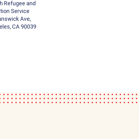
th Refugee and
tion Service
unswick Ave,
eles, CA 90039