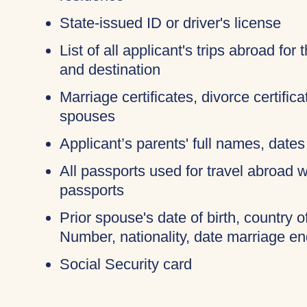
State-issued ID or driver's license
List of all applicant's trips abroad for
and destination
Marriage certificates, divorce certific
spouses
Applicant’s parents' full names, dates 
All passports used for travel abroad wi
passports
Prior spouse's date of birth, country o
Number, nationality, date marriage en
Social Security card