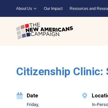
Skip to main content
About Us
Our Impact
Resources and Resea
Expand child menu
Citizenship Clinic:
Date
Locati
Friday,
In-Pers