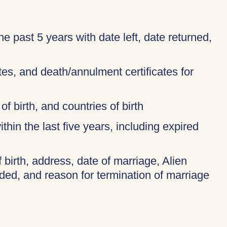
 the past 5 years with date left, date returned,
ates, and death/annulment certificates for
of birth, and countries of birth
thin the last five years, including expired
f birth, address, date of marriage, Alien
ded, and reason for termination of marriage