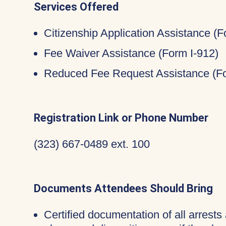
Services Offered
Citizenship Application Assistance (
Fee Waiver Assistance (Form I-912)
Reduced Fee Request Assistance (Fo
Registration Link or Phone Number
(323) 667-0489 ext. 100
Documents Attendees Should Bring
Certified documentation of all arrests 