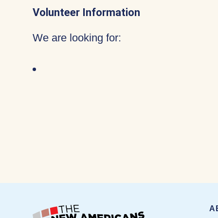
Volunteer Information
We are looking for:
A