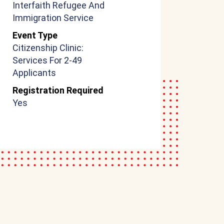
Interfaith Refugee And
Immigration Service
Event Type
Citizenship Clinic:
Services For 2-49
Applicants
Registration Required
Yes