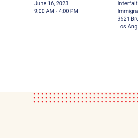
June 16, 2023
Interfai
9:00 AM
- 4:00 PM
Immigra
3621 Br
Los Ang