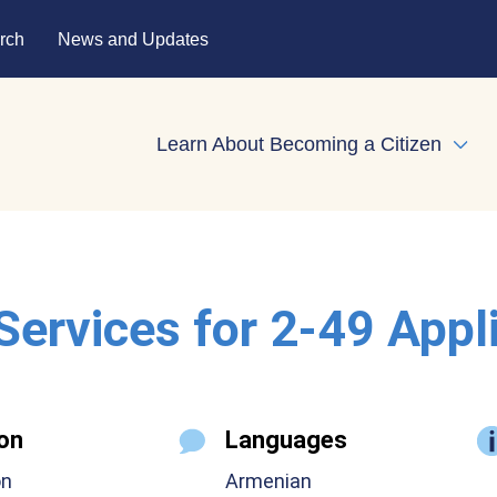
rch
News and Updates
Learn About Becoming a Citizen
Expa
 Services for 2-49 Appl
on
Languages
on
Armenian