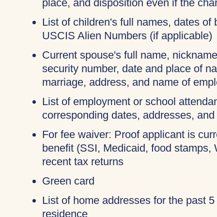
place, and disposition even if the c
List of children's full names, dates of 
USCIS Alien Numbers (if applicable)
Current spouse's full name, nicknames
security number, date and place of na
marriage, address, and name of empl
List of employment or school attendan
corresponding dates, addresses, and
For fee waiver: Proof applicant is cur
benefit (SSI, Medicaid, food stamps,
recent tax returns
Green card
List of home addresses for the past 5
residence