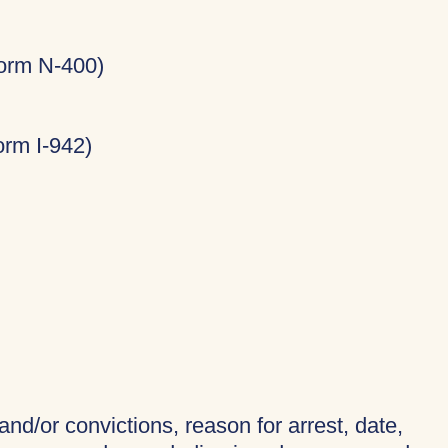
Form N-400)
rm I-942)
and/or convictions, reason for arrest, date,