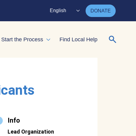
English
DONATE
Search for
Start the Process
Find Local Help
nd child menu
Expand child menu
icants
Info
Lead Organization