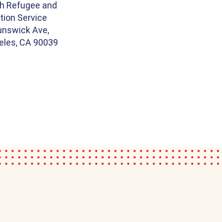
th Refugee and
tion Service
unswick Ave,
eles, CA 90039