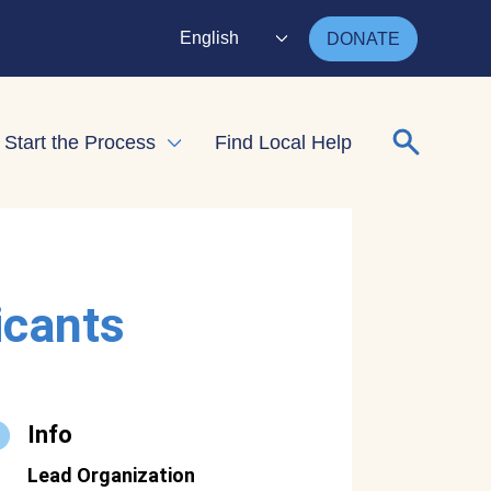
English
DONATE
Search for
Start the Process
Find Local Help
nd child menu
Expand child menu
icants
Info
Lead Organization