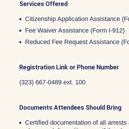
Services Offered
Citizenship Application Assistance (
Fee Waiver Assistance (Form I-912)
Reduced Fee Request Assistance (Fo
Registration Link or Phone Number
(323) 667-0489 ext. 100
Documents Attendees Should Bring
Certified documentation of all arrests 