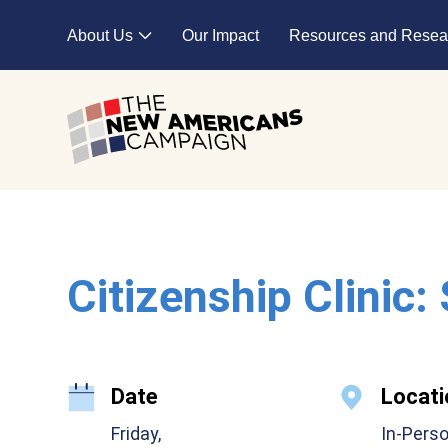
Skip to main content
About Us
Our Impact
Resources and Resea
Expand child menu
Citizenship Clinic:
Date
Locati
Friday,
In-Pers