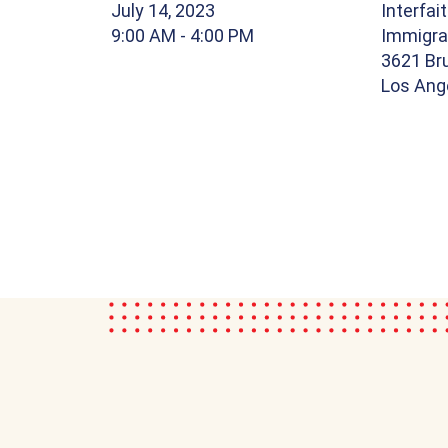
July 14, 2023
Interfai
9:00 AM
- 4:00 PM
Immigra
3621 Br
Los Ang