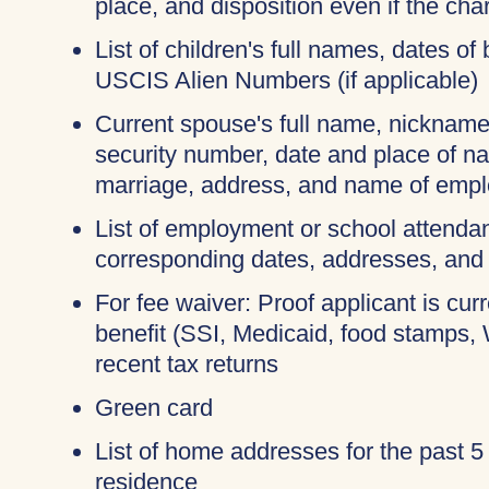
place, and disposition even if the c
List of children's full names, dates of 
USCIS Alien Numbers (if applicable)
Current spouse's full name, nicknames
security number, date and place of na
marriage, address, and name of empl
List of employment or school attendan
corresponding dates, addresses, and
For fee waiver: Proof applicant is cur
benefit (SSI, Medicaid, food stamps,
recent tax returns
Green card
List of home addresses for the past 5
residence