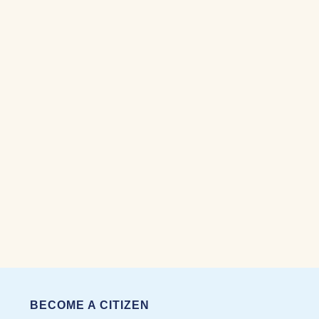
BECOME A CITIZEN