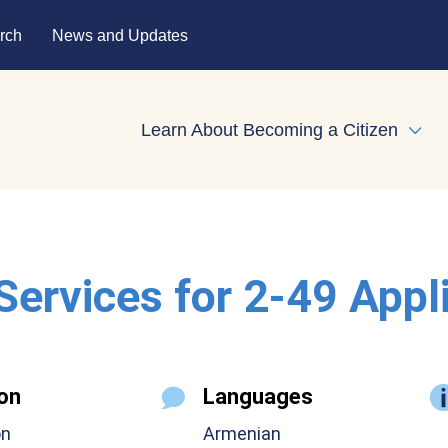
rch
News and Updates
Learn About Becoming a Citizen
Expa
 Services for 2-49 Appl
on
Languages
on
Armenian