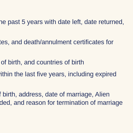
 the past 5 years with date left, date returned,
ates, and death/annulment certificates for
of birth, and countries of birth
thin the last five years, including expired
f birth, address, date of marriage, Alien
ded, and reason for termination of marriage