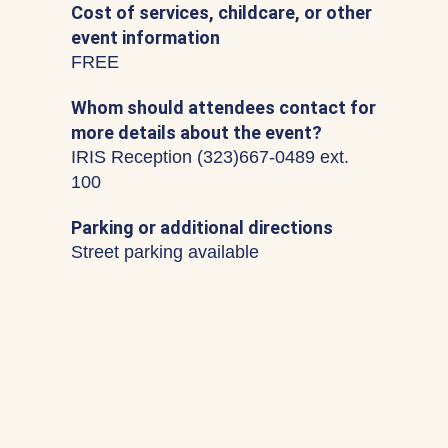
Cost of services, childcare, or other
event information
FREE
Whom should attendees contact for
more details about the event?
IRIS Reception (323)667-0489 ext.
100
Parking or additional directions
Street parking available