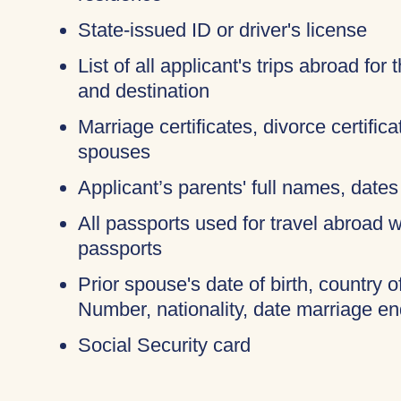
State-issued ID or driver's license
List of all applicant's trips abroad for
and destination
Marriage certificates, divorce certific
spouses
Applicant’s parents' full names, dates 
All passports used for travel abroad wi
passports
Prior spouse's date of birth, country o
Number, nationality, date marriage en
Social Security card