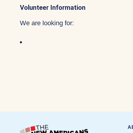
Volunteer Information
We are looking for:
A