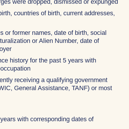
harges were dropped, dismissed or expunged
birth, countries of birth, current addresses,
 or former names, date of birth, social
turalization or Alien Number, date of
oyer
ce history for the past 5 years with
 occupation
rently receiving a qualifying government
 WIC, General Assistance, TANF) or most
 years with corresponding dates of