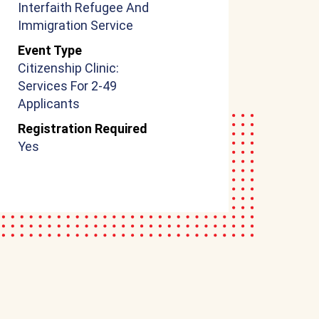
Interfaith Refugee And
Immigration Service
Event Type
Citizenship Clinic:
Services For 2-49
Applicants
Registration Required
Yes