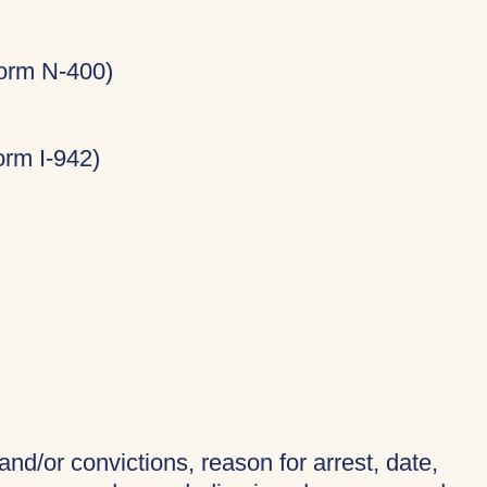
Form N-400)
rm I-942)
and/or convictions, reason for arrest, date,