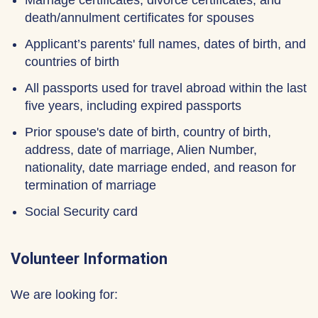
Marriage certificates, divorce certificates, and
death/annulment certificates for spouses
Applicant’s parents' full names, dates of birth, and
countries of birth
All passports used for travel abroad within the last
five years, including expired passports
Prior spouse's date of birth, country of birth,
address, date of marriage, Alien Number,
nationality, date marriage ended, and reason for
termination of marriage
Social Security card
Volunteer Information
We are looking for: