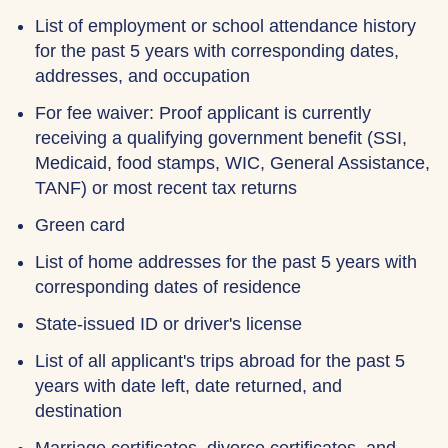
List of employment or school attendance history
for the past 5 years with corresponding dates,
addresses, and occupation
For fee waiver: Proof applicant is currently
receiving a qualifying government benefit (SSI,
Medicaid, food stamps, WIC, General Assistance,
TANF) or most recent tax returns
Green card
List of home addresses for the past 5 years with
corresponding dates of residence
State-issued ID or driver's license
List of all applicant's trips abroad for the past 5
years with date left, date returned, and
destination