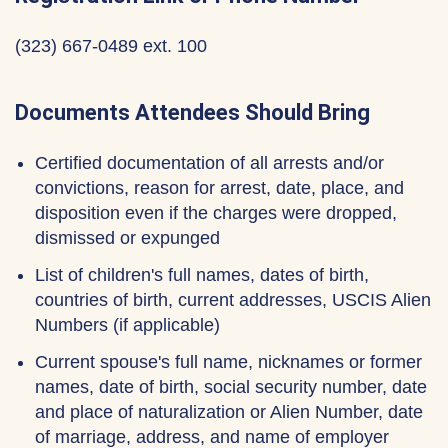
(323) 667-0489 ext. 100
Documents Attendees Should Bring
Certified documentation of all arrests and/or
convictions, reason for arrest, date, place, and
disposition even if the charges were dropped,
dismissed or expunged
List of children's full names, dates of birth,
countries of birth, current addresses, USCIS Alien
Numbers (if applicable)
Current spouse's full name, nicknames or former
names, date of birth, social security number, date
and place of naturalization or Alien Number, date
of marriage, address, and name of employer