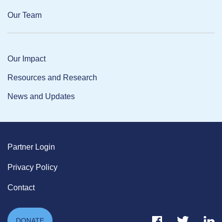
Our Team
Our Impact
Resources and Research
News and Updates
Partner Login
Privacy Policy
Contact
Facebook Link
Twitter Link
Link
DONATE