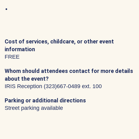
Cost of services, childcare, or other event
information
FREE
Whom should attendees contact for more details
about the event?
IRIS Reception (323)667-0489 ext. 100
Parking or additional directions
Street parking available