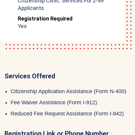
Citizenship Clinic: Services For 2-49
Applicants
Registration Required
Yes
Services Offered
Citizenship Application Assistance (Form N-400)
Fee Waiver Assistance (Form I-912)
Reduced Fee Request Assistance (Form I-942)
Registration Link or Phone Number