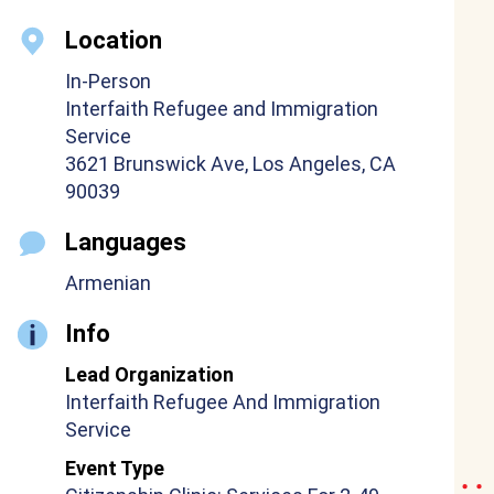
Location
In-Person
Interfaith Refugee and Immigration
Service
3621 Brunswick Ave, Los Angeles, CA
90039
Languages
Armenian
Info
Lead Organization
Interfaith Refugee And Immigration
Service
Event Type