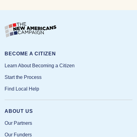
BECOME A CITIZEN
Learn About Becoming a Citizen
Start the Process
Find Local Help
ABOUT US
Our Partners
Our Funders