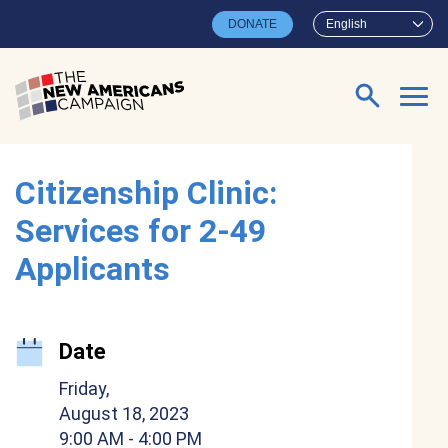
Skip to main content
DONATE
English
Search for:
Citizenship Clinic:
Services for 2-49
Applicants
Date
Friday,
August 18, 2023
9:00 AM
- 4:00 PM