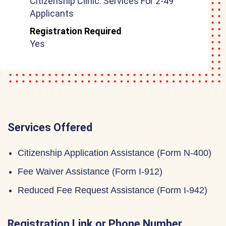
Citizenship Clinic: Services For 2-49
Applicants
Registration Required
Yes
Services Offered
Citizenship Application Assistance (Form N-400)
Fee Waiver Assistance (Form I-912)
Reduced Fee Request Assistance (Form I-942)
Registration Link or Phone Number