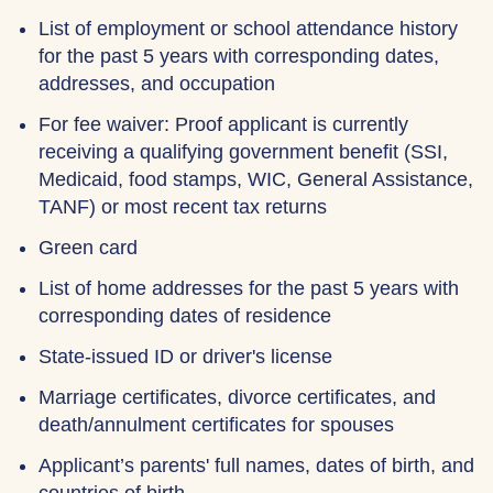
List of employment or school attendance history
for the past 5 years with corresponding dates,
addresses, and occupation
For fee waiver: Proof applicant is currently
receiving a qualifying government benefit (SSI,
Medicaid, food stamps, WIC, General Assistance,
TANF) or most recent tax returns
Green card
List of home addresses for the past 5 years with
corresponding dates of residence
State-issued ID or driver's license
Marriage certificates, divorce certificates, and
death/annulment certificates for spouses
Applicant’s parents' full names, dates of birth, and