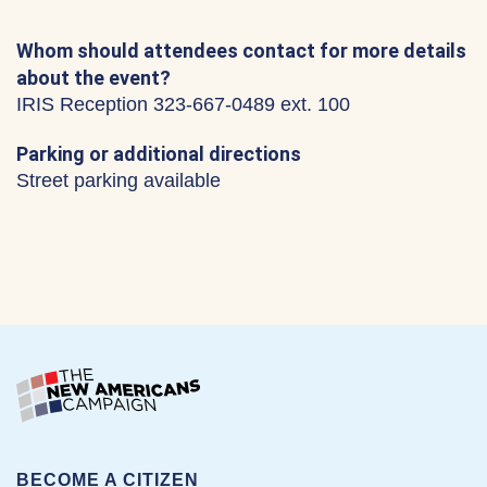
Whom should attendees contact for more details
about the event?
IRIS Reception 323-667-0489 ext. 100
Parking or additional directions
Street parking available
BECOME A CITIZEN