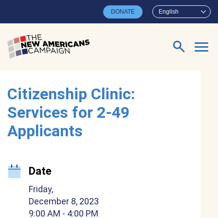
Skip to main content
DONATE
English
Search for:
Citizenship Clinic:
Services for 2-49
Applicants
Date
Friday,
December 8, 2023
9:00 AM
- 4:00 PM