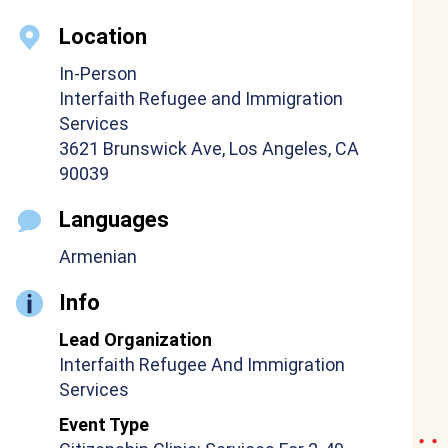
Location
In-Person
Interfaith Refugee and Immigration
Services
3621 Brunswick Ave, Los Angeles, CA
90039
Languages
Armenian
Info
Lead Organization
Interfaith Refugee And Immigration
Services
Event Type