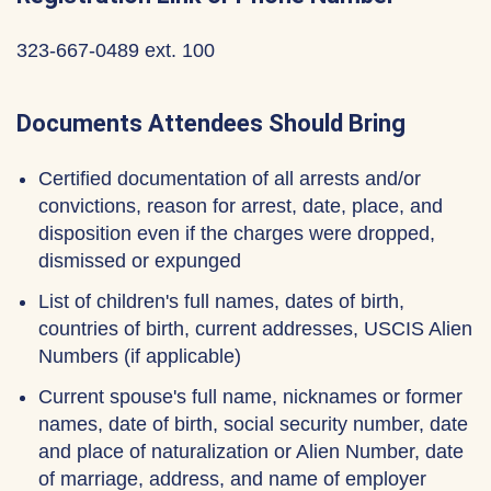
323-667-0489 ext. 100
Documents Attendees Should Bring
Certified documentation of all arrests and/or
convictions, reason for arrest, date, place, and
disposition even if the charges were dropped,
dismissed or expunged
List of children's full names, dates of birth,
countries of birth, current addresses, USCIS Alien
Numbers (if applicable)
Current spouse's full name, nicknames or former
names, date of birth, social security number, date
and place of naturalization or Alien Number, date
of marriage, address, and name of employer