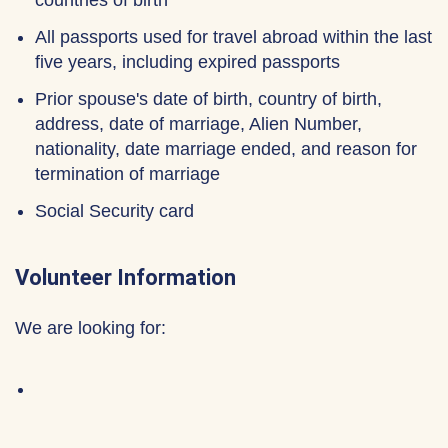
countries of birth
All passports used for travel abroad within the last
five years, including expired passports
Prior spouse's date of birth, country of birth,
address, date of marriage, Alien Number,
nationality, date marriage ended, and reason for
termination of marriage
Social Security card
Volunteer Information
We are looking for: