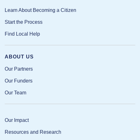
Learn About Becoming a Citizen
Start the Process
Find Local Help
ABOUT US
Our Partners
Our Funders
Our Team
Our Impact
Resources and Research