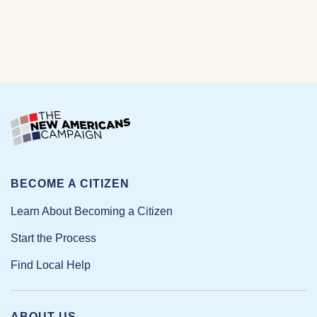
BECOME A CITIZEN
Learn About Becoming a Citizen
Start the Process
Find Local Help
ABOUT US