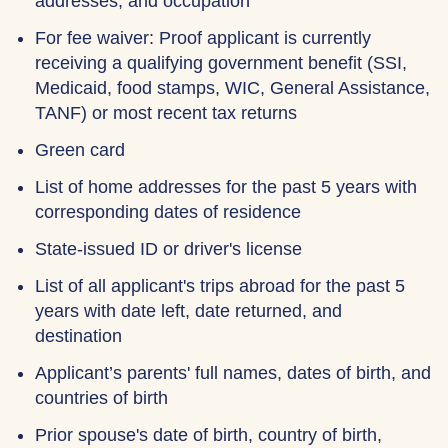
addresses, and occupation
For fee waiver: Proof applicant is currently
receiving a qualifying government benefit (SSI,
Medicaid, food stamps, WIC, General Assistance,
TANF) or most recent tax returns
Green card
List of home addresses for the past 5 years with
corresponding dates of residence
State-issued ID or driver's license
List of all applicant's trips abroad for the past 5
years with date left, date returned, and
destination
Applicant’s parents' full names, dates of birth, and
countries of birth
Prior spouse's date of birth, country of birth,