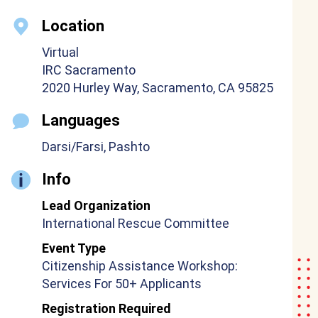
Location
Virtual
IRC Sacramento
2020 Hurley Way, Sacramento, CA 95825
Languages
Darsi/Farsi, Pashto
Info
Lead Organization
International Rescue Committee
Event Type
Citizenship Assistance Workshop:
Services For 50+ Applicants
Registration Required