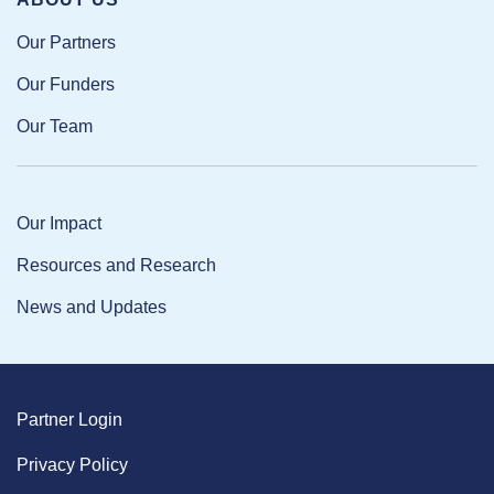
Our Partners
Our Funders
Our Team
Our Impact
Resources and Research
News and Updates
Partner Login
Privacy Policy