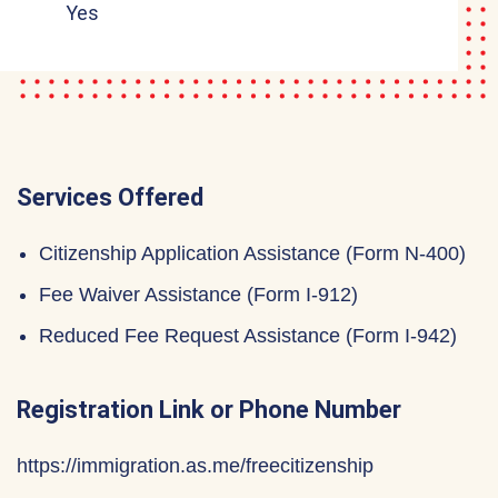
Yes
Services Offered
Citizenship Application Assistance (Form N-400)
Fee Waiver Assistance (Form I-912)
Reduced Fee Request Assistance (Form I-942)
Registration Link or Phone Number
https://immigration.as.me/freecitizenship