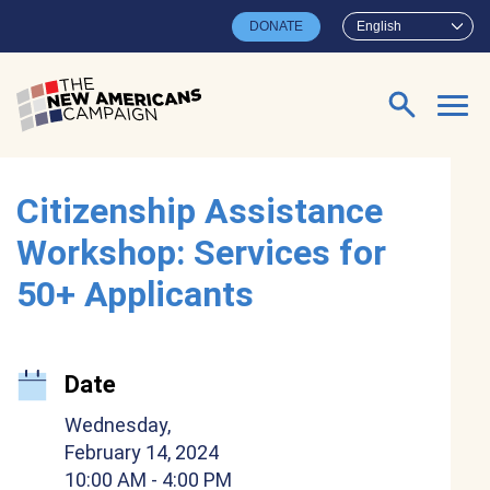
Skip to main content
DONATE
English
Search for:
Citizenship Assistance
Workshop: Services for
50+ Applicants
Date
Wednesday,
February 14, 2024
10:00 AM
- 4:00 PM