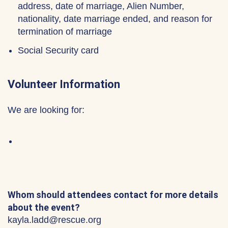
address, date of marriage, Alien Number,
nationality, date marriage ended, and reason for
termination of marriage
Social Security card
Volunteer Information
We are looking for:
Whom should attendees contact for more details
about the event?
kayla.ladd@rescue.org