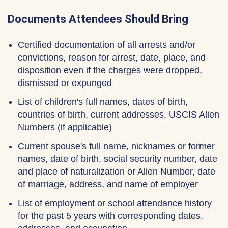
Documents Attendees Should Bring
Certified documentation of all arrests and/or
convictions, reason for arrest, date, place, and
disposition even if the charges were dropped,
dismissed or expunged
List of children's full names, dates of birth,
countries of birth, current addresses, USCIS Alien
Numbers (if applicable)
Current spouse's full name, nicknames or former
names, date of birth, social security number, date
and place of naturalization or Alien Number, date
of marriage, address, and name of employer
List of employment or school attendance history
for the past 5 years with corresponding dates,