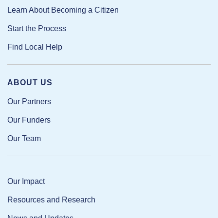
Learn About Becoming a Citizen
Start the Process
Find Local Help
ABOUT US
Our Partners
Our Funders
Our Team
Our Impact
Resources and Research