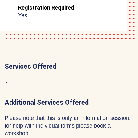
Registration Required
Yes
Services Offered
Additional Services Offered
Please note that this is only an information session,
for help with individual forms please book a
workshop