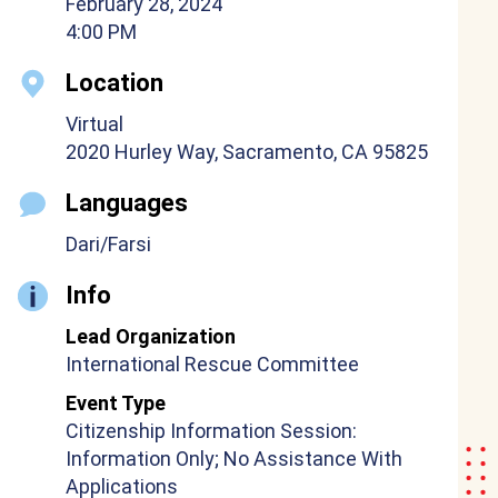
February 28, 2024
4:00 PM
Location
Virtual
2020 Hurley Way, Sacramento, CA 95825
Languages
Dari/Farsi
Info
Lead Organization
International Rescue Committee
Event Type
Citizenship Information Session:
Information Only; No Assistance With
Applications