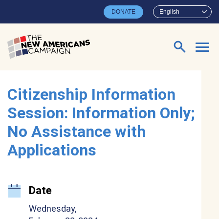
Skip to main content
DONATE
English
Search for:
Citizenship Information
Session: Information Only;
No Assistance with
Applications
Date
Wednesday,