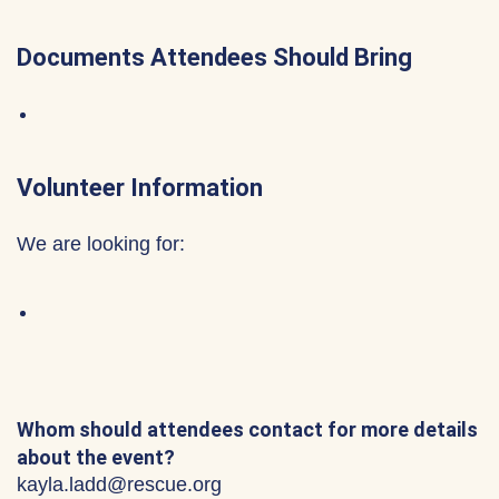
Documents Attendees Should Bring
Volunteer Information
We are looking for:
Whom should attendees contact for more details
about the event?
kayla.ladd@rescue.org