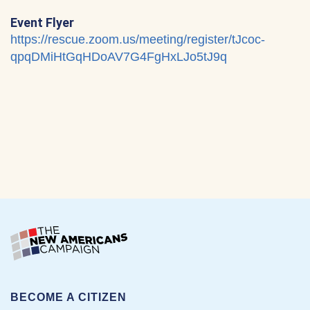
Event Flyer
https://rescue.zoom.us/meeting/register/tJcoc-
qpqDMiHtGqHDoAV7G4FgHxLJo5tJ9q
BECOME A CITIZEN