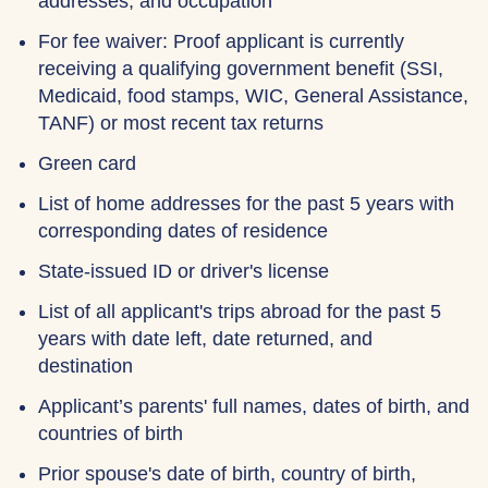
addresses, and occupation
For fee waiver: Proof applicant is currently
receiving a qualifying government benefit (SSI,
Medicaid, food stamps, WIC, General Assistance,
TANF) or most recent tax returns
Green card
List of home addresses for the past 5 years with
corresponding dates of residence
State-issued ID or driver's license
List of all applicant's trips abroad for the past 5
years with date left, date returned, and
destination
Applicant’s parents' full names, dates of birth, and
countries of birth
Prior spouse's date of birth, country of birth,