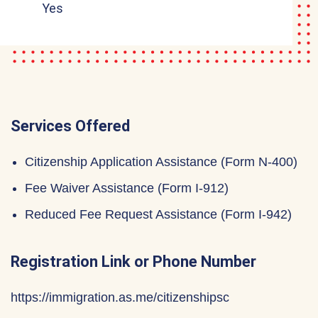
Yes
Services Offered
Citizenship Application Assistance (Form N-400)
Fee Waiver Assistance (Form I-912)
Reduced Fee Request Assistance (Form I-942)
Registration Link or Phone Number
https://immigration.as.me/citizenshipsc