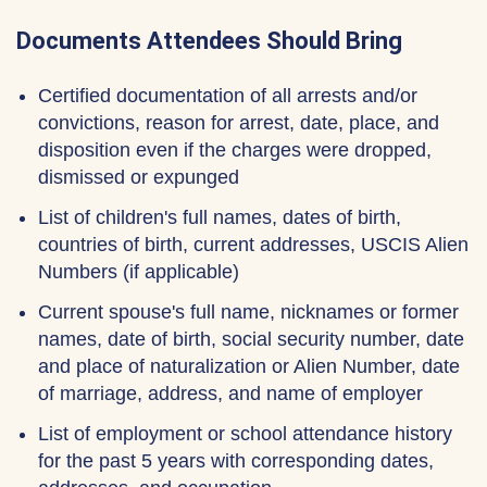
Documents Attendees Should Bring
Certified documentation of all arrests and/or
convictions, reason for arrest, date, place, and
disposition even if the charges were dropped,
dismissed or expunged
List of children's full names, dates of birth,
countries of birth, current addresses, USCIS Alien
Numbers (if applicable)
Current spouse's full name, nicknames or former
names, date of birth, social security number, date
and place of naturalization or Alien Number, date
of marriage, address, and name of employer
List of employment or school attendance history
for the past 5 years with corresponding dates,