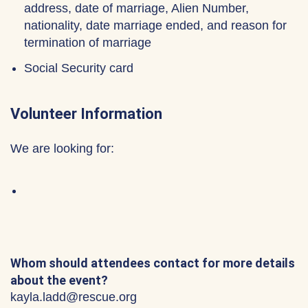
address, date of marriage, Alien Number,
nationality, date marriage ended, and reason for
termination of marriage
Social Security card
Volunteer Information
We are looking for:
Whom should attendees contact for more details
about the event?
kayla.ladd@rescue.org