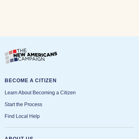
BECOME A CITIZEN
Learn About Becoming a Citizen
Start the Process
Find Local Help
ABOUT US