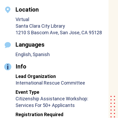
Location
Virtual
Santa Clara City Library
1210 S Bascom Ave, San Jose, CA 95128
Languages
English, Spanish
Info
Lead Organization
International Rescue Committee
Event Type
Citizenship Assistance Workshop:
Services For 50+ Applicants
Registration Required