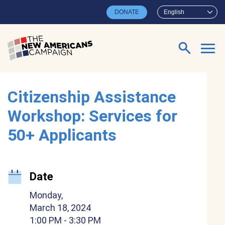
Skip to main content
DONATE
English
Search for:
Citizenship Assistance
Workshop: Services for
50+ Applicants
Date
Monday,
March 18, 2024
1:00 PM
- 3:30 PM