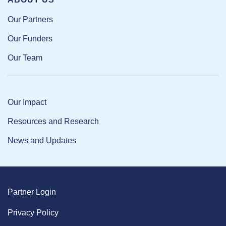
Our Partners
Our Funders
Our Team
Our Impact
Resources and Research
News and Updates
Partner Login
Privacy Policy