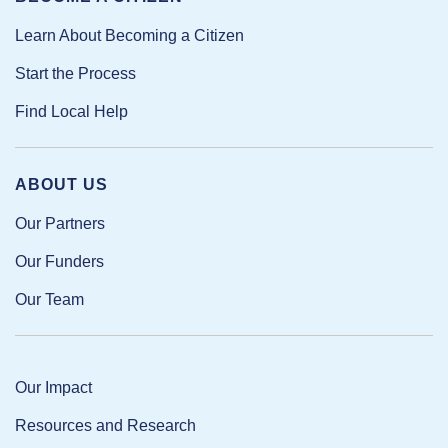
Learn About Becoming a Citizen
Start the Process
Find Local Help
ABOUT US
Our Partners
Our Funders
Our Team
Our Impact
Resources and Research