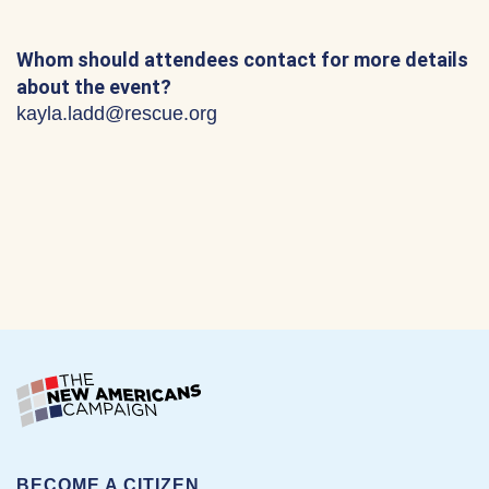
Whom should attendees contact for more details
about the event?
kayla.ladd@rescue.org
BECOME A CITIZEN