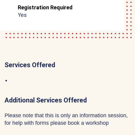
Registration Required
Yes
Services Offered
Additional Services Offered
Please note that this is only an information session,
for help with forms please book a workshop