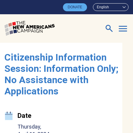
Skip to main content
DONATE
English
Search for:
Citizenship Information
Session: Information Only;
No Assistance with
Applications
Date
Thursday,