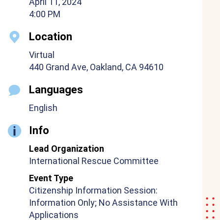
April 11, 2024
4:00 PM
Location
Virtual
440 Grand Ave, Oakland, CA 94610
Languages
English
Info
Lead Organization
International Rescue Committee
Event Type
Citizenship Information Session:
Information Only; No Assistance With
Applications