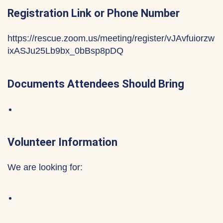
Registration Link or Phone Number
https://rescue.zoom.us/meeting/register/vJAvfuiorzw
ixASJu25Lb9bx_0bBsp8pDQ
Documents Attendees Should Bring
Volunteer Information
We are looking for: