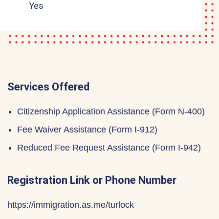
Yes
Services Offered
Citizenship Application Assistance (Form N-400)
Fee Waiver Assistance (Form I-912)
Reduced Fee Request Assistance (Form I-942)
Registration Link or Phone Number
https://immigration.as.me/turlock