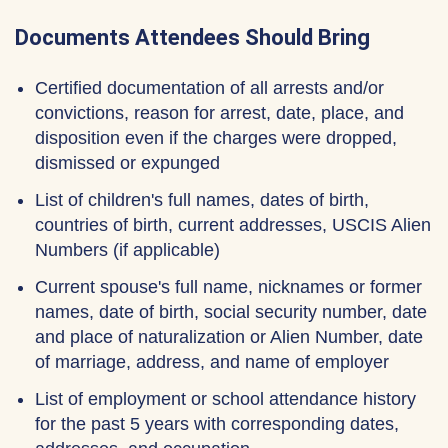
Documents Attendees Should Bring
Certified documentation of all arrests and/or
convictions, reason for arrest, date, place, and
disposition even if the charges were dropped,
dismissed or expunged
List of children's full names, dates of birth,
countries of birth, current addresses, USCIS Alien
Numbers (if applicable)
Current spouse's full name, nicknames or former
names, date of birth, social security number, date
and place of naturalization or Alien Number, date
of marriage, address, and name of employer
List of employment or school attendance history
for the past 5 years with corresponding dates,