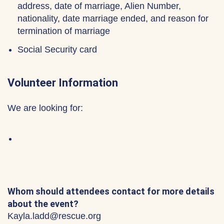
address, date of marriage, Alien Number,
nationality, date marriage ended, and reason for
termination of marriage
Social Security card
Volunteer Information
We are looking for:
Whom should attendees contact for more details
about the event?
Kayla.ladd@rescue.org