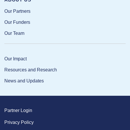
Our Partners
Our Funders
Our Team
Our Impact
Resources and Research
News and Updates
Partner Login
Privacy Policy