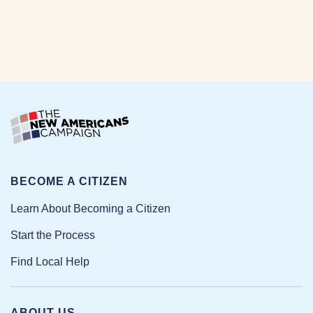
BECOME A CITIZEN
Learn About Becoming a Citizen
Start the Process
Find Local Help
ABOUT US