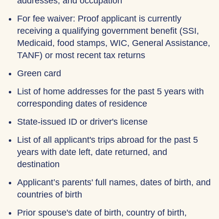
addresses, and occupation
For fee waiver: Proof applicant is currently
receiving a qualifying government benefit (SSI,
Medicaid, food stamps, WIC, General Assistance,
TANF) or most recent tax returns
Green card
List of home addresses for the past 5 years with
corresponding dates of residence
State-issued ID or driver's license
List of all applicant's trips abroad for the past 5
years with date left, date returned, and
destination
Applicant’s parents' full names, dates of birth, and
countries of birth
Prior spouse's date of birth, country of birth,