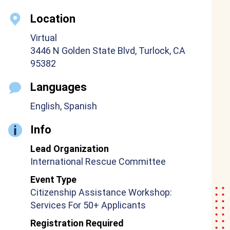
Location
Virtual
3446 N Golden State Blvd, Turlock, CA
95382
Languages
English, Spanish
Info
Lead Organization
International Rescue Committee
Event Type
Citizenship Assistance Workshop:
Services For 50+ Applicants
Registration Required