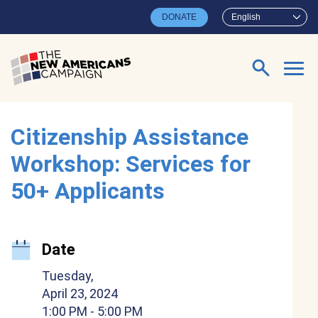
Skip to main content
DONATE
English
Search for:
Citizenship Assistance
Workshop: Services for
50+ Applicants
Date
Tuesday,
April 23, 2024
1:00 PM
- 5:00 PM