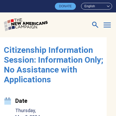
Skip to main content
DONATE
English
Search for:
Citizenship Information
Session: Information Only;
No Assistance with
Applications
Date
Thursday,