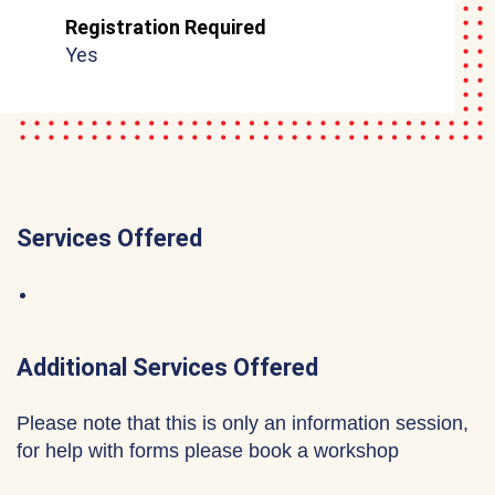
Registration Required
Yes
Services Offered
Additional Services Offered
Please note that this is only an information session,
for help with forms please book a workshop