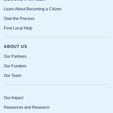
Learn About Becoming a Citizen
Start the Process
Find Local Help
ABOUT US
Our Partners
Our Funders
Our Team
Our Impact
Resources and Research