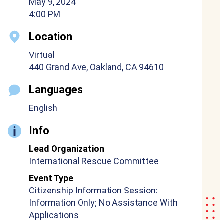
May 9, 2024
4:00 PM
Location
Virtual
440 Grand Ave, Oakland, CA 94610
Languages
English
Info
Lead Organization
International Rescue Committee
Event Type
Citizenship Information Session:
Information Only; No Assistance With
Applications