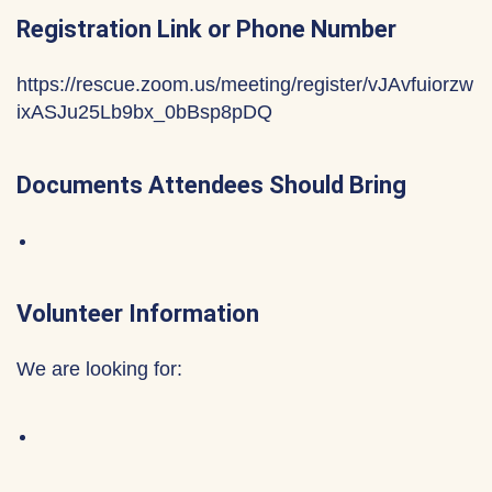
Registration Link or Phone Number
https://rescue.zoom.us/meeting/register/vJAvfuiorzw
ixASJu25Lb9bx_0bBsp8pDQ
Documents Attendees Should Bring
Volunteer Information
We are looking for: