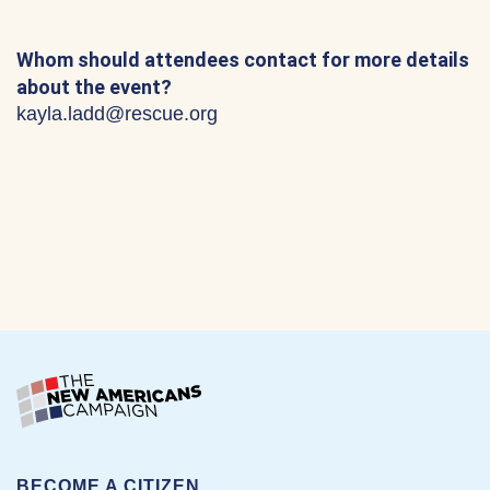
Whom should attendees contact for more details
about the event?
kayla.ladd@rescue.org
BECOME A CITIZEN