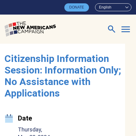
Skip to main content
DONATE
English
Search for:
Citizenship Information
Session: Information Only;
No Assistance with
Applications
Date
Thursday,