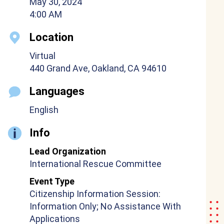
May 30, 2024
4:00 AM
Location
Virtual
440 Grand Ave, Oakland, CA 94610
Languages
English
Info
Lead Organization
International Rescue Committee
Event Type
Citizenship Information Session:
Information Only; No Assistance With
Applications