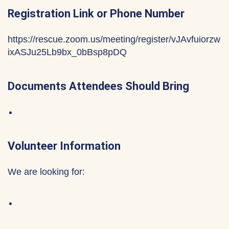
Registration Link or Phone Number
https://rescue.zoom.us/meeting/register/vJAvfuiorzw
ixASJu25Lb9bx_0bBsp8pDQ
Documents Attendees Should Bring
Volunteer Information
We are looking for: