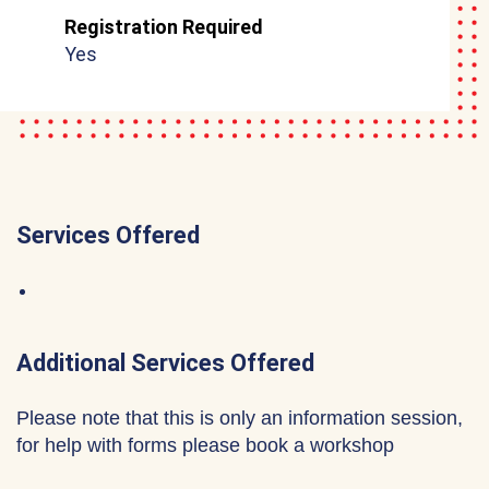
Registration Required
Yes
Services Offered
Additional Services Offered
Please note that this is only an information session,
for help with forms please book a workshop