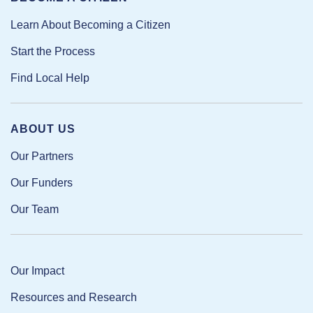
Learn About Becoming a Citizen
Start the Process
Find Local Help
ABOUT US
Our Partners
Our Funders
Our Team
Our Impact
Resources and Research