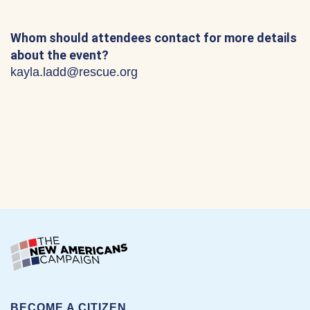
Whom should attendees contact for more details
about the event?
kayla.ladd@rescue.org
BECOME A CITIZEN