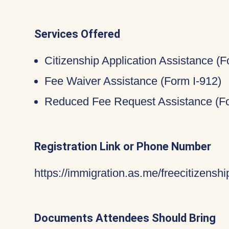
Services Offered
Citizenship Application Assistance (
Fee Waiver Assistance (Form I-912)
Reduced Fee Request Assistance (Fo
Registration Link or Phone Number
https://immigration.as.me/freecitizenshi
Documents Attendees Should Bring