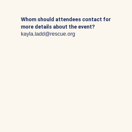
Whom should attendees contact for
more details about the event?
kayla.ladd@rescue.org