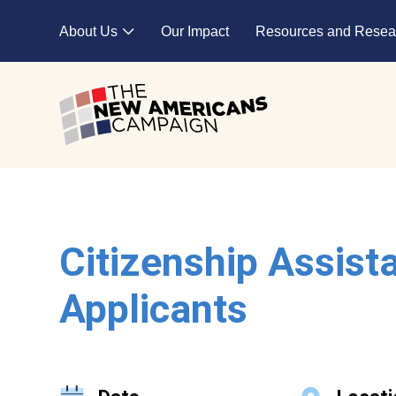
Skip to main content
About Us
Our Impact
Resources and Resea
Expand child menu
Citizenship Assist
Applicants