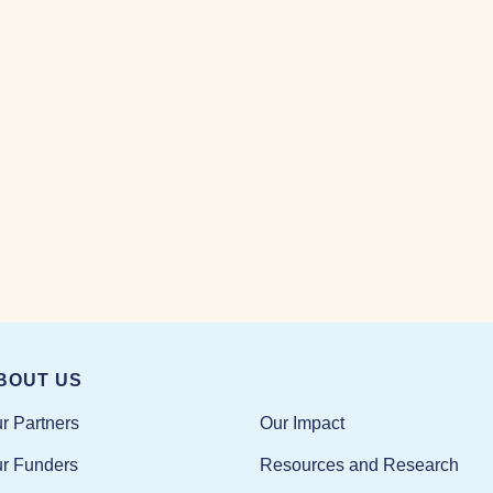
BOUT US
Our Impact
r Partners
Resources and Research
r Funders