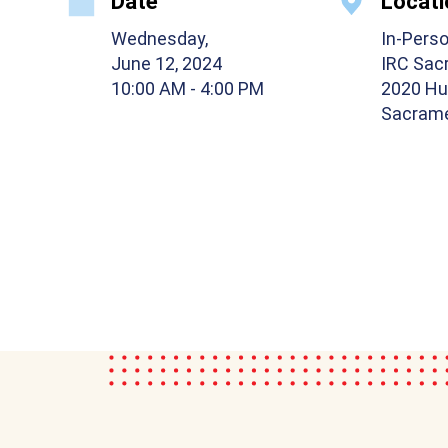
Date
Locati
Wednesday,
In-Pers
June 12, 2024
IRC Sac
10:00 AM
- 4:00 PM
2020 Hu
Sacrame