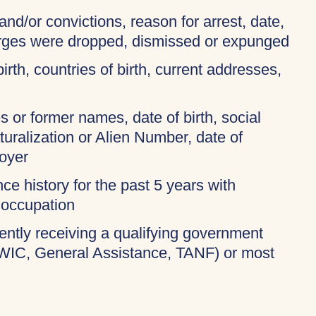
and/or convictions, reason for arrest, date,
harges were dropped, dismissed or expunged
birth, countries of birth, current addresses,
 or former names, date of birth, social
turalization or Alien Number, date of
oyer
ce history for the past 5 years with
 occupation
rently receiving a qualifying government
 WIC, General Assistance, TANF) or most