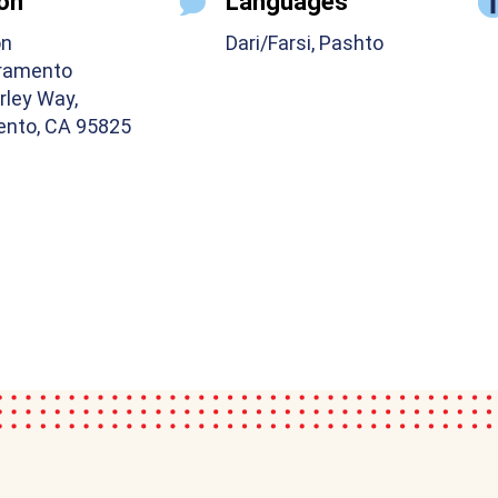
on
Languages
on
Dari/Farsi, Pashto
ramento
rley Way,
nto, CA 95825