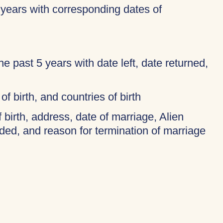
 years with corresponding dates of
 the past 5 years with date left, date returned,
of birth, and countries of birth
f birth, address, date of marriage, Alien
ded, and reason for termination of marriage