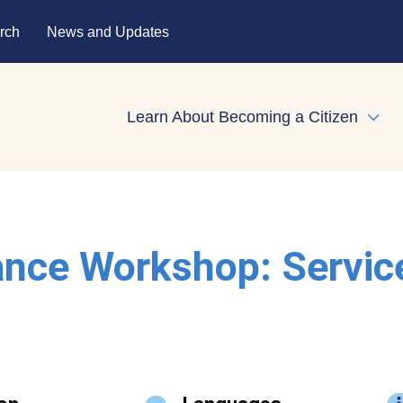
rch
News and Updates
Learn About Becoming a Citizen
Expa
ance Workshop: Servic