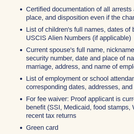
Certified documentation of all arrests 
place, and disposition even if the c
List of children's full names, dates of 
USCIS Alien Numbers (if applicable)
Current spouse's full name, nicknames
security number, date and place of na
marriage, address, and name of empl
List of employment or school attendan
corresponding dates, addresses, and
For fee waiver: Proof applicant is cur
benefit (SSI, Medicaid, food stamps,
recent tax returns
Green card