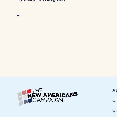
A
Ou
Ou