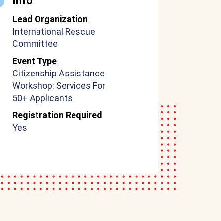
Info
Lead Organization
International Rescue
Committee
Event Type
Citizenship Assistance
Workshop: Services For
50+ Applicants
Registration Required
Yes