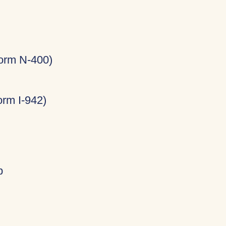
Form N-400)
rm I-942)
p