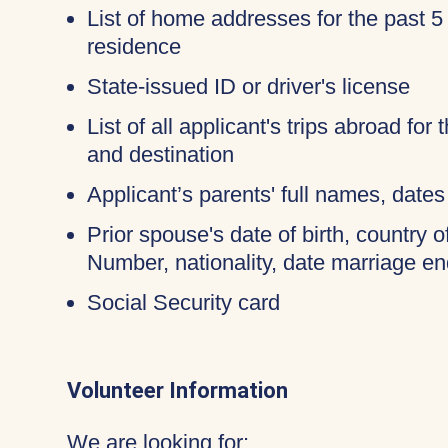
List of home addresses for the past 5
residence
State-issued ID or driver's license
List of all applicant's trips abroad for
and destination
Applicant’s parents' full names, dates 
Prior spouse's date of birth, country o
Number, nationality, date marriage en
Social Security card
Volunteer Information
We are looking for: