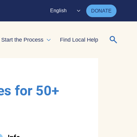
English
DONATE
Search for
Start the Process
Find Local Help
nd child menu
Expand child menu
es for 50+