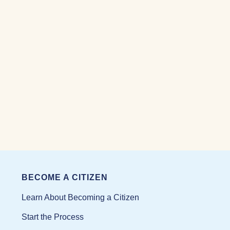
BECOME A CITIZEN
Learn About Becoming a Citizen
Start the Process