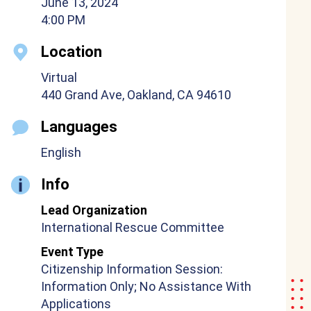
June 13, 2024
4:00 PM
Location
Virtual
440 Grand Ave, Oakland, CA 94610
Languages
English
Info
Lead Organization
International Rescue Committee
Event Type
Citizenship Information Session:
Information Only; No Assistance With
Applications