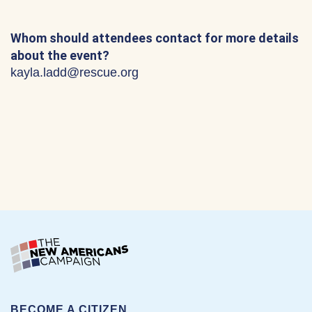
Whom should attendees contact for more details
about the event?
kayla.ladd@rescue.org
BECOME A CITIZEN