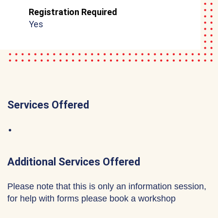
Registration Required
Yes
Services Offered
Additional Services Offered
Please note that this is only an information session,
for help with forms please book a workshop