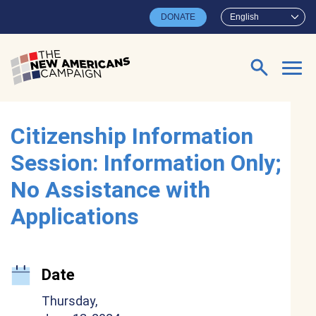
Skip to main content
DONATE
English
Search for:
Citizenship Information
Session: Information Only;
No Assistance with
Applications
Date
Thursday,