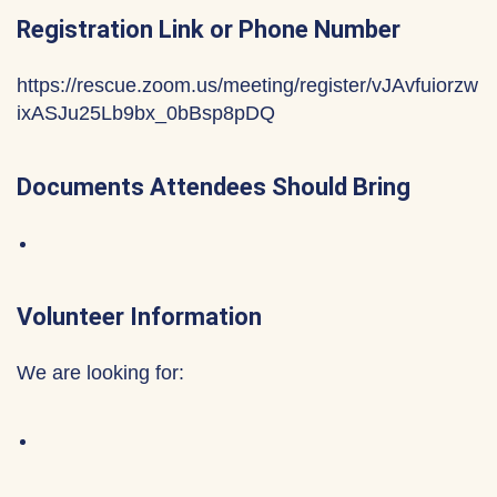
Registration Link or Phone Number
https://rescue.zoom.us/meeting/register/vJAvfuiorzw
ixASJu25Lb9bx_0bBsp8pDQ
Documents Attendees Should Bring
Volunteer Information
We are looking for: