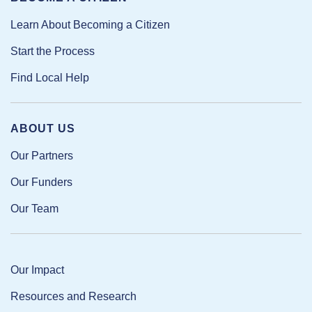
Learn About Becoming a Citizen
Start the Process
Find Local Help
ABOUT US
Our Partners
Our Funders
Our Team
Our Impact
Resources and Research