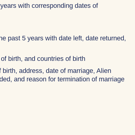
 years with corresponding dates of
 the past 5 years with date left, date returned,
of birth, and countries of birth
f birth, address, date of marriage, Alien
ded, and reason for termination of marriage