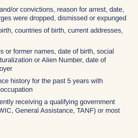
and/or convictions, reason for arrest, date,
harges were dropped, dismissed or expunged
birth, countries of birth, current addresses,
 or former names, date of birth, social
turalization or Alien Number, date of
oyer
ce history for the past 5 years with
 occupation
rently receiving a qualifying government
 WIC, General Assistance, TANF) or most