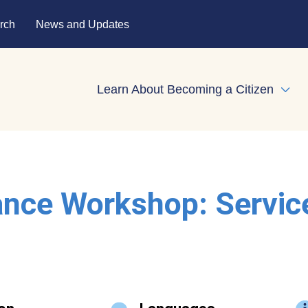
rch
News and Updates
Learn About Becoming a Citizen
Expa
ance Workshop: Servic