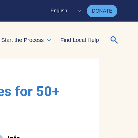
English
DONATE
Search for
Start the Process
Find Local Help
nd child menu
Expand child menu
es for 50+