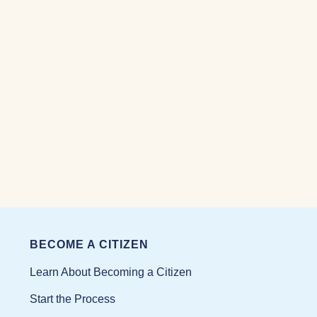
BECOME A CITIZEN
Learn About Becoming a Citizen
Start the Process