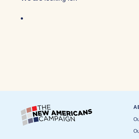
A
Ou
Ou