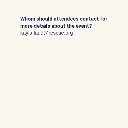
Whom should attendees contact for
more details about the event?
kayla.ladd@rescue.org