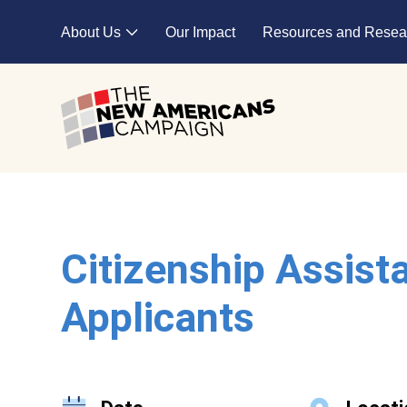
Skip to main content
About Us
Our Impact
Resources and Resea
Expand child menu
Citizenship Assist
Applicants