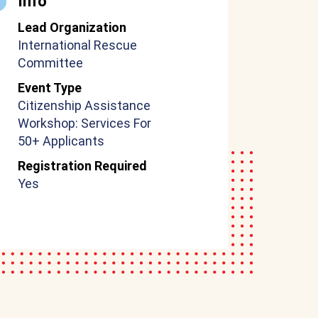
Info
Lead Organization
International Rescue
Committee
Event Type
Citizenship Assistance
Workshop: Services For
50+ Applicants
Registration Required
Yes