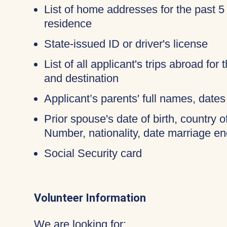
List of home addresses for the past 5
residence
State-issued ID or driver's license
List of all applicant's trips abroad for
and destination
Applicant’s parents' full names, dates 
Prior spouse's date of birth, country o
Number, nationality, date marriage en
Social Security card
Volunteer Information
We are looking for: