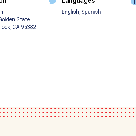
on
Languages
on
English, Spanish
Golden State
rlock, CA 95382