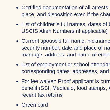
Certified documentation of all arrests 
place, and disposition even if the c
List of children's full names, dates of 
USCIS Alien Numbers (if applicable)
Current spouse's full name, nicknames
security number, date and place of na
marriage, address, and name of empl
List of employment or school attendan
corresponding dates, addresses, and
For fee waiver: Proof applicant is cur
benefit (SSI, Medicaid, food stamps,
recent tax returns
Green card