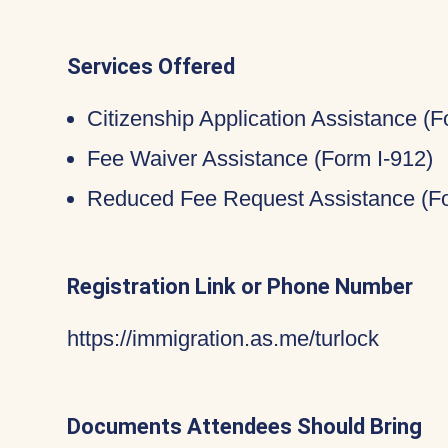
Services Offered
Citizenship Application Assistance (
Fee Waiver Assistance (Form I-912)
Reduced Fee Request Assistance (Fo
Registration Link or Phone Number
https://immigration.as.me/turlock
Documents Attendees Should Bring