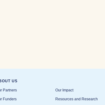
BOUT US
Our Impact
r Partners
Resources and Research
r Funders