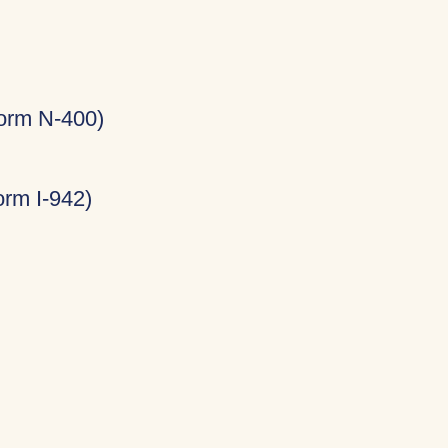
Form N-400)
rm I-942)