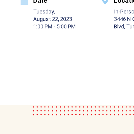
Date
Locati
Tuesday,
In-Pers
August 22, 2023
3446 N 
1:00 PM
- 5:00 PM
Blvd, Tu