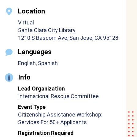
Location
Virtual
Santa Clara City Library
1210 S Bascom Ave, San Jose, CA 95128
Languages
English, Spanish
Info
Lead Organization
International Rescue Committee
Event Type
Citizenship Assistance Workshop:
Services For 50+ Applicants
Registration Required