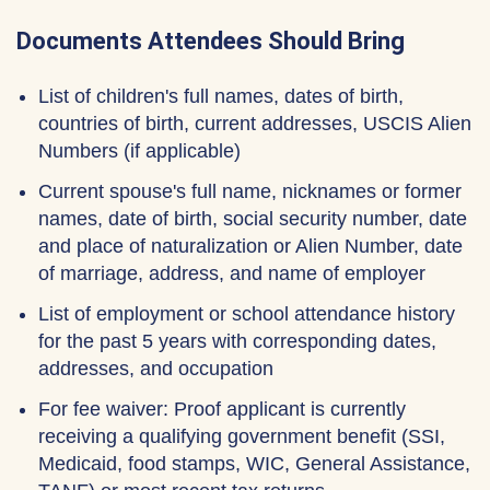
Documents Attendees Should Bring
List of children's full names, dates of birth,
countries of birth, current addresses, USCIS Alien
Numbers (if applicable)
Current spouse's full name, nicknames or former
names, date of birth, social security number, date
and place of naturalization or Alien Number, date
of marriage, address, and name of employer
List of employment or school attendance history
for the past 5 years with corresponding dates,
addresses, and occupation
For fee waiver: Proof applicant is currently
receiving a qualifying government benefit (SSI,
Medicaid, food stamps, WIC, General Assistance,