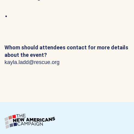
Whom should attendees contact for more details
about the event?
kayla.ladd@rescue.org