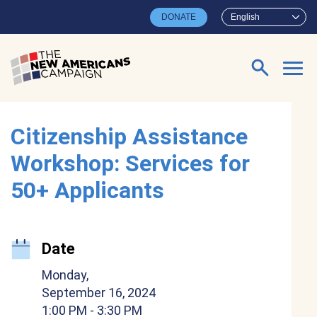
Skip to main content
DONATE
English
Search for:
Citizenship Assistance
Workshop: Services for
50+ Applicants
Date
Monday,
September 16, 2024
1:00 PM
- 3:30 PM