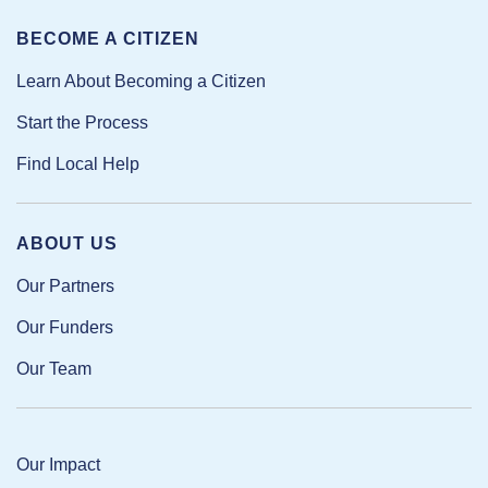
BECOME A CITIZEN
Learn About Becoming a Citizen
Start the Process
Find Local Help
ABOUT US
Our Partners
Our Funders
Our Team
Our Impact