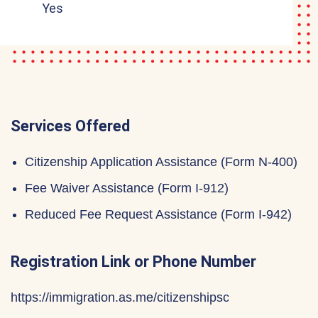
Yes
Services Offered
Citizenship Application Assistance (Form N-400)
Fee Waiver Assistance (Form I-912)
Reduced Fee Request Assistance (Form I-942)
Registration Link or Phone Number
https://immigration.as.me/citizenshipsc