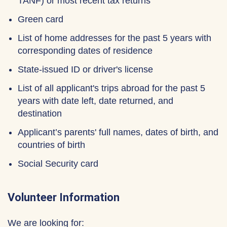
TANF) or most recent tax returns
Green card
List of home addresses for the past 5 years with
corresponding dates of residence
State-issued ID or driver's license
List of all applicant's trips abroad for the past 5
years with date left, date returned, and
destination
Applicant’s parents' full names, dates of birth, and
countries of birth
Social Security card
Volunteer Information
We are looking for: