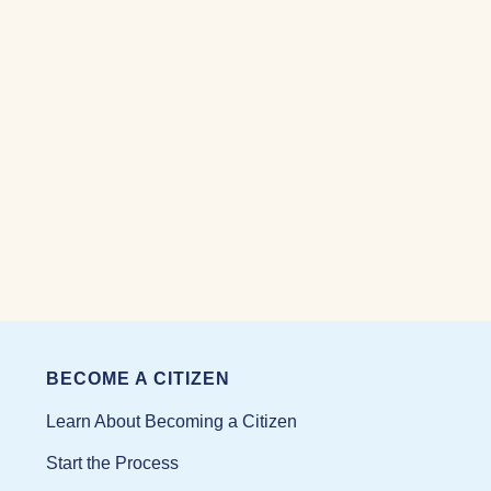
BECOME A CITIZEN
Learn About Becoming a Citizen
Start the Process