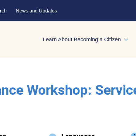
rch
News and Updates
Learn About Becoming a Citizen
Expa
ance Workshop: Servic