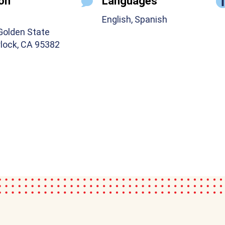
on
Languages
English, Spanish
Golden State
rlock, CA 95382