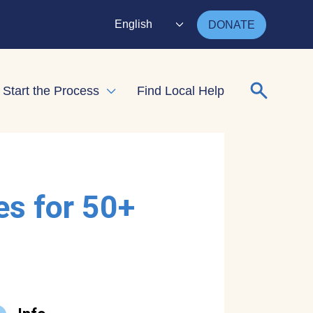
English
DONATE
Search for
Start the Process
Find Local Help
nd child menu
Expand child menu
es for 50+