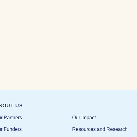
BOUT US
Our Impact
r Partners
Resources and Research
r Funders