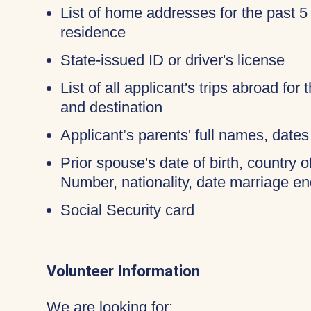
List of home addresses for the past 5
residence
State-issued ID or driver's license
List of all applicant's trips abroad for
and destination
Applicant’s parents' full names, dates 
Prior spouse's date of birth, country o
Number, nationality, date marriage en
Social Security card
Volunteer Information
We are looking for: