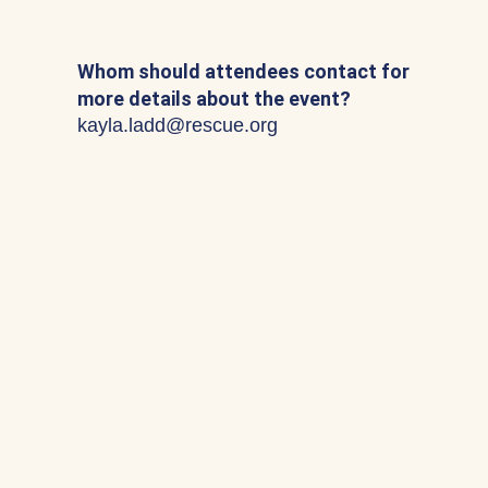
Whom should attendees contact for
more details about the event?
kayla.ladd@rescue.org