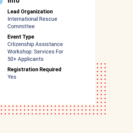
Info
Lead Organization
International Rescue
Committee
Event Type
Citizenship Assistance
Workshop: Services For
50+ Applicants
Registration Required
Yes