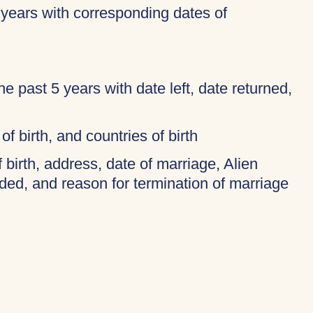
 years with corresponding dates of
 the past 5 years with date left, date returned,
of birth, and countries of birth
f birth, address, date of marriage, Alien
ded, and reason for termination of marriage