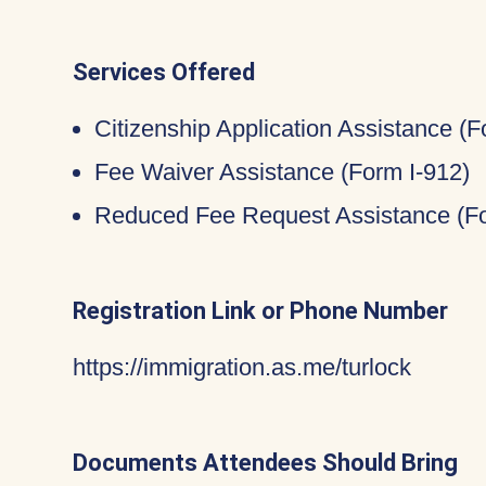
Services Offered
Citizenship Application Assistance (
Fee Waiver Assistance (Form I-912)
Reduced Fee Request Assistance (Fo
Registration Link or Phone Number
https://immigration.as.me/turlock
Documents Attendees Should Bring