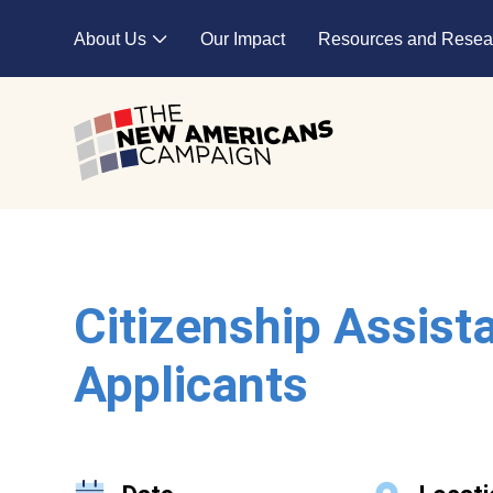
Skip to main content
About Us
Our Impact
Resources and Resea
Expand child menu
Citizenship Assist
Applicants