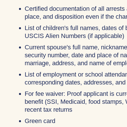
Certified documentation of all arrests 
place, and disposition even if the c
List of children's full names, dates of 
USCIS Alien Numbers (if applicable)
Current spouse's full name, nicknames
security number, date and place of na
marriage, address, and name of empl
List of employment or school attendan
corresponding dates, addresses, and
For fee waiver: Proof applicant is cur
benefit (SSI, Medicaid, food stamps,
recent tax returns
Green card