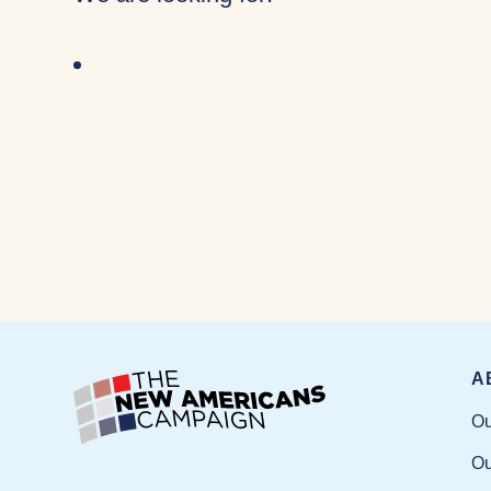
A
Ou
Ou