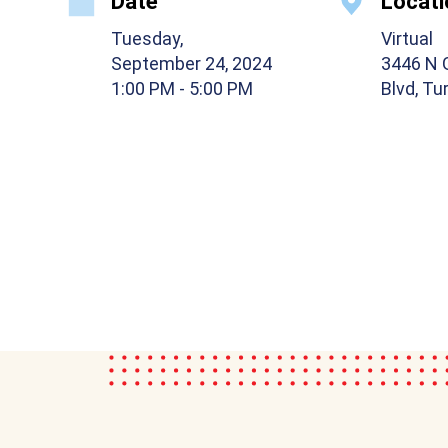
Date
Locati
Tuesday,
Virtual
September 24, 2024
3446 N 
1:00 PM
- 5:00 PM
Blvd, Tu