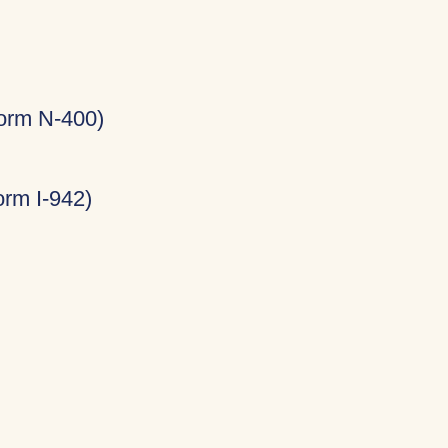
Form N-400)
rm I-942)