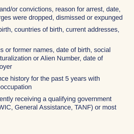
and/or convictions, reason for arrest, date,
harges were dropped, dismissed or expunged
birth, countries of birth, current addresses,
 or former names, date of birth, social
turalization or Alien Number, date of
oyer
ce history for the past 5 years with
 occupation
rently receiving a qualifying government
 WIC, General Assistance, TANF) or most