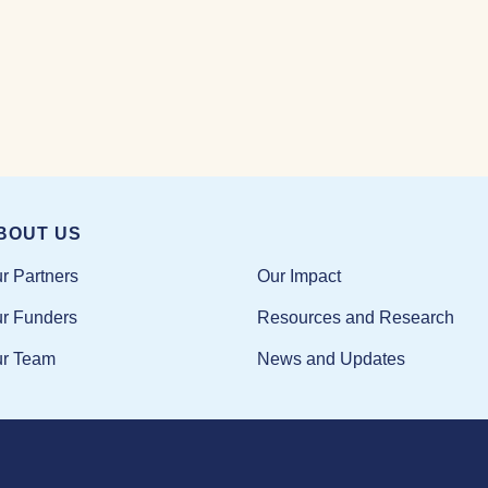
BOUT US
Our Impact
r Partners
Resources and Research
r Funders
News and Updates
r Team