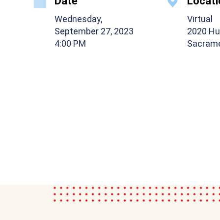
Date
Locati
Wednesday,
Virtual
September 27, 2023
2020 Hu
4:00 PM
Sacrame