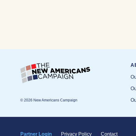
A
Ou
Ou
Ou
© 2026 New Americans Campaign
Partner Login
Privacy Policy
Contact