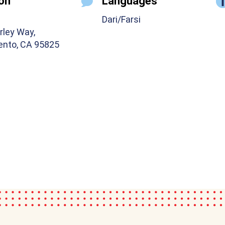
on
Languages
Dari/Farsi
rley Way,
nto, CA 95825