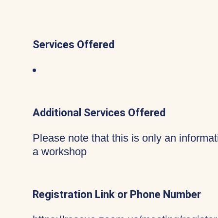
Services Offered
Additional Services Offered
Please note that this is only an informa
a workshop
Registration Link or Phone Number