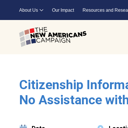
Skip to main content
About Us
Our Impact
Resources and Resea
Expand child menu
Citizenship Inform
No Assistance with