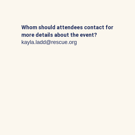
Whom should attendees contact for
more details about the event?
kayla.ladd@rescue.org