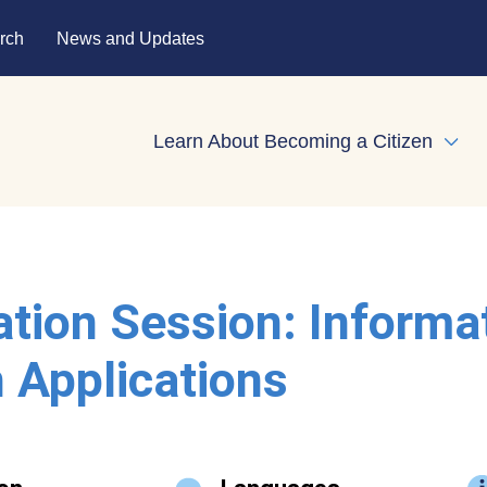
rch
News and Updates
Learn About Becoming a Citizen
Expa
ation Session: Informa
 Applications