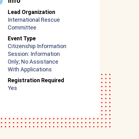
Info
Lead Organization
International Rescue
Committee
Event Type
Citizenship Information
Session: Information
Only; No Assistance
With Applications
Registration Required
Yes