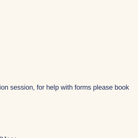
tion session, for help with forms please book