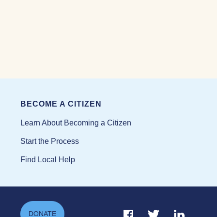
BECOME A CITIZEN
Learn About Becoming a Citizen
Start the Process
Find Local Help
Facebook Link
Twitter Link
Linkedin Li
DONATE