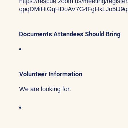
https://rescue.zoom.us/meeting/register
qpqDMiHtGqHDoAV7G4FgHxLJo5tJ9q
Documents Attendees Should Bring
Volunteer Information
We are looking for: