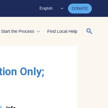
English
DONATE
Search for
Start the Process
Find Local Help
nd child menu
Expand child menu
tion Only;