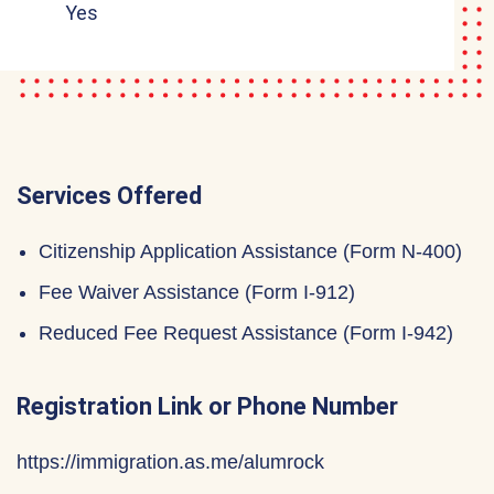
Yes
Services Offered
Citizenship Application Assistance (Form N-400)
Fee Waiver Assistance (Form I-912)
Reduced Fee Request Assistance (Form I-942)
Registration Link or Phone Number
https://immigration.as.me/alumrock