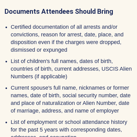
Documents Attendees Should Bring
Certified documentation of all arrests and/or
convictions, reason for arrest, date, place, and
disposition even if the charges were dropped,
dismissed or expunged
List of children's full names, dates of birth,
countries of birth, current addresses, USCIS Alien
Numbers (if applicable)
Current spouse's full name, nicknames or former
names, date of birth, social security number, date
and place of naturalization or Alien Number, date
of marriage, address, and name of employer
List of employment or school attendance history
for the past 5 years with corresponding dates,