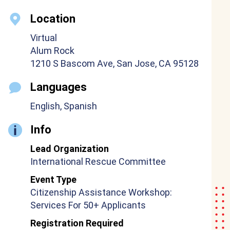
Location
Virtual
Alum Rock
1210 S Bascom Ave, San Jose, CA 95128
Languages
English, Spanish
Info
Lead Organization
International Rescue Committee
Event Type
Citizenship Assistance Workshop:
Services For 50+ Applicants
Registration Required