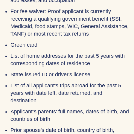
addresses, and occupation
For fee waiver: Proof applicant is currently
receiving a qualifying government benefit (SSI,
Medicaid, food stamps, WIC, General Assistance,
TANF) or most recent tax returns
Green card
List of home addresses for the past 5 years with
corresponding dates of residence
State-issued ID or driver's license
List of all applicant's trips abroad for the past 5
years with date left, date returned, and
destination
Applicant’s parents' full names, dates of birth, and
countries of birth
Prior spouse's date of birth, country of birth,