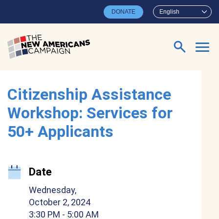
Skip to main content
DONATE
English
Search for:
Citizenship Assistance
Workshop: Services for
50+ Applicants
Date
Wednesday,
October 2, 2024
3:30 PM
- 5:00 AM