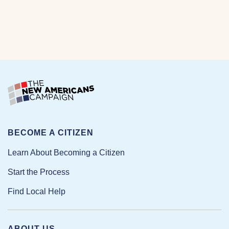
BECOME A CITIZEN
Learn About Becoming a Citizen
Start the Process
Find Local Help
ABOUT US