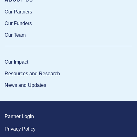
Our Partners
Our Funders
Our Team
Our Impact
Resources and Research
News and Updates
Partner Login
Privacy Policy