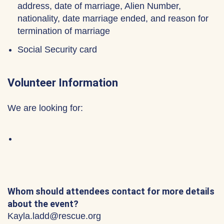
address, date of marriage, Alien Number,
nationality, date marriage ended, and reason for
termination of marriage
Social Security card
Volunteer Information
We are looking for:
Whom should attendees contact for more details
about the event?
Kayla.ladd@rescue.org