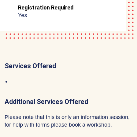
Registration Required
Yes
Services Offered
Additional Services Offered
Please note that this is only an information session,
for help with forms please book a workshop.