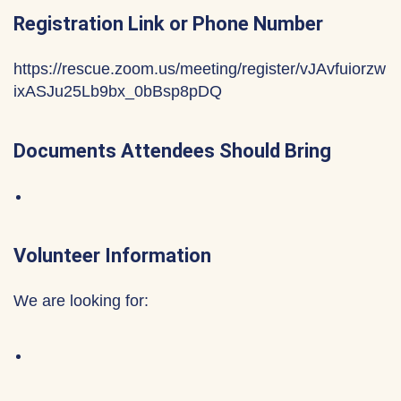
Registration Link or Phone Number
https://rescue.zoom.us/meeting/register/vJAvfuiorzw
ixASJu25Lb9bx_0bBsp8pDQ
Documents Attendees Should Bring
Volunteer Information
We are looking for: