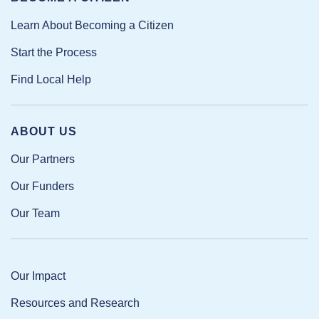
Learn About Becoming a Citizen
Start the Process
Find Local Help
ABOUT US
Our Partners
Our Funders
Our Team
Our Impact
Resources and Research