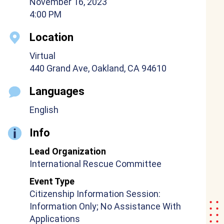
November 16, 2023
4:00 PM
Location
Virtual
440 Grand Ave, Oakland, CA 94610
Languages
English
Info
Lead Organization
International Rescue Committee
Event Type
Citizenship Information Session:
Information Only; No Assistance With
Applications