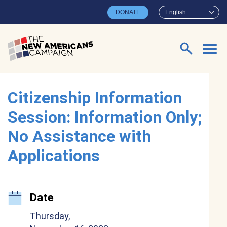
Skip to main content
DONATE
English
Search for:
Citizenship Information
Session: Information Only;
No Assistance with
Applications
Date
Thursday,