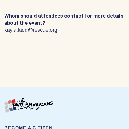
Whom should attendees contact for more details
about the event?
kayla.ladd@rescue.org
BECOME A CITIZEN