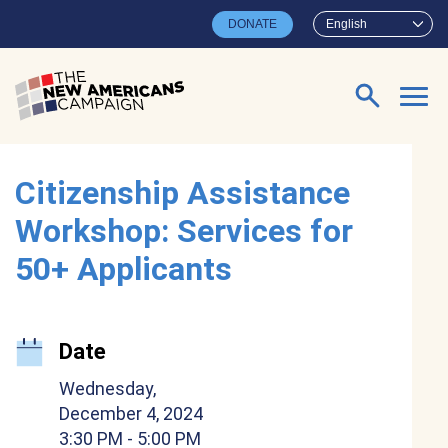
Skip to main content
DONATE
English
Search for:
Citizenship Assistance
Workshop: Services for
50+ Applicants
Date
Wednesday,
December 4, 2024
3:30 PM
- 5:00 PM