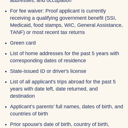
addresses, and occupation
For fee waiver: Proof applicant is currently
receiving a qualifying government benefit (SSI,
Medicaid, food stamps, WIC, General Assistance,
TANF) or most recent tax returns
Green card
List of home addresses for the past 5 years with
corresponding dates of residence
State-issued ID or driver's license
List of all applicant's trips abroad for the past 5
years with date left, date returned, and
destination
Applicant’s parents' full names, dates of birth, and
countries of birth
Prior spouse's date of birth, country of birth,