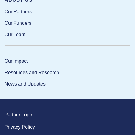
Our Partners
Our Funders
Our Team
Our Impact
Resources and Research
News and Updates
Partner Login
Privacy Policy