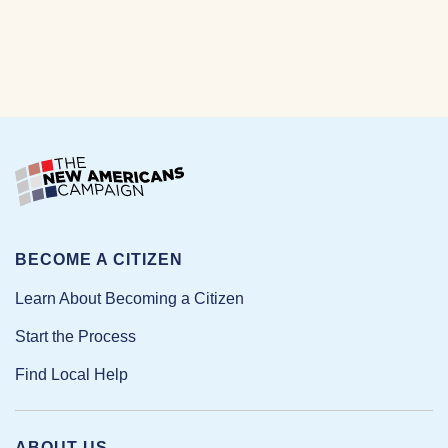
BECOME A CITIZEN
Learn About Becoming a Citizen
Start the Process
Find Local Help
ABOUT US