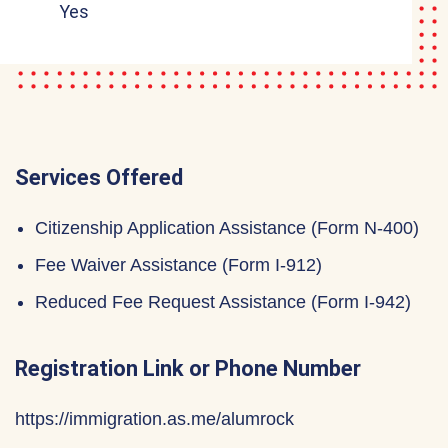
Yes
Services Offered
Citizenship Application Assistance (Form N-400)
Fee Waiver Assistance (Form I-912)
Reduced Fee Request Assistance (Form I-942)
Registration Link or Phone Number
https://immigration.as.me/alumrock