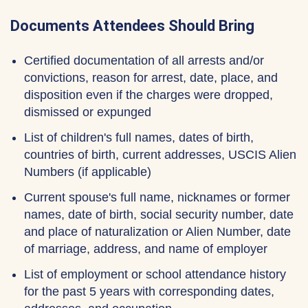
Documents Attendees Should Bring
Certified documentation of all arrests and/or
convictions, reason for arrest, date, place, and
disposition even if the charges were dropped,
dismissed or expunged
List of children's full names, dates of birth,
countries of birth, current addresses, USCIS Alien
Numbers (if applicable)
Current spouse's full name, nicknames or former
names, date of birth, social security number, date
and place of naturalization or Alien Number, date
of marriage, address, and name of employer
List of employment or school attendance history
for the past 5 years with corresponding dates,