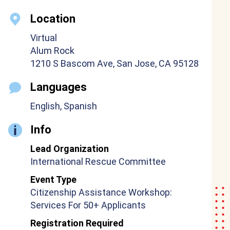
Location
Virtual
Alum Rock
1210 S Bascom Ave, San Jose, CA 95128
Languages
English, Spanish
Info
Lead Organization
International Rescue Committee
Event Type
Citizenship Assistance Workshop:
Services For 50+ Applicants
Registration Required