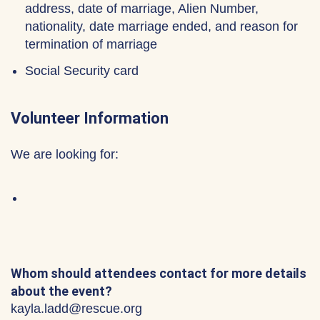
address, date of marriage, Alien Number,
nationality, date marriage ended, and reason for
termination of marriage
Social Security card
Volunteer Information
We are looking for:
Whom should attendees contact for more details
about the event?
kayla.ladd@rescue.org