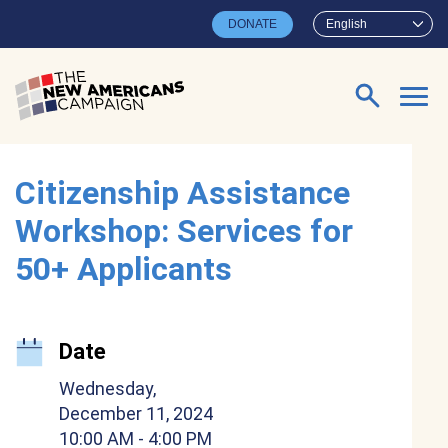
Skip to main content
DONATE
English
Search for:
Citizenship Assistance
Workshop: Services for
50+ Applicants
Date
Wednesday,
December 11, 2024
10:00 AM
- 4:00 PM