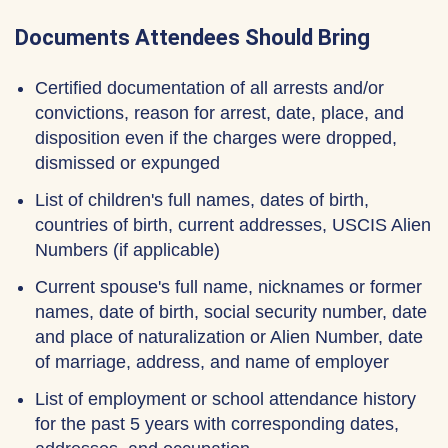
Documents Attendees Should Bring
Certified documentation of all arrests and/or
convictions, reason for arrest, date, place, and
disposition even if the charges were dropped,
dismissed or expunged
List of children's full names, dates of birth,
countries of birth, current addresses, USCIS Alien
Numbers (if applicable)
Current spouse's full name, nicknames or former
names, date of birth, social security number, date
and place of naturalization or Alien Number, date
of marriage, address, and name of employer
List of employment or school attendance history
for the past 5 years with corresponding dates,