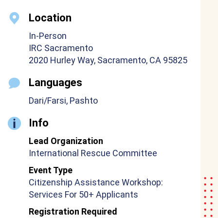
Location
In-Person
IRC Sacramento
2020 Hurley Way, Sacramento, CA 95825
Languages
Dari/Farsi, Pashto
Info
Lead Organization
International Rescue Committee
Event Type
Citizenship Assistance Workshop:
Services For 50+ Applicants
Registration Required