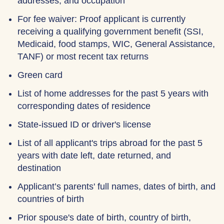
addresses, and occupation
For fee waiver: Proof applicant is currently
receiving a qualifying government benefit (SSI,
Medicaid, food stamps, WIC, General Assistance,
TANF) or most recent tax returns
Green card
List of home addresses for the past 5 years with
corresponding dates of residence
State-issued ID or driver's license
List of all applicant's trips abroad for the past 5
years with date left, date returned, and
destination
Applicant’s parents' full names, dates of birth, and
countries of birth
Prior spouse's date of birth, country of birth,