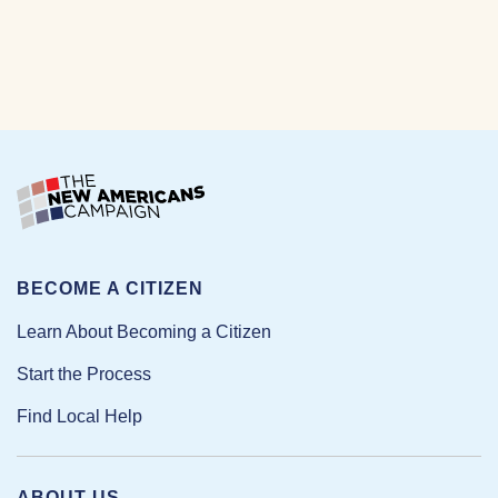
BECOME A CITIZEN
Learn About Becoming a Citizen
Start the Process
Find Local Help
ABOUT US