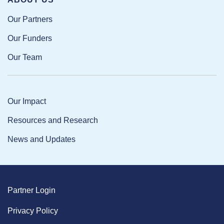
Our Partners
Our Funders
Our Team
Our Impact
Resources and Research
News and Updates
Partner Login
Privacy Policy