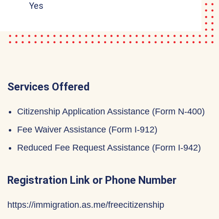
Yes
Services Offered
Citizenship Application Assistance (Form N-400)
Fee Waiver Assistance (Form I-912)
Reduced Fee Request Assistance (Form I-942)
Registration Link or Phone Number
https://immigration.as.me/freecitizenship