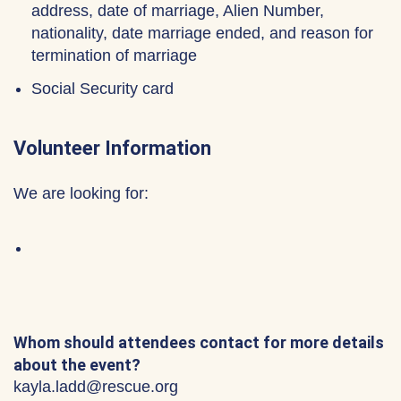
address, date of marriage, Alien Number,
nationality, date marriage ended, and reason for
termination of marriage
Social Security card
Volunteer Information
We are looking for:
Whom should attendees contact for more details
about the event?
kayla.ladd@rescue.org