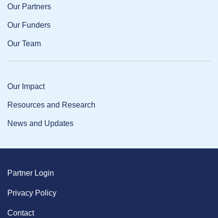
Our Partners
Our Funders
Our Team
Our Impact
Resources and Research
News and Updates
Partner Login
Privacy Policy
Contact