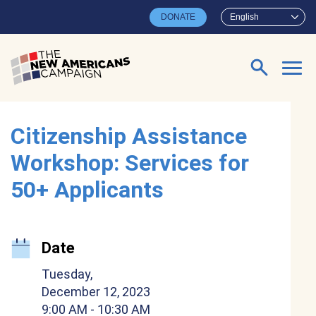
Skip to main content
DONATE
English
Search for:
Citizenship Assistance
Workshop: Services for
50+ Applicants
Date
Tuesday,
December 12, 2023
9:00 AM
- 10:30 AM