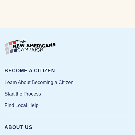
BECOME A CITIZEN
Learn About Becoming a Citizen
Start the Process
Find Local Help
ABOUT US