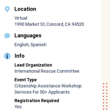
Location
Virtual
1990 Market St, Concord, CA 94520
Languages
English, Spanish
Info
Lead Organization
International Rescue Committee
Event Type
Citizenship Assistance Workshop:
Services For 50+ Applicants
Registration Required
Yes