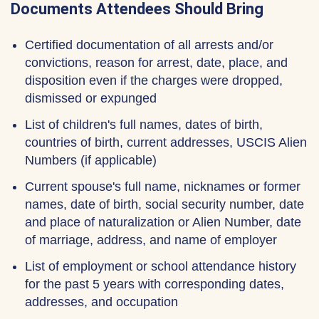
Documents Attendees Should Bring
Certified documentation of all arrests and/or
convictions, reason for arrest, date, place, and
disposition even if the charges were dropped,
dismissed or expunged
List of children's full names, dates of birth,
countries of birth, current addresses, USCIS Alien
Numbers (if applicable)
Current spouse's full name, nicknames or former
names, date of birth, social security number, date
and place of naturalization or Alien Number, date
of marriage, address, and name of employer
List of employment or school attendance history
for the past 5 years with corresponding dates,
addresses, and occupation