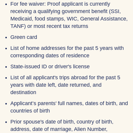
For fee waiver: Proof applicant is currently
receiving a qualifying government benefit (SSI,
Medicaid, food stamps, WIC, General Assistance,
TANF) or most recent tax returns
Green card
List of home addresses for the past 5 years with
corresponding dates of residence
State-issued ID or driver's license
List of all applicant's trips abroad for the past 5
years with date left, date returned, and
destination
Applicant’s parents' full names, dates of birth, and
countries of birth
Prior spouse's date of birth, country of birth,
address, date of marriage, Alien Number,