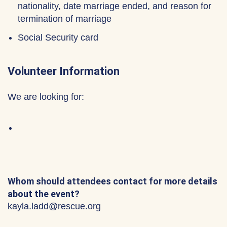
nationality, date marriage ended, and reason for
termination of marriage
Social Security card
Volunteer Information
We are looking for:
Whom should attendees contact for more details
about the event?
kayla.ladd@rescue.org