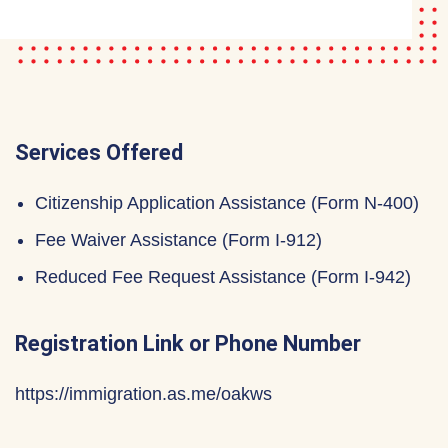
Services Offered
Citizenship Application Assistance (Form N-400)
Fee Waiver Assistance (Form I-912)
Reduced Fee Request Assistance (Form I-942)
Registration Link or Phone Number
https://immigration.as.me/oakws