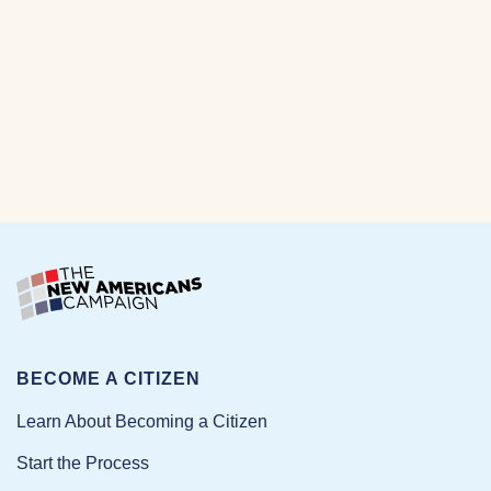
BECOME A CITIZEN
Learn About Becoming a Citizen
Start the Process