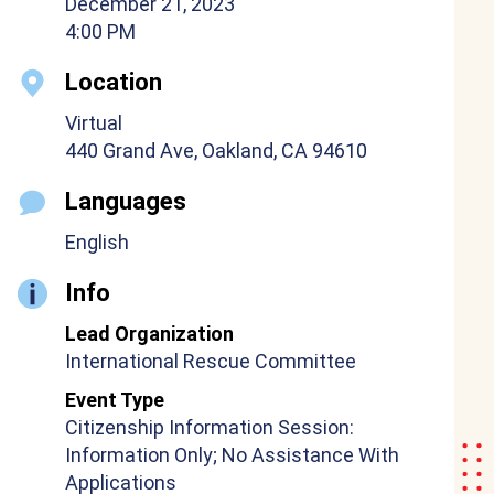
December 21, 2023
4:00 PM
Location
Virtual
440 Grand Ave, Oakland, CA 94610
Languages
English
Info
Lead Organization
International Rescue Committee
Event Type
Citizenship Information Session:
Information Only; No Assistance With
Applications