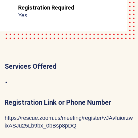
Registration Required
Yes
Services Offered
Registration Link or Phone Number
https://rescue.zoom.us/meeting/register/vJAvfuiorzw
ixASJu25Lb9bx_0bBsp8pDQ