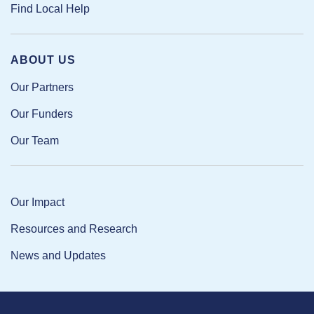
Find Local Help
ABOUT US
Our Partners
Our Funders
Our Team
Our Impact
Resources and Research
News and Updates