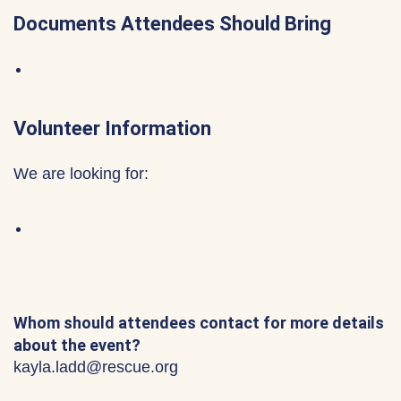
Documents Attendees Should Bring
Volunteer Information
We are looking for:
Whom should attendees contact for more details
about the event?
kayla.ladd@rescue.org