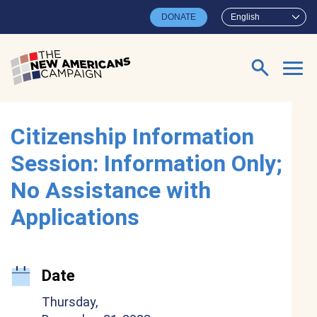
Skip to main content
DONATE
English
Search for:
Citizenship Information
Session: Information Only;
No Assistance with
Applications
Date
Thursday,