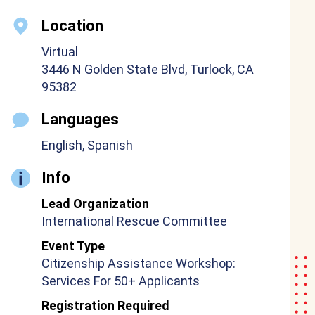
Location
Virtual
3446 N Golden State Blvd, Turlock, CA
95382
Languages
English, Spanish
Info
Lead Organization
International Rescue Committee
Event Type
Citizenship Assistance Workshop:
Services For 50+ Applicants
Registration Required