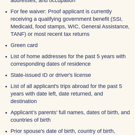
addresses, and occupation
For fee waiver: Proof applicant is currently
receiving a qualifying government benefit (SSI,
Medicaid, food stamps, WIC, General Assistance,
TANF) or most recent tax returns
Green card
List of home addresses for the past 5 years with
corresponding dates of residence
State-issued ID or driver's license
List of all applicant's trips abroad for the past 5
years with date left, date returned, and
destination
Applicant’s parents' full names, dates of birth, and
countries of birth
Prior spouse's date of birth, country of birth,