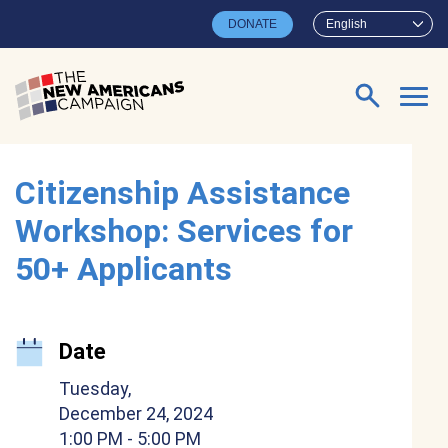
Skip to main content
DONATE
English
Search for:
Citizenship Assistance
Workshop: Services for
50+ Applicants
Date
Tuesday,
December 24, 2024
1:00 PM
- 5:00 PM