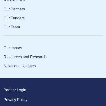
Our Partners
Our Funders
Our Team
Our Impact
Resources and Research
News and Updates
Partner Login
Privacy Policy