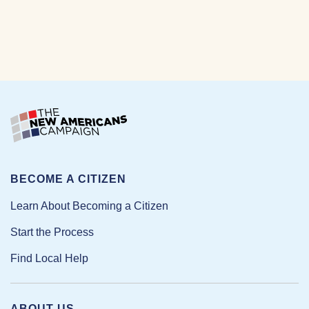
BECOME A CITIZEN
Learn About Becoming a Citizen
Start the Process
Find Local Help
ABOUT US