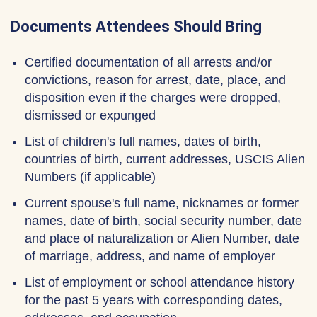
Documents Attendees Should Bring
Certified documentation of all arrests and/or
convictions, reason for arrest, date, place, and
disposition even if the charges were dropped,
dismissed or expunged
List of children's full names, dates of birth,
countries of birth, current addresses, USCIS Alien
Numbers (if applicable)
Current spouse's full name, nicknames or former
names, date of birth, social security number, date
and place of naturalization or Alien Number, date
of marriage, address, and name of employer
List of employment or school attendance history
for the past 5 years with corresponding dates,