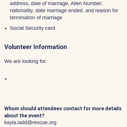
address, date of marriage, Alien Number,
nationality, date marriage ended, and reason for
termination of marriage
Social Security card
Volunteer Information
We are looking for:
Whom should attendees contact for more details
about the event?
kayla.ladd@rescue.org