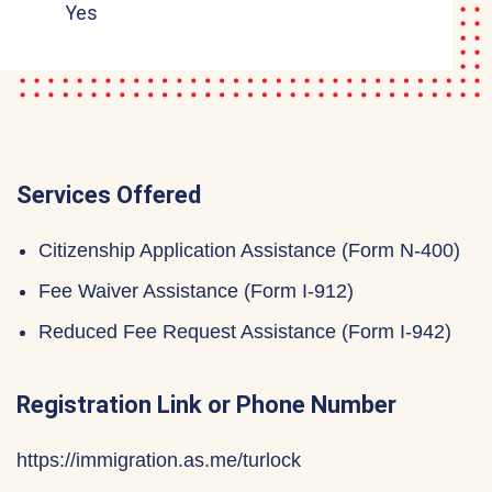
Yes
Services Offered
Citizenship Application Assistance (Form N-400)
Fee Waiver Assistance (Form I-912)
Reduced Fee Request Assistance (Form I-942)
Registration Link or Phone Number
https://immigration.as.me/turlock